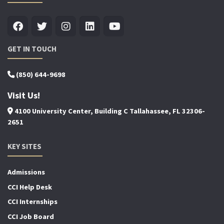
GET IN TOUCH
(850) 644-9698
Visit Us!
4100 University Center, Building C Tallahassee, FL 32306-
2651
KEY SITES
Admissions
CCI Help Desk
CCI Internships
CCI Job Board