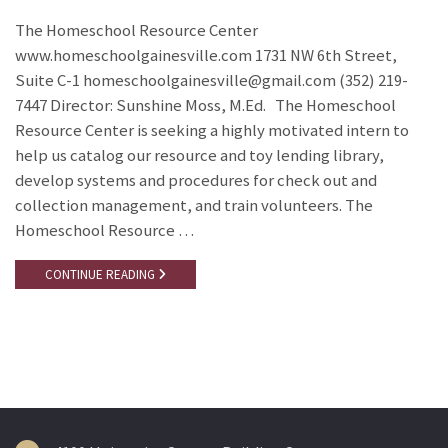
The Homeschool Resource Center
www.homeschoolgainesville.com 1731 NW 6th Street,
Suite C-1 homeschoolgainesville@gmail.com (352) 219-
7447 Director: Sunshine Moss, M.Ed. The Homeschool
Resource Center is seeking a highly motivated intern to
help us catalog our resource and toy lending library,
develop systems and procedures for check out and
collection management, and train volunteers. The
Homeschool Resource …
CONTINUE READING