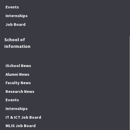
Events
Internships
Job Board
School of
Information
iSchool News
Alumni News
Faculty News
Research News
Events
Internships
IT & ICT Job Board
MLIS Job Board