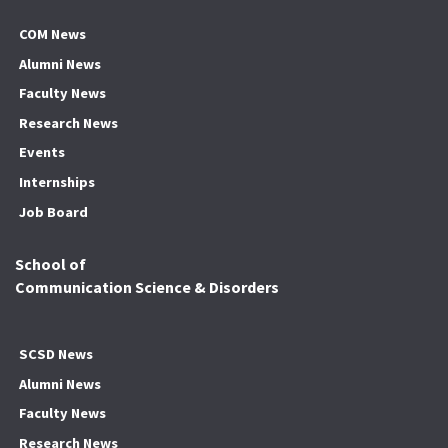
COM News
Alumni News
Faculty News
Research News
Events
Internships
Job Board
School of
Communication Science & Disorders
SCSD News
Alumni News
Faculty News
Research News