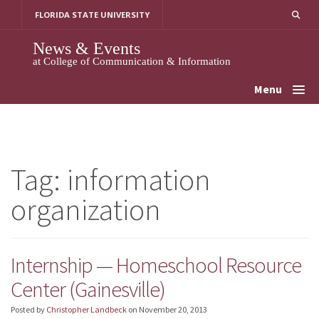
Skip
FLORIDA STATE UNIVERSITY
to
content
News & Events
at College of Communication & Information
Menu
Tag:
information
organization
Internship — Homeschool Resource
Center (Gainesville)
Posted by
Christopher Landbeck
on
November 20, 2013