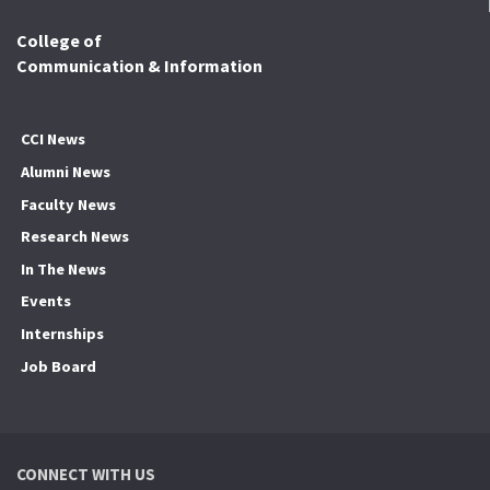
College of
Communication & Information
CCI News
Alumni News
Faculty News
Research News
In The News
Events
Internships
Job Board
CONNECT WITH US