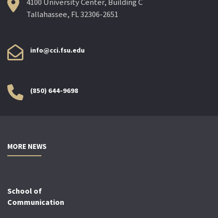
4100 University Center, Building C
Tallahassee, FL 32306-2651
info@cci.fsu.edu
(850) 644-9698
MORE NEWS
School of
Communication