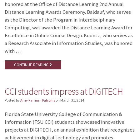
honored at the Office of Distance Learning 2nd Annual
Distance Learning Awards Ceremony. Baldauf, who serves
as the Director of the Program in Interdisciplinary
Computing, was awarded the Distance Learning Award for
Excellence in Online Course Design. Koontz, who serves as
a Research Associate in Information Studies, was honored
with …
CONTINUE READING
CCI students impress at DIGITECH
Posted by
Amy Farnum Patronis
on
March 31, 2014
Florida State University College of Communication &
Information (FSU CCI) students showcased innovative
projects at DIGITECH, an annual exhibition that recognizes
achievement in digital technology and promotes