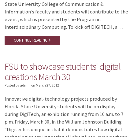
State University College of Communication &
Information’s faculty and students will contribute to the
event, which is presented by the Program in
Interdisciplinary Computing. To kick off DIGITECH, a …
CONTINUE READING
FSU to showcase students' digital
creations March 30
Posted by admin
on
March 27, 2012
Innovative digital-technology projects produced by
Florida State University students will be on display
during DigiTech, an exhibition running from 10 a.m. to 7
p.m. Friday, March 30, in the William Johnston Building.
“Digitech is unique in that it demonstrates how digital