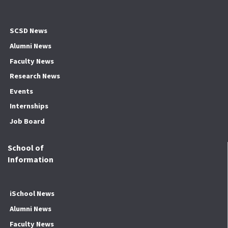
SCSD News
Alumni News
Faculty News
Research News
Events
Internships
Job Board
School of
Information
iSchool News
Alumni News
Faculty News