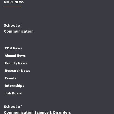
MORE NEWS
School of
Communication
COM News
Alumni News
Faculty News
Research News
Events
Internships
Job Board
School of
Communication Science & Disorders