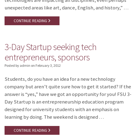
technologies are impacting all disciplines, even perhaps
unexpected areas like art, dance, English, and history,” …
CONTINUE READING
3-Day Startup seeking tech
entrepreneurs, sponsors
Posted by admin
on
February 3, 2012
Students, do you have an idea for a new technology
company but aren’t quite sure how to get it started? If the
answer is “yes,” have we got an opportunity for you! FSU 3-
Day Startup is an entrepreneurship education program
designed for university students with an emphasis on
learning by doing. The weekend is designed …
CONTINUE READING