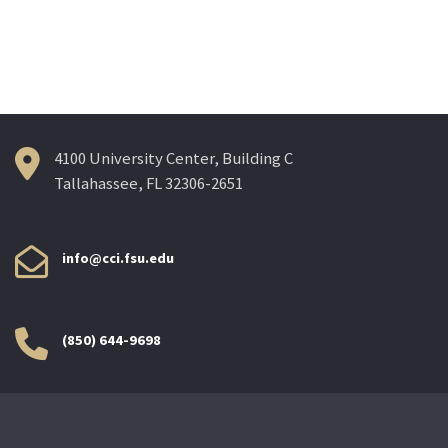
4100 University Center, Building C
Tallahassee, FL 32306-2651
info@cci.fsu.edu
(850) 644-9698