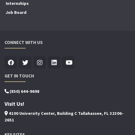
Internships
Job Board
CONNECT WITH US
GET IN TOUCH
(850) 644-9698
Visit Us!
4100 University Center, Building C Tallahassee, FL 32306-
2651
KEY SITES