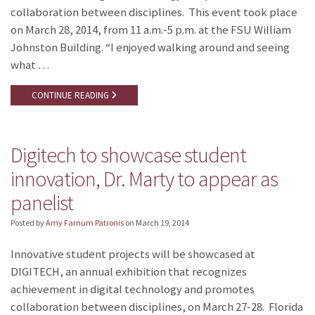
collaboration between disciplines. This event took place
on March 28, 2014, from 11 a.m.-5 p.m. at the FSU William
Johnston Building. “I enjoyed walking around and seeing
what …
CONTINUE READING
Digitech to showcase student
innovation, Dr. Marty to appear as
panelist
Posted by
Amy Farnum Patronis
on
March 19, 2014
Innovative student projects will be showcased at
DIGITECH, an annual exhibition that recognizes
achievement in digital technology and promotes
collaboration between disciplines, on March 27-28. Florida