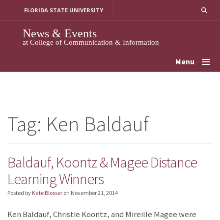
Skip
FLORIDA STATE UNIVERSITY
to
content
News & Events
at College of Communication & Information
Menu
Tag:
Ken Baldauf
Baldauf, Koontz & Magee Distance
Learning Winners
Posted by
Kate Blosser
on
November 21, 2014
Ken Baldauf, Christie Koontz, and Mireille Magee were