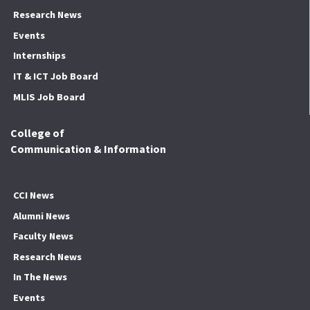
Research News
Events
Internships
IT & ICT Job Board
MLIS Job Board
College of
Communication & Information
CCI News
Alumni News
Faculty News
Research News
In The News
Events