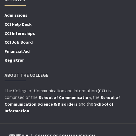
Admissions
CCI Help Desk
CCI Internships
CCI Job Board
Financial Aid
Registrar
ABOUT THE COLLEGE
The College of Communication and Information (
) is
CCI
comprised of the
, the
School of Communication
School of
and the
Communication Science & Disorders
School of
.
Information