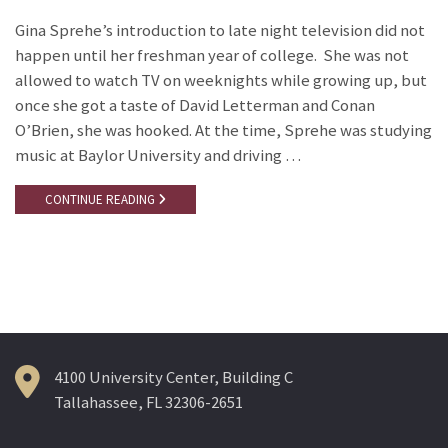
Gina Sprehe’s introduction to late night television did not
happen until her freshman year of college. She was not
allowed to watch TV on weeknights while growing up, but
once she got a taste of David Letterman and Conan
O’Brien, she was hooked. At the time, Sprehe was studying
music at Baylor University and driving …
CONTINUE READING
4100 University Center, Building C
Tallahassee, FL 32306-2651