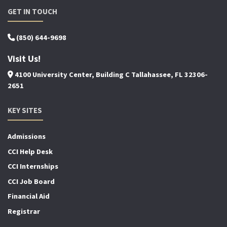
GET IN TOUCH
(850) 644-9698
Visit Us!
4100 University Center, Building C Tallahassee, FL 32306-
2651
KEY SITES
Admissions
CCI Help Desk
CCI Internships
CCI Job Board
Financial Aid
Registrar