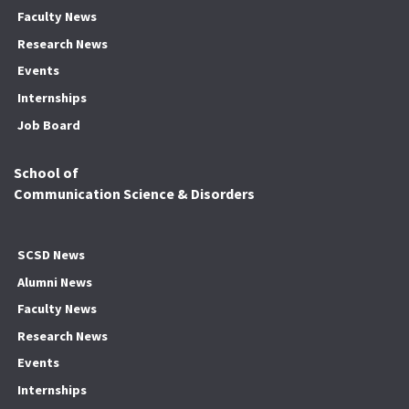
Faculty News
Research News
Events
Internships
Job Board
School of
Communication Science & Disorders
SCSD News
Alumni News
Faculty News
Research News
Events
Internships