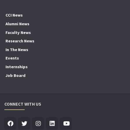
CCI News
Alumni News
Faculty News
Research News
In The News
Events
Internships
Job Board
CONNECT WITH US