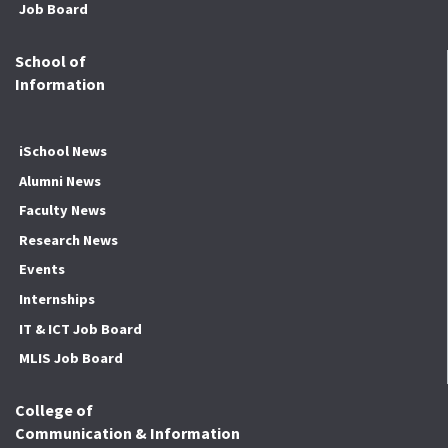
Job Board
School of
Information
iSchool News
Alumni News
Faculty News
Research News
Events
Internships
IT & ICT Job Board
MLIS Job Board
College of
Communication & Information