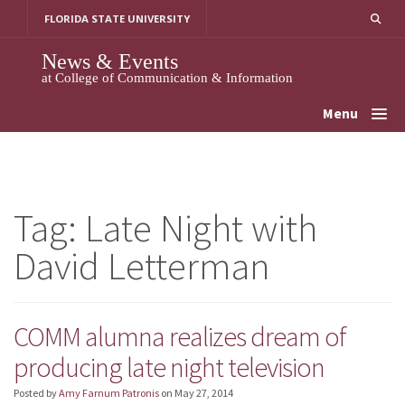
Skip
FLORIDA STATE UNIVERSITY
to
content
News & Events
at College of Communication & Information
Menu
Tag:
Late Night with
David Letterman
COMM alumna realizes dream of
producing late night television
Posted by
Amy Farnum Patronis
on
May 27, 2014