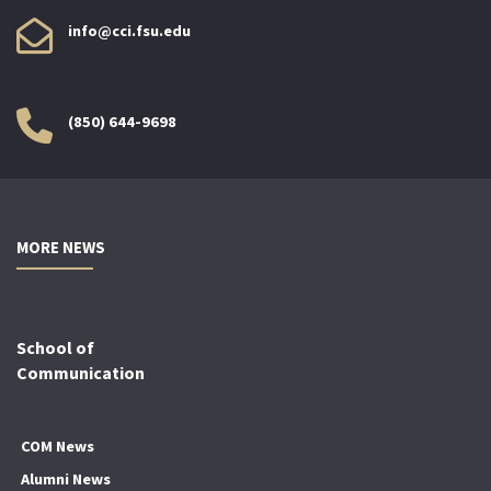
info@cci.fsu.edu
(850) 644-9698
MORE NEWS
School of
Communication
COM News
Alumni News