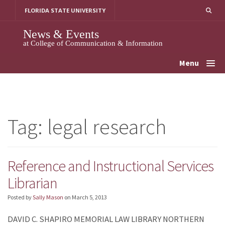
Skip
FLORIDA STATE UNIVERSITY
to
content
News & Events
at College of Communication & Information
Menu
Tag:
legal research
Reference and Instructional Services
Librarian
Posted by
Sally Mason
on
March 5, 2013
DAVID C. SHAPIRO MEMORIAL LAW LIBRARY NORTHERN