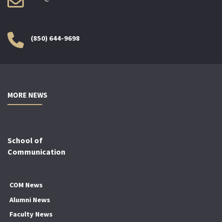
(850) 644-9698
MORE NEWS
School of
Communication
COM News
Alumni News
Faculty News