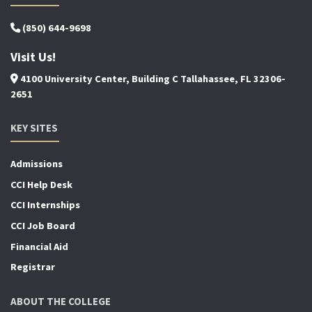
(850) 644-9698
Visit Us!
4100 University Center, Building C Tallahassee, FL 32306-
2651
KEY SITES
Admissions
CCI Help Desk
CCI Internships
CCI Job Board
Financial Aid
Registrar
ABOUT THE COLLEGE