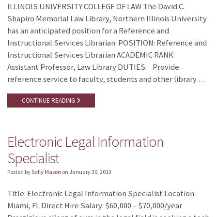
ILLINOIS UNIVERSITY COLLEGE OF LAW The David C.
Shapiro Memorial Law Library, Northern Illinois University
has an anticipated position for a Reference and
Instructional Services Librarian. POSITION: Reference and
Instructional Services Librarian ACADEMIC RANK:
Assistant Professor, Law Library DUTIES: Provide
reference service to faculty, students and other library …
CONTINUE READING
Electronic Legal Information
Specialist
Posted by
Sally Mason
on
January 30, 2013
Title: Electronic Legal Information Specialist Location:
Miami, FL Direct Hire Salary: $60,000 – $70,000/year