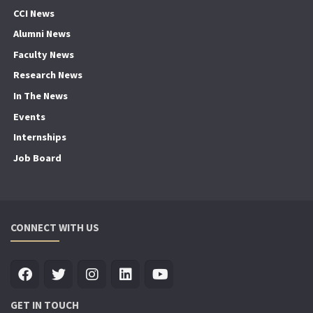
CCI News
Alumni News
Faculty News
Research News
In The News
Events
Internships
Job Board
CONNECT WITH US
GET IN TOUCH