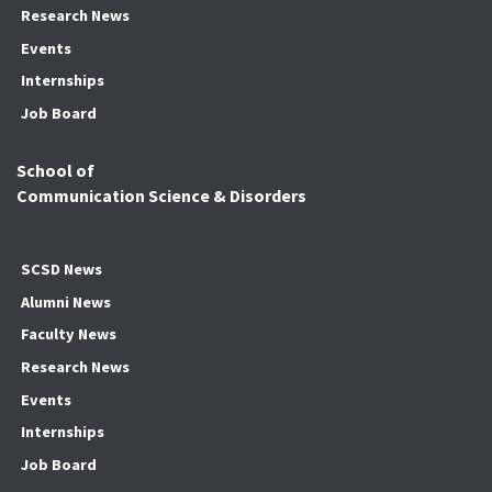
Research News
Events
Internships
Job Board
School of
Communication Science & Disorders
SCSD News
Alumni News
Faculty News
Research News
Events
Internships
Job Board