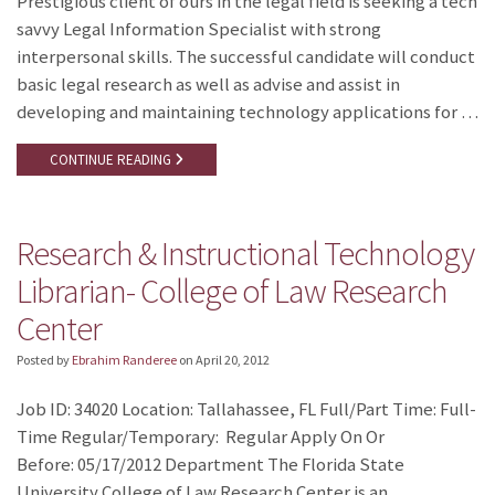
Prestigious client of ours in the legal field is seeking a tech
savvy Legal Information Specialist with strong
interpersonal skills. The successful candidate will conduct
basic legal research as well as advise and assist in
developing and maintaining technology applications for …
CONTINUE READING
Research & Instructional Technology
Librarian- College of Law Research
Center
Posted by
Ebrahim Randeree
on
April 20, 2012
Job ID: 34020 Location: Tallahassee, FL Full/Part Time: Full-
Time Regular/Temporary: Regular Apply On Or
Before: 05/17/2012 Department The Florida State
University College of Law Research Center is an