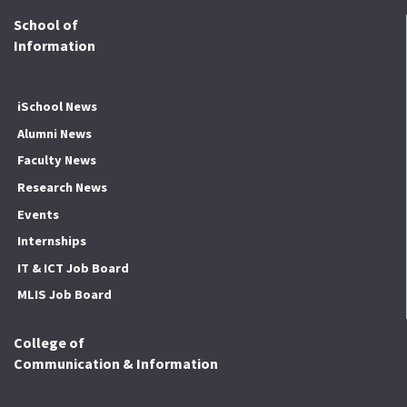
School of
Information
iSchool News
Alumni News
Faculty News
Research News
Events
Internships
IT & ICT Job Board
MLIS Job Board
College of
Communication & Information