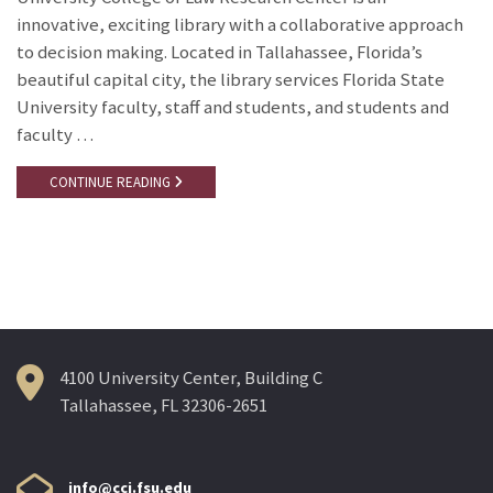
innovative, exciting library with a collaborative approach
to decision making. Located in Tallahassee, Florida’s
beautiful capital city, the library services Florida State
University faculty, staff and students, and students and
faculty …
CONTINUE READING
4100 University Center, Building C
Tallahassee, FL 32306-2651
info@cci.fsu.edu