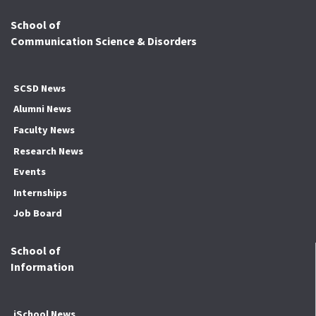
School of
Communication Science & Disorders
SCSD News
Alumni News
Faculty News
Research News
Events
Internships
Job Board
School of
Information
iSchool News