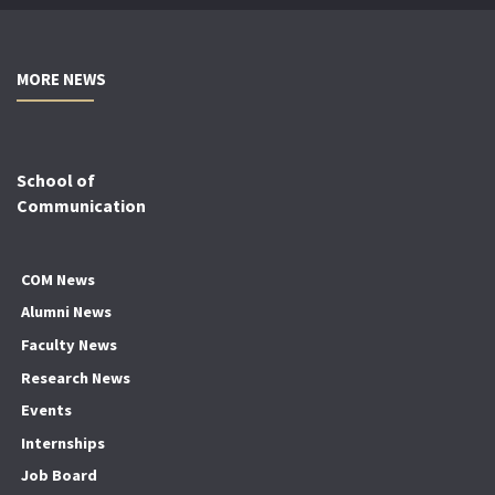
MORE NEWS
School of
Communication
COM News
Alumni News
Faculty News
Research News
Events
Internships
Job Board