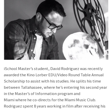
iSchool Master’s student, David Rodriguez was recently
awarded the Kino Lorber EDU/Video Round Table Annual
Scholarship to assist with his studies. He splits his time
between Tallahassee, where he’s entering his second year
in the Master’s of Information program and
Miami where he co-directs for the Miami Music Club.
Rodriguez spent 8 years working in film after receiving his