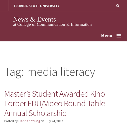
Skip
FLORIDA STATE UNIVERSITY
to
content
News & Events
at College of Communication & Information
Menu
Tag:
media literacy
Master’s Student Awarded Kino
Lorber EDU/Video Round Table
Annual Scholarship
Posted by
Hannah Young
on
July 24, 2017