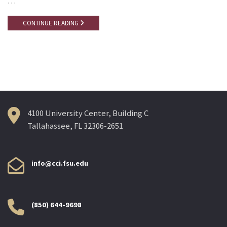
…
CONTINUE READING
4100 University Center, Building C
Tallahassee, FL 32306-2651
info@cci.fsu.edu
(850) 644-9698