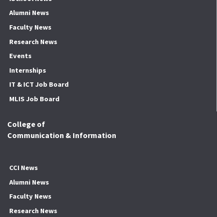
Alumni News
Faculty News
Research News
Events
Internships
IT & ICT Job Board
MLIS Job Board
College of
Communication & Information
CCI News
Alumni News
Faculty News
Research News