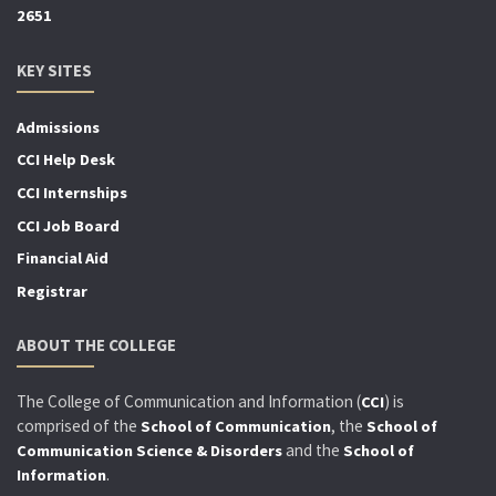
2651
KEY SITES
Admissions
CCI Help Desk
CCI Internships
CCI Job Board
Financial Aid
Registrar
ABOUT THE COLLEGE
The College of Communication and Information (
) is
CCI
comprised of the
, the
School of Communication
School of
and the
Communication Science & Disorders
School of
.
Information