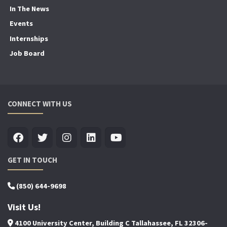
In The News
Events
Internships
Job Board
CONNECT WITH US
GET IN TOUCH
(850) 644-9698
Visit Us!
4100 University Center, Building C Tallahassee, FL 32306-