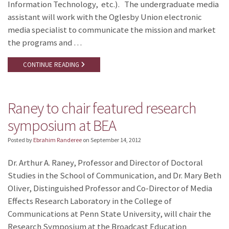
Information Technology, etc.). The undergraduate media
assistant will work with the Oglesby Union electronic
media specialist to communicate the mission and market
the programs and …
CONTINUE READING
Raney to chair featured research
symposium at BEA
Posted by
Ebrahim Randeree
on
September 14, 2012
Dr. Arthur A. Raney, Professor and Director of Doctoral
Studies in the School of Communication, and Dr. Mary Beth
Oliver, Distinguished Professor and Co-Director of Media
Effects Research Laboratory in the College of
Communications at Penn State University, will chair the
Research Symposium at the Broadcast Education