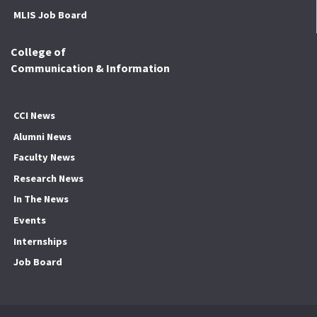
MLIS Job Board
College of
Communication & Information
CCI News
Alumni News
Faculty News
Research News
In The News
Events
Internships
Job Board