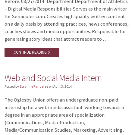
Before: 08/27/2014 Department Department of Athletics
– Digital Media Responsibilities Serves as the main writer
for Seminoles.com. Creates high quality written content
on a daily basis by attending practices, news conferences,
coaches shows and media opportunities. Responsible for
generating story ideas that attract readers to …
CONTINUE READING
Web and Social Media Intern
Posted by
Ebrahim Randeree
on
April 3, 2014
The Oglesby Union offers an undergraduate non-paid
internship for a web/media assistant working towards a
degree in an appropriate area of specialization
(Communications, Media Production,
Media/Communication Studies, Marketing, Advertising,