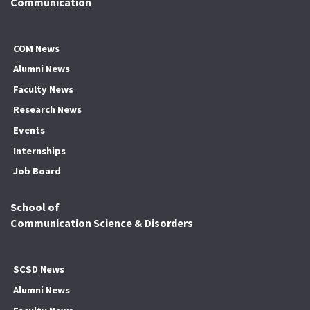
Communication
COM News
Alumni News
Faculty News
Research News
Events
Internships
Job Board
School of
Communication Science & Disorders
SCSD News
Alumni News