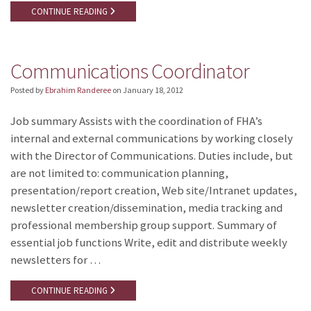
CONTINUE READING
Communications Coordinator
Posted by
Ebrahim Randeree
on
January 18, 2012
Job summary Assists with the coordination of FHA’s
internal and external communications by working closely
with the Director of Communications. Duties include, but
are not limited to: communication planning,
presentation/report creation, Web site/Intranet updates,
newsletter creation/dissemination, media tracking and
professional membership group support. Summary of
essential job functions Write, edit and distribute weekly
newsletters for …
CONTINUE READING