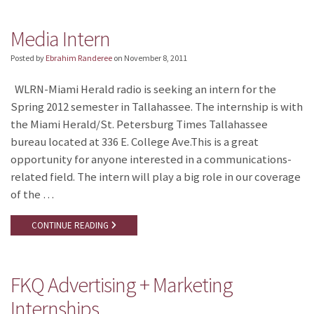
Media Intern
Posted by
Ebrahim Randeree
on
November 8, 2011
WLRN-Miami Herald radio is seeking an intern for the
Spring 2012 semester in Tallahassee. The internship is with
the Miami Herald/St. Petersburg Times Tallahassee
bureau located at 336 E. College Ave.This is a great
opportunity for anyone interested in a communications-
related field. The intern will play a big role in our coverage
of the …
CONTINUE READING
FKQ Advertising + Marketing
Internships