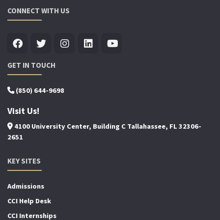
CONNECT WITH US
GET IN TOUCH
(850) 644-9698
Visit Us!
4100 University Center, Building C Tallahassee, FL 32306-
2651
KEY SITES
Admissions
CCI Help Desk
CCI Internships