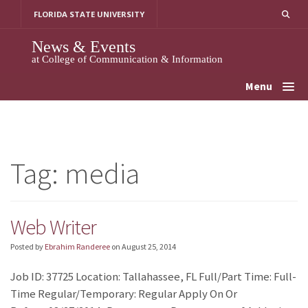
Skip
FLORIDA STATE UNIVERSITY
to
content
News & Events
at College of Communication & Information
Menu
Tag:
media
Web Writer
Posted by
Ebrahim Randeree
on
August 25, 2014
Job ID: 37725 Location: Tallahassee, FL Full/Part Time: Full-
Time Regular/Temporary: Regular Apply On Or