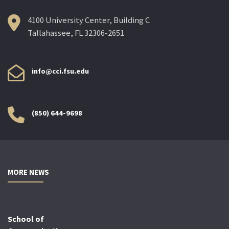
4100 University Center, Building C
Tallahassee, FL 32306-2651
info@cci.fsu.edu
(850) 644-9698
MORE NEWS
School of