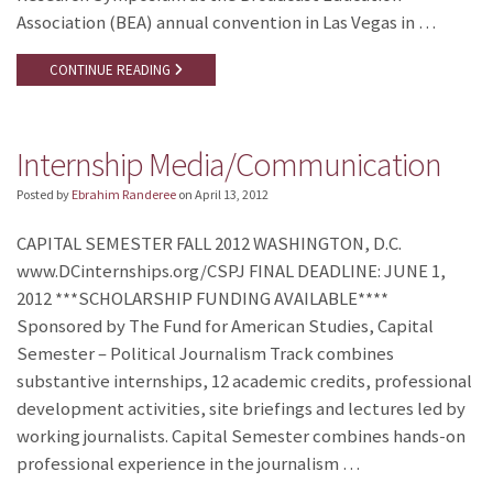
Association (BEA) annual convention in Las Vegas in …
CONTINUE READING
Internship Media/Communication
Posted by
Ebrahim Randeree
on
April 13, 2012
CAPITAL SEMESTER FALL 2012 WASHINGTON, D.C.
www.DCinternships.org/CSPJ FINAL DEADLINE: JUNE 1,
2012 ***SCHOLARSHIP FUNDING AVAILABLE****
Sponsored by The Fund for American Studies, Capital
Semester – Political Journalism Track combines
substantive internships, 12 academic credits, professional
development activities, site briefings and lectures led by
working journalists. Capital Semester combines hands-on
professional experience in the journalism …