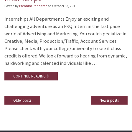
Posted by
Ebrahim Randeree
on
October 13, 2011
Internships All Departments Enjoy an exciting and
challenging adventure as an FKQ Intern in the fast pace
world of Advertising and Marketing. You could specialize in
Creative, Media, Production/Traffic, Account Services.
Please check with your college/university to see if class
credit is offered. We look forward to hearing from dynamic,
hardworking and talented individuals like …
CONTINUE READING
Older posts
Newer posts
Posts
navigation