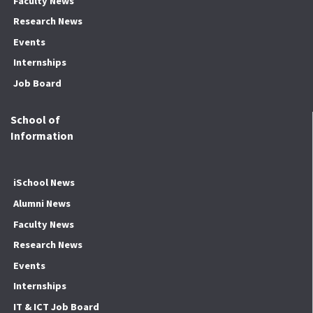
Faculty News
Research News
Events
Internships
Job Board
School of
Information
iSchool News
Alumni News
Faculty News
Research News
Events
Internships
IT & ICT Job Board