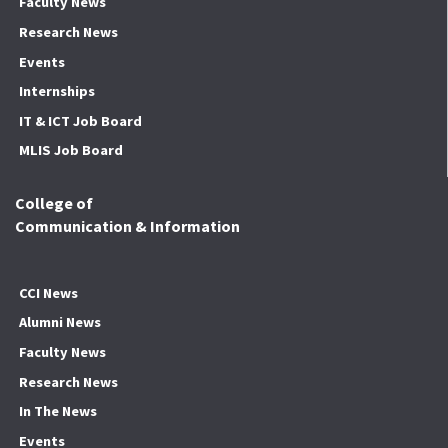
Faculty News
Research News
Events
Internships
IT & ICT Job Board
MLIS Job Board
College of
Communication & Information
CCI News
Alumni News
Faculty News
Research News
In The News
Events