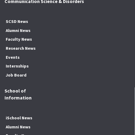
Communication Science & Disorders
SCSD News
Alumni News
Faculty News
Research News
Events
Internships
Job Board
School of
Information
iSchool News
Alumni News