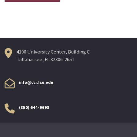
4100 University Center, Building C
Tallahassee, FL 32306-2651
info@cci.fsu.edu
(850) 644-9698