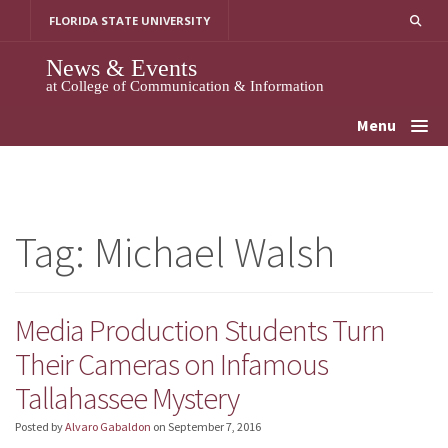
Skip
FLORIDA STATE UNIVERSITY
to
content
News & Events
at College of Communication & Information
Menu
Tag:
Michael Walsh
Media Production Students Turn
Their Cameras on Infamous
Tallahassee Mystery
Posted by
Alvaro Gabaldon
on
September 7, 2016