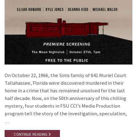
On October 22, 1966, the Sims family of 641 Muriel Court
Tallahassee, Florida were discovered murdered in their
home in a crime that has remained unsolved for the last
half decade. Now, on the 50th anniversary of this chilling
mystery, four students in FSU CCI’s Media Production
program tell the story of the investigation, speculation,
…
CONTINUE READING