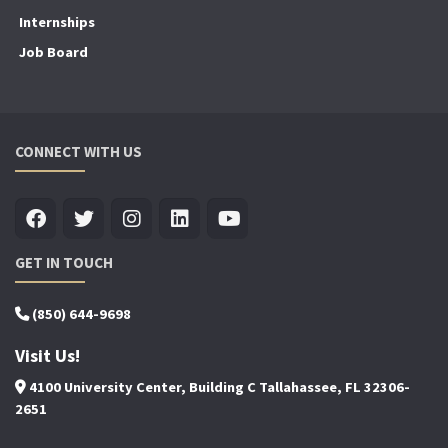
Internships
Job Board
CONNECT WITH US
GET IN TOUCH
(850) 644-9698
Visit Us!
4100 University Center, Building C Tallahassee, FL 32306-
2651