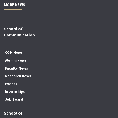
MORE NEWS
School of
Communication
COM News
Alumni News
Faculty News
Research News
Events
Internships
Job Board
School of