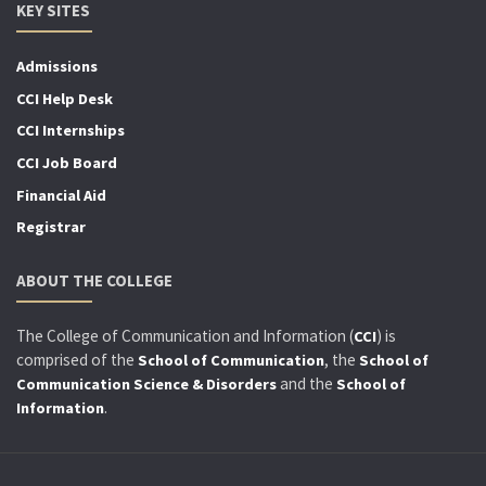
KEY SITES
Admissions
CCI Help Desk
CCI Internships
CCI Job Board
Financial Aid
Registrar
ABOUT THE COLLEGE
The College of Communication and Information (
) is
CCI
comprised of the
, the
School of Communication
School of
and the
Communication Science & Disorders
School of
.
Information