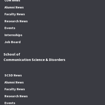
COM News
Alumni News
Faculty News
Research News
Events
Internships
Job Board
School of
Communication Science & Disorders
SCSD News
Alumni News
Faculty News
Research News
Events