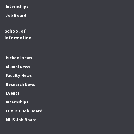
Internships
Job Board
School of
Information
iSchool News
Alumni News
Faculty News
Research News
Events
Internships
IT & ICT Job Board
MLIS Job Board