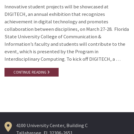
Innovative student projects will be showcased at
DIGITECH, an annual exhibition that recognizes
achievement in digital technology and promotes
collaboration between disciplines, on March 27-28. Florida
State University College of Communication &
Information’s faculty and students will contribute to the
event, which is presented by the Program in
Interdisciplinary Computing. To kick off DIGITECH, a …
CONTINUE READING
4100 University Center, Building C
Tallahassee, FL 32306-2651