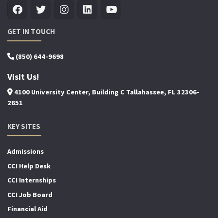
GET IN TOUCH
(850) 644-9698
Visit Us!
4100 University Center, Building C Tallahassee, FL 32306-
2651
KEY SITES
Admissions
CCI Help Desk
CCI Internships
CCI Job Board
Financial Aid