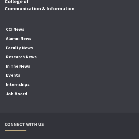
College of
Communication & Information
CCI News
Alumni News
Faculty News
Research News
In The News
Events
Internships
Job Board
CONNECT WITH US