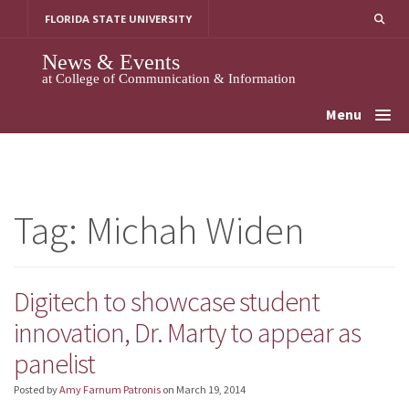
Skip
FLORIDA STATE UNIVERSITY
to
content
News & Events
at College of Communication & Information
Menu
Tag:
Michah Widen
Digitech to showcase student
innovation, Dr. Marty to appear as
panelist
Posted by
Amy Farnum Patronis
on
March 19, 2014