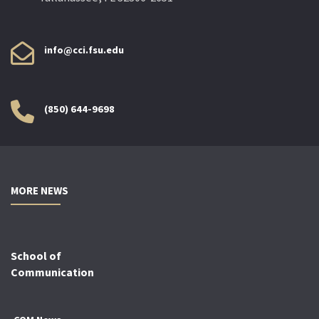
info@cci.fsu.edu
(850) 644-9698
MORE NEWS
School of
Communication