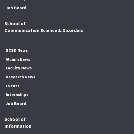
Job Board
School of
Communication Science & Disorders
SCSD News
Alumni News
Faculty News
Research News
Events
Internships
Job Board
School of
Information