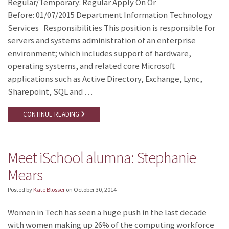
Regular/Temporary: Regular Apply On Or
Before: 01/07/2015 Department Information Technology
Services Responsibilities This position is responsible for
servers and systems administration of an enterprise
environment; which includes support of hardware,
operating systems, and related core Microsoft
applications such as Active Directory, Exchange, Lync,
Sharepoint, SQL and …
CONTINUE READING
Meet iSchool alumna: Stephanie
Mears
Posted by
Kate Blosser
on
October 30, 2014
Women in Tech has seen a huge push in the last decade
with women making up 26% of the computing workforce