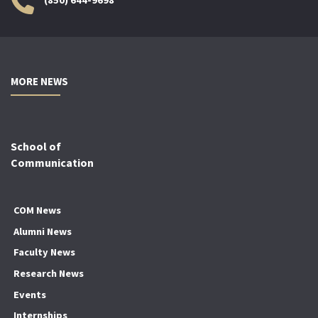
MORE NEWS
School of
Communication
COM News
Alumni News
Faculty News
Research News
Events
Internships