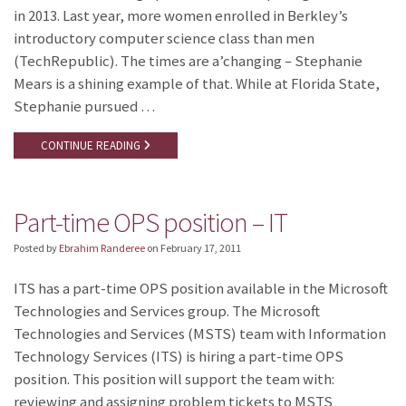
in 2013. Last year, more women enrolled in Berkley’s
introductory computer science class than men
(TechRepublic). The times are a’changing – Stephanie
Mears is a shining example of that. While at Florida State,
Stephanie pursued …
CONTINUE READING
Part-time OPS position – IT
Posted by
Ebrahim Randeree
on
February 17, 2011
ITS has a part-time OPS position available in the Microsoft
Technologies and Services group. The Microsoft
Technologies and Services (MSTS) team with Information
Technology Services (ITS) is hiring a part-time OPS
position. This position will support the team with:
reviewing and assigning problem tickets to MSTS