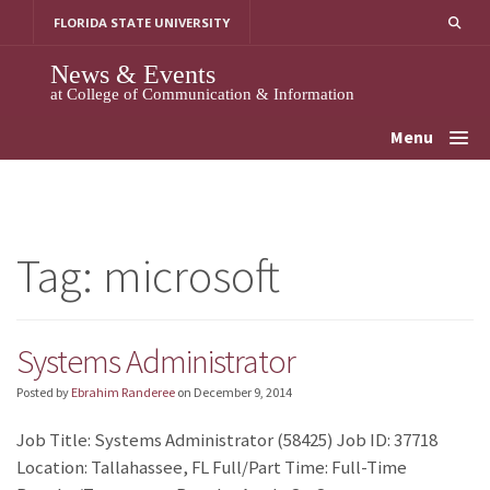
Skip
FLORIDA STATE UNIVERSITY
to
content
News & Events
at College of Communication & Information
Menu
Tag:
microsoft
Systems Administrator
Posted by
Ebrahim Randeree
on
December 9, 2014
Job Title: Systems Administrator (58425) Job ID: 37718
Location: Tallahassee, FL Full/Part Time: Full-Time