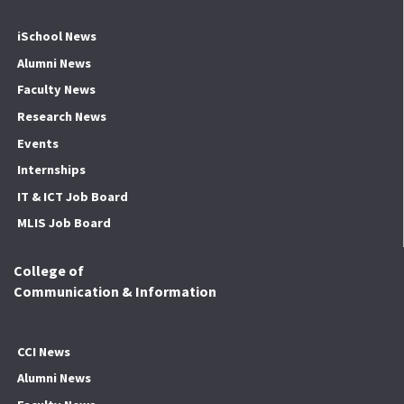
iSchool News
Alumni News
Faculty News
Research News
Events
Internships
IT & ICT Job Board
MLIS Job Board
College of
Communication & Information
CCI News
Alumni News