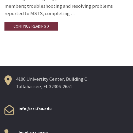
members; troubleshooting and resolving problems
reported to MSTS; completing …
CONTINUE READING
4100 University Center, Building C
Tallahassee, FL 32306-2651
info@cci.fsu.edu
(850) 644-9698