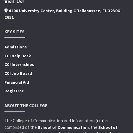
Visit Us!
4100 University Center, Building C Tallahassee, FL 32306-
2651
KEY SITES
Admissions
CCI Help Desk
CCI Internships
CCI Job Board
Financial Aid
Registrar
ABOUT THE COLLEGE
The College of Communication and Information (
) is
CCI
comprised of the
, the
School of Communication
School of