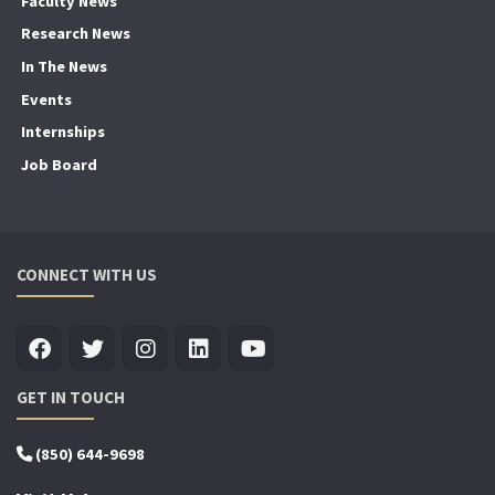
Faculty News
Research News
In The News
Events
Internships
Job Board
CONNECT WITH US
GET IN TOUCH
(850) 644-9698