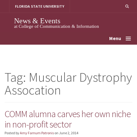
Skip
FLORIDA STATE UNIVERSITY
to
content
News & Events
at College of Communication & Information
Menu
Tag:
Muscular Dystrophy
Assocation
COMM alumna carves her own niche
in non-profit sector
Posted by
Amy Farnum Patronis
on
June 2, 2014