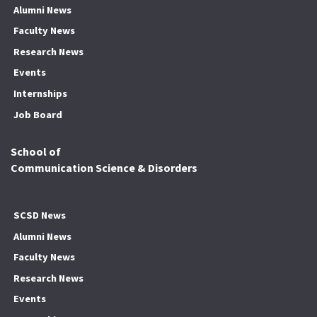
Alumni News
Faculty News
Research News
Events
Internships
Job Board
School of
Communication Science & Disorders
SCSD News
Alumni News
Faculty News
Research News
Events