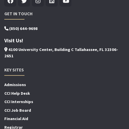
GET IN TOUCH
(850) 644-9698
Visit Us!
4100 University Center, Building C Tallahassee, FL 32306-
2651
KEY SITES
Admissions
CCI Help Desk
CCI Internships
CCI Job Board
Financial Aid
Registrar