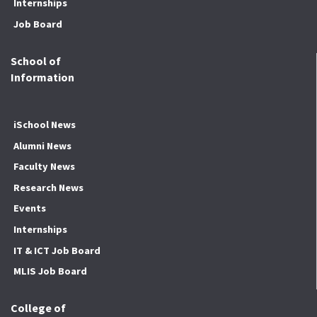
Internships
Job Board
School of
Information
iSchool News
Alumni News
Faculty News
Research News
Events
Internships
IT & ICT Job Board
MLIS Job Board
College of