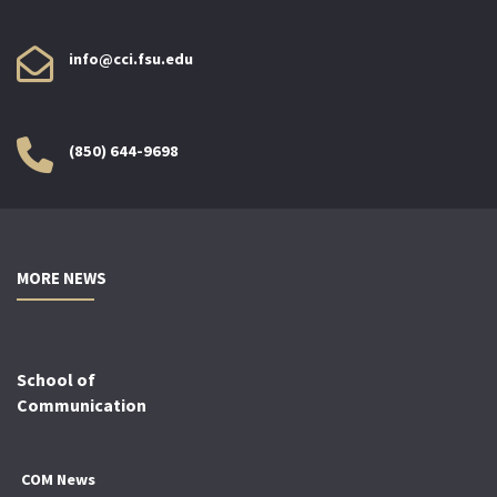
info@cci.fsu.edu
(850) 644-9698
MORE NEWS
School of
Communication
COM News