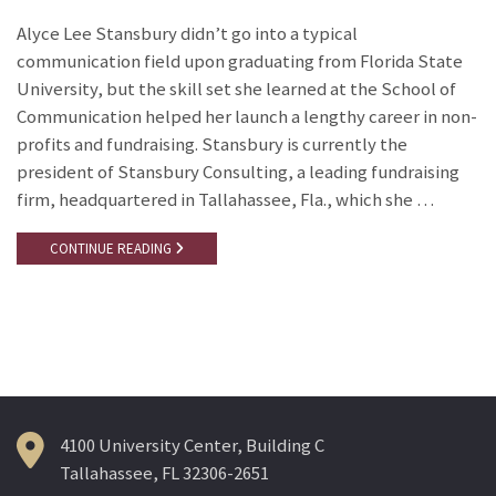
Alyce Lee Stansbury didn’t go into a typical
communication field upon graduating from Florida State
University, but the skill set she learned at the School of
Communication helped her launch a lengthy career in non-
profits and fundraising. Stansbury is currently the
president of Stansbury Consulting, a leading fundraising
firm, headquartered in Tallahassee, Fla., which she …
CONTINUE READING
4100 University Center, Building C
Tallahassee, FL 32306-2651