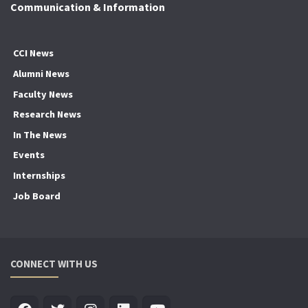
Communication & Information
CCI News
Alumni News
Faculty News
Research News
In The News
Events
Internships
Job Board
CONNECT WITH US