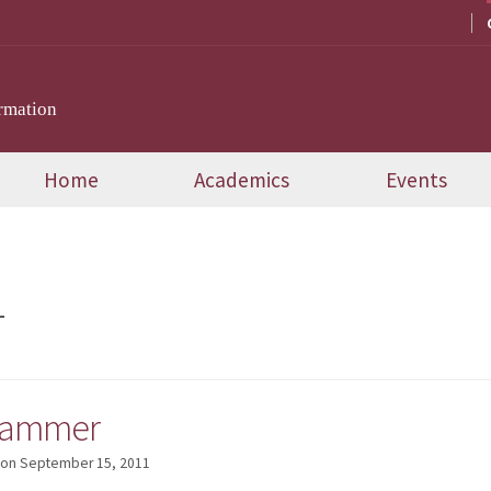
rmation
Home
Academics
Events
T
rammer
on
September 15, 2011