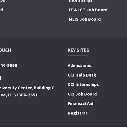
ips
Internships
rd
IT & ICT Job Board
MLIS Job Board
TOUCH
KEY SITES
644-9698
Admissions
CCI Help Desk
!
CCI Internships
iversity Center, Building C
CCI Job Board
see, FL 32306-2651
Financial Aid
Registrar