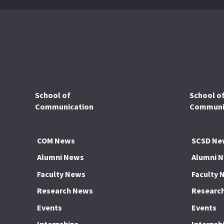
School of
School o
Communication
Communic
COM News
SCSD Ne
Alumni News
Alumni 
Faculty News
Faculty 
Research News
Researc
Events
Events