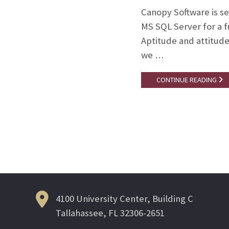
Canopy Software is s
MS SQL Server for a f
Aptitude and attitude 
we …
CONTINUE READING
Posts
navigation
4100 University Center, Building C
Tallahassee, FL 32306-2651