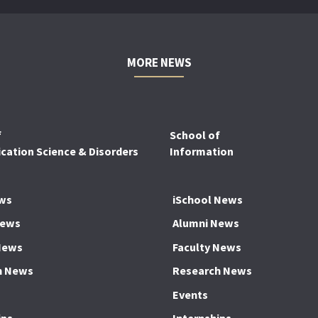
MORE NEWS
f
School of
ation Science & Disorders
Information
ws
iSchool News
News
Alumni News
News
Faculty News
h News
Research News
Events