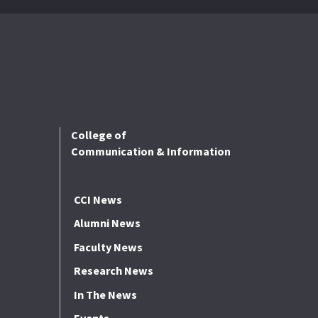
College of
Communication & Information
CCI News
Alumni News
Faculty News
Research News
In The News