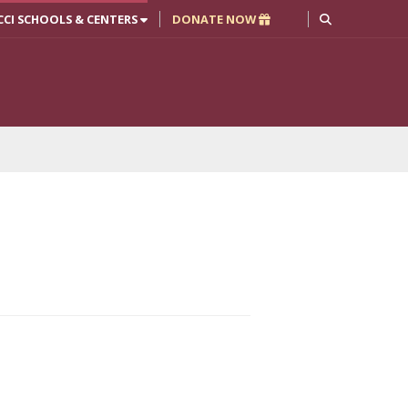
CCI SCHOOLS & CENTERS
DONATE NOW