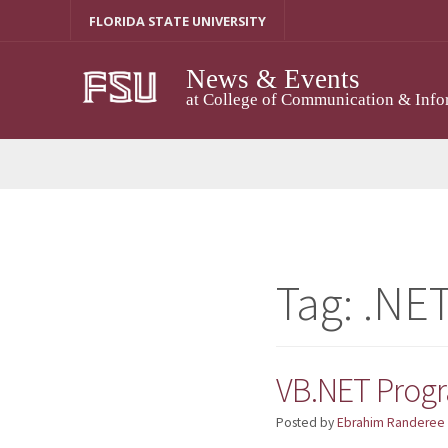
Skip
FLORIDA STATE UNIVERSITY
to
content
News & Events
at College of Communication & Info
Tag:
.NE
VB.NET Prog
Posted by
Ebrahim Randeree