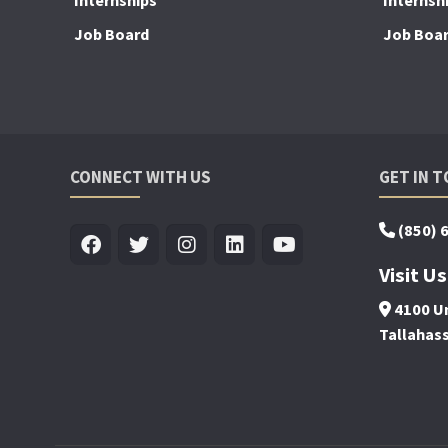
Internships
Internsh
Job Board
Job Boa
CONNECT WITH US
GET IN 
(850) 
Visit Us
4100 Un
Tallahas