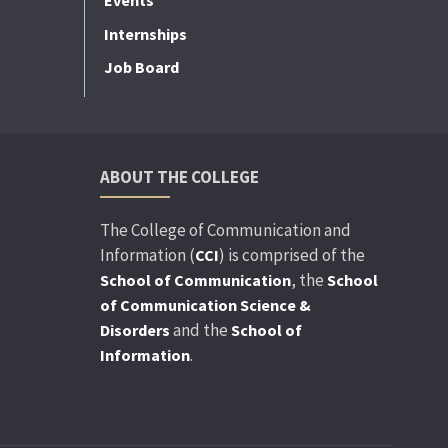
Events
Internships
Job Board
ABOUT THE COLLEGE
The College of Communication and
Information (
) is comprised of the
CCI
, the
School of Communication
School
of Communication Science &
and the
Disorders
School of
.
Information