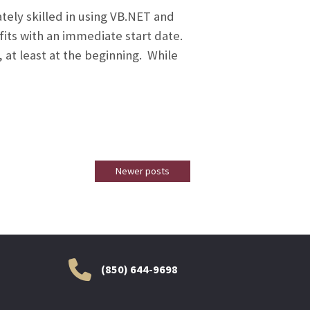
ely skilled in using VB.NET and
fits with an immediate start date.
 at least at the beginning. While
Newer posts
(850) 644-9698