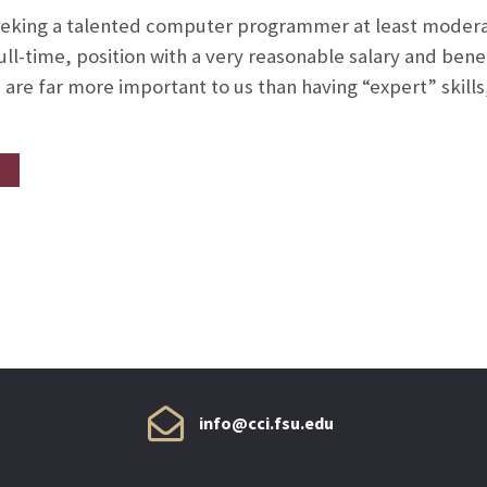
eeking a talented computer programmer at least moderat
ull-time, position with a very reasonable salary and bene
are far more important to us than having “expert” skills,
info@cci.fsu.edu