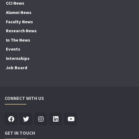
CCI News
Alumni News
Faculty News
Research News
In The News
Events
Internships
Job Board
CONNECT WITH US
GET IN TOUCH