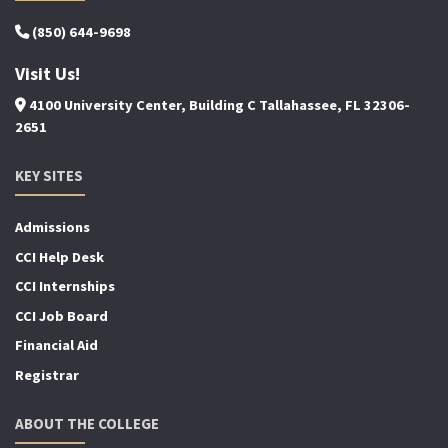
(850) 644-9698
Visit Us!
4100 University Center, Building C Tallahassee, FL 32306-
2651
KEY SITES
Admissions
CCI Help Desk
CCI Internships
CCI Job Board
Financial Aid
Registrar
ABOUT THE COLLEGE