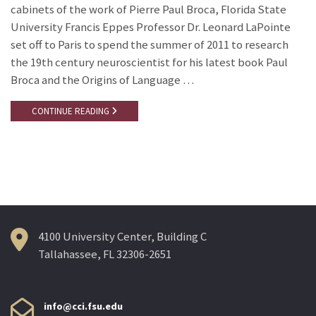
cabinets of the work of Pierre Paul Broca, Florida State
University Francis Eppes Professor Dr. Leonard LaPointe
set off to Paris to spend the summer of 2011 to research
the 19th century neuroscientist for his latest book Paul
Broca and the Origins of Language …
CONTINUE READING
4100 University Center, Building C
Tallahassee, FL 32306-2651
info@cci.fsu.edu