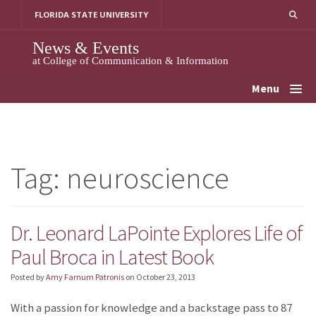
Skip
FLORIDA STATE UNIVERSITY
to
content
News & Events
at College of Communication & Information
Menu
Tag:
neuroscience
Dr. Leonard LaPointe Explores Life of
Paul Broca in Latest Book
Posted by
Amy Farnum Patronis
on
October 23, 2013
With a passion for knowledge and a backstage pass to 87