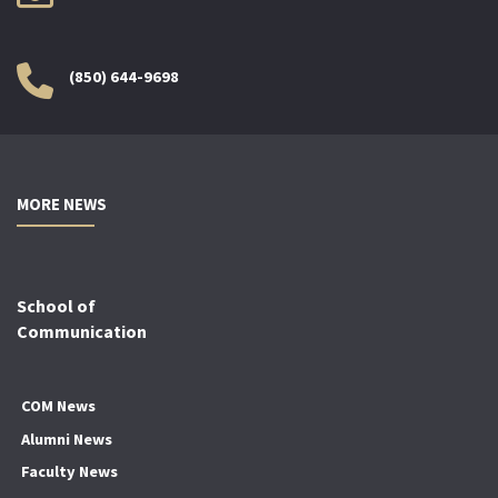
(850) 644-9698
MORE NEWS
School of
Communication
COM News
Alumni News
Faculty News