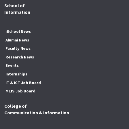
School of
Information
iSchool News
Alumni News
Faculty News
Research News
Events
Internships
IT & ICT Job Board
MLIS Job Board
College of
Communication & Information