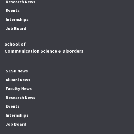
Research News
Events
Internships
Job Board
School of
Communication Science & Disorders
SCSD News
Alumni News
Faculty News
Research News
Events
Internships
Job Board