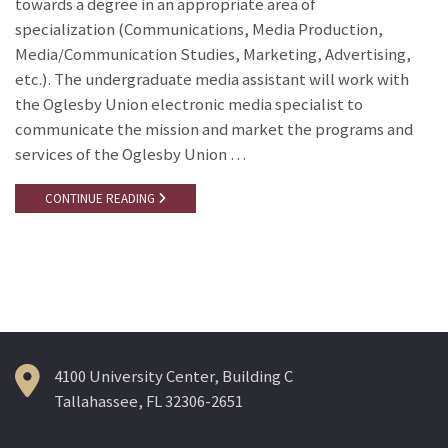
towards a degree in an appropriate area of
specialization (Communications, Media Production,
Media/Communication Studies, Marketing, Advertising,
etc.). The undergraduate media assistant will work with
the Oglesby Union electronic media specialist to
communicate the mission and market the programs and
services of the Oglesby Union …
CONTINUE READING
4100 University Center, Building C
Tallahassee, FL 32306-2651