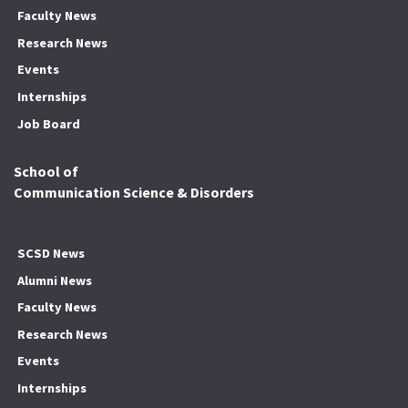
Faculty News
Research News
Events
Internships
Job Board
School of
Communication Science & Disorders
SCSD News
Alumni News
Faculty News
Research News
Events
Internships