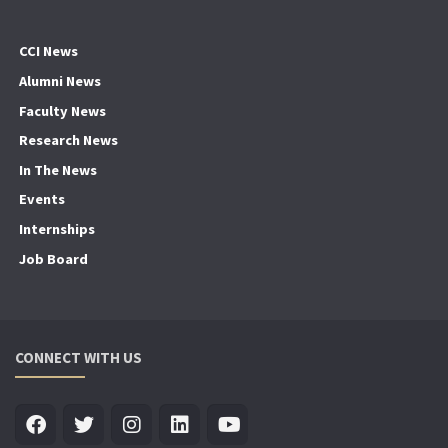
CCI News
Alumni News
Faculty News
Research News
In The News
Events
Internships
Job Board
CONNECT WITH US