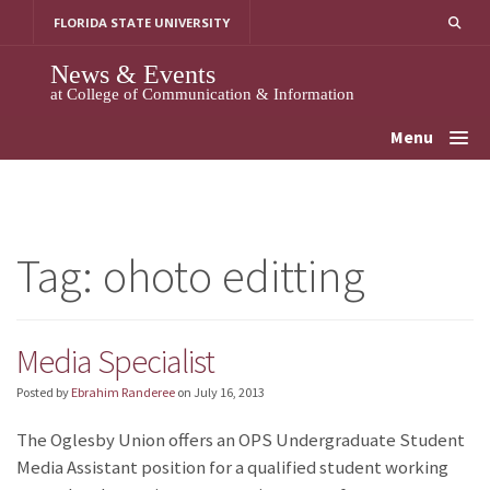
Skip
FLORIDA STATE UNIVERSITY
to
content
News & Events
at College of Communication & Information
Menu
Tag:
ohoto editting
Media Specialist
Posted by
Ebrahim Randeree
on
July 16, 2013
The Oglesby Union offers an OPS Undergraduate Student
Media Assistant position for a qualified student working