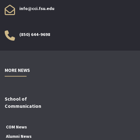
info@cci.fsu.edu
(850) 644-9698
MORE NEWS
School of
Communication
COM News
Alumni News