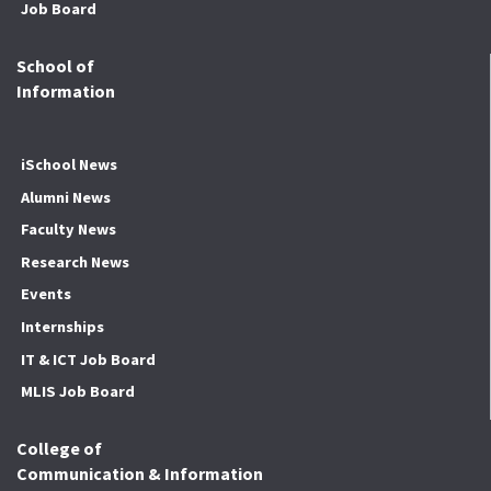
Job Board
School of
Information
iSchool News
Alumni News
Faculty News
Research News
Events
Internships
IT & ICT Job Board
MLIS Job Board
College of
Communication & Information