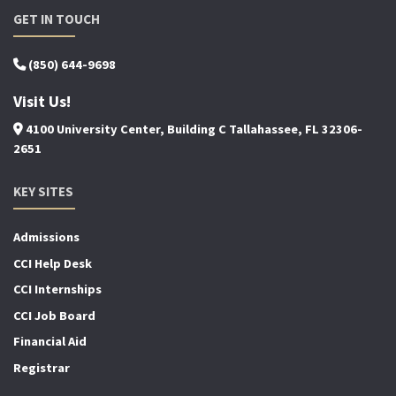
GET IN TOUCH
(850) 644-9698
Visit Us!
4100 University Center, Building C Tallahassee, FL 32306-
2651
KEY SITES
Admissions
CCI Help Desk
CCI Internships
CCI Job Board
Financial Aid
Registrar