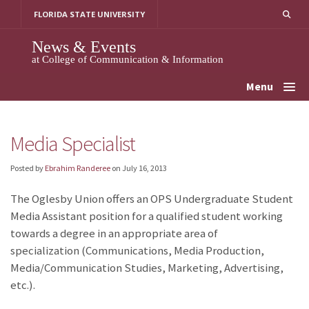
Skip
FLORIDA STATE UNIVERSITY
to
content
News & Events
at College of Communication & Information
Menu
Media Specialist
Posted by
Ebrahim Randeree
on
July 16, 2013
The Oglesby Union offers an OPS Undergraduate Student
Media Assistant position for a qualified student working
towards a degree in an appropriate area of
specialization (Communications, Media Production,
Media/Communication Studies, Marketing, Advertising,
etc.).