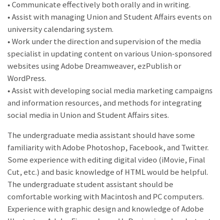
• Communicate effectively both orally and in writing.
• Assist with managing Union and Student Affairs events on
university calendaring system.
• Work under the direction and supervision of the media
specialist in updating content on various Union-sponsored
websites using Adobe Dreamweaver, ezPublish or
WordPress.
• Assist with developing social media marketing campaigns
and information resources, and methods for integrating
social media in Union and Student Affairs sites.
The undergraduate media assistant should have some
familiarity with Adobe Photoshop, Facebook, and Twitter.
Some experience with editing digital video (iMovie, Final
Cut, etc.) and basic knowledge of HTML would be helpful.
The undergraduate student assistant should be
comfortable working with Macintosh and PC computers.
Experience with graphic design and knowledge of Adobe