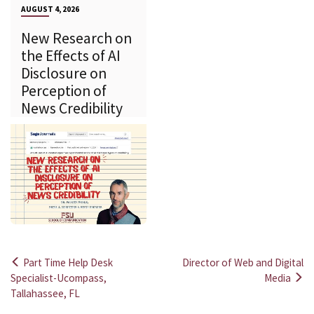
AUGUST 4, 2026
New Research on
the Effects of AI
Disclosure on
Perception of
News Credibility
Part Time Help Desk
Director of Web and Digital
Post
Specialist-Ucompass,
Media
Tallahassee, FL
navigation