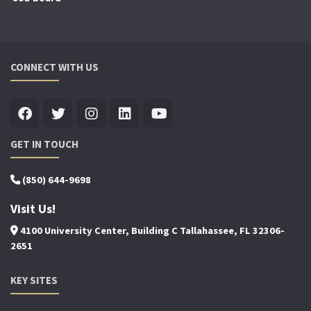
CONNECT WITH US
GET IN TOUCH
(850) 644-9698
Visit Us!
4100 University Center, Building C Tallahassee, FL 32306-
2651
KEY SITES