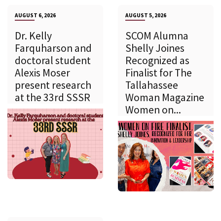
AUGUST 6, 2026
AUGUST 5, 2026
Dr. Kelly
SCOM Alumna
Farquharson and
Shelly Joines
doctoral student
Recognized as
Alexis Moser
Finalist for The
present research
Tallahassee
at the 33rd SSSR
Woman Magazine
Women on...