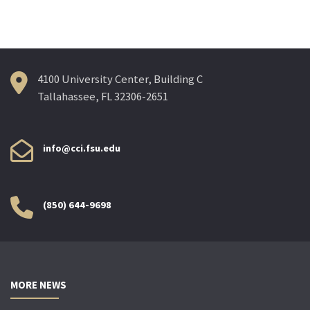
4100 University Center, Building C
Tallahassee, FL 32306-2651
info@cci.fsu.edu
(850) 644-9698
MORE NEWS