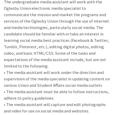
The undergraduate media assistant will work with the
Oglesby Union electronic media specialist to
communicate the mission and market the programs and
services of the Oglesby Union through the use of internet
and media technologies, particularly social media. The
candidate should be familiar with or take an interest in
learning social media best practices (Facebook & Twitter,
Tumblr, Pinterest, etc.), editing digital photos, editing
video, and basic HTML/CSS. Some of the tasks and
expectations of the media assistant include, but are not
limited to the following:
• The media assistant will work under the direction and
supervision of the media specialist in updating content on
various Union and Student Affairs social media outlets
• The media assistant must be able to follow instructions,
adhere to policy guidelines.
• The media assistant will capture and edit photographs
and video for use on social media and websites.