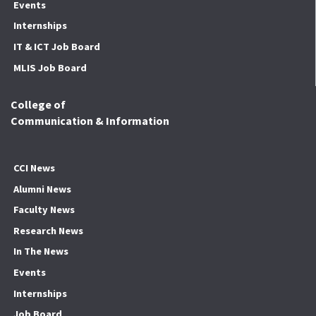
Events
Internships
IT & ICT Job Board
MLIS Job Board
College of
Communication & Information
CCI News
Alumni News
Faculty News
Research News
In The News
Events
Internships
Job Board