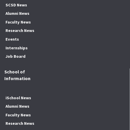
SCSD News
Alumni News
Faculty News
Research News
Events
Internships
Job Board
School of
Information
iSchool News
Alumni News
Faculty News
Research News