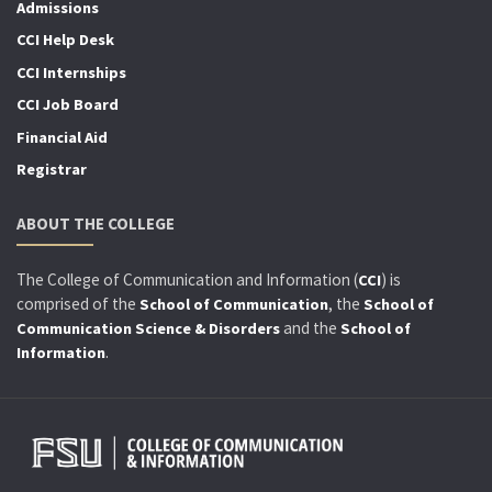
Admissions
CCI Help Desk
CCI Internships
CCI Job Board
Financial Aid
Registrar
ABOUT THE COLLEGE
The College of Communication and Information (
) is
CCI
comprised of the
, the
School of Communication
School of
and the
Communication Science & Disorders
School of
.
Information