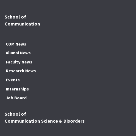
School of
Communication
COM News
Alumni News
Faculty News
Research News
Events
Internships
Job Board
School of
Communication Science & Disorders