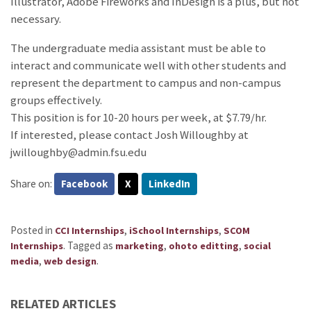
Illustrator, Adobe Fireworks and InDesign is a plus, but not
necessary.
The undergraduate media assistant must be able to
interact and communicate well with other students and
represent the department to campus and non-campus
groups effectively.
This position is for 10-20 hours per week, at $7.79/hr.
If interested, please contact Josh Willoughby at
jwilloughby@admin.fsu.edu
Share on:
Facebook
X
LinkedIn
Posted in
,
,
CCI Internships
iSchool Internships
SCOM
.
Tagged as
,
,
Internships
marketing
ohoto editting
social
,
.
media
web design
RELATED ARTICLES