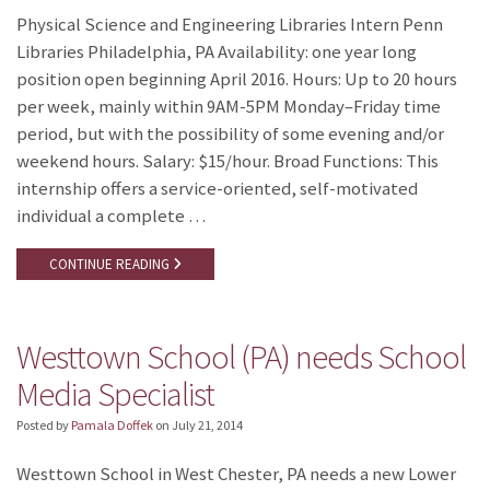
Physical Science and Engineering Libraries Intern Penn
Libraries Philadelphia, PA Availability: one year long
position open beginning April 2016. Hours: Up to 20 hours
per week, mainly within 9AM-5PM Monday–Friday time
period, but with the possibility of some evening and/or
weekend hours. Salary: $15/hour. Broad Functions: This
internship offers a service-oriented, self-motivated
individual a complete …
CONTINUE READING
Westtown School (PA) needs School
Media Specialist
Posted by
Pamala Doffek
on
July 21, 2014
Westtown School in West Chester, PA needs a new Lower