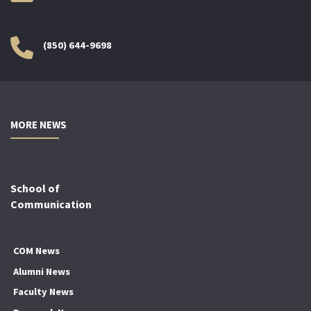
(850) 644-9698
MORE NEWS
School of
Communication
COM News
Alumni News
Faculty News