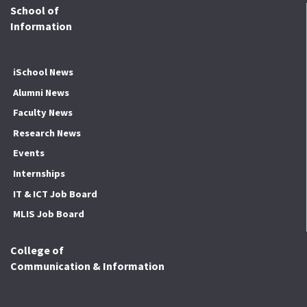
School of
Information
iSchool News
Alumni News
Faculty News
Research News
Events
Internships
IT & ICT Job Board
MLIS Job Board
College of
Communication & Information