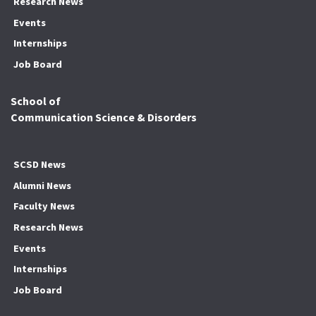
Research News
Events
Internships
Job Board
School of
Communication Science & Disorders
SCSD News
Alumni News
Faculty News
Research News
Events
Internships
Job Board