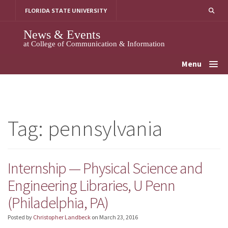
Skip
FLORIDA STATE UNIVERSITY
to
content
News & Events
at College of Communication & Information
Menu
Tag:
pennsylvania
Internship — Physical Science and
Engineering Libraries, U Penn
(Philadelphia, PA)
Posted by
Christopher Landbeck
on
March 23, 2016