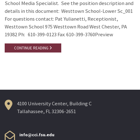
School Media Specialist. See the position description and
details in this document: Westtown School-Lower Sc_001
For questions contact: Pat Yulianetti, Receptionist,
Westtown School 975 Westtown Road West Chester, PA
19382 Ph: 610-399-0123 Fax: 610-399-3760Preview
CONTINUE READING
4100 University Center, Building C
Tallahassee, FL 32306-2651
info@cci.fsu.edu