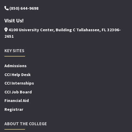
(850) 644-9698
Visit Us!
4100 University Center, Building C Tallahassee, FL 32306-
2651
KEY SITES
Admissions
CCI Help Desk
CCI Internships
CCI Job Board
Financial Aid
Registrar
ABOUT THE COLLEGE