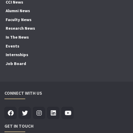
CCI News
Alumni News
Faculty News
Research News
In The News
Events
Internships
Job Board
CONNECT WITH US
GET IN TOUCH