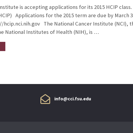
nstitute is accepting applications for its 2015 HCIP cla
HCIP) Applications for the 2015 term are due by March 3
//hcip.nci.nih.gov The National Cancer Institute (NCI), th
e National Institutes of Health (NIH), is …
info@cci.fsu.edu