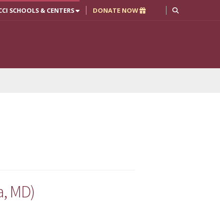
CCI SCHOOLS & CENTERS
DONATE NOW
a, MD)