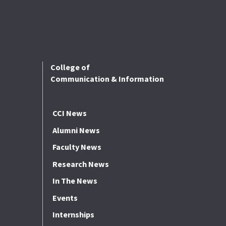
College of
Communication & Information
CCI News
Alumni News
Faculty News
Research News
In The News
Events
Internships