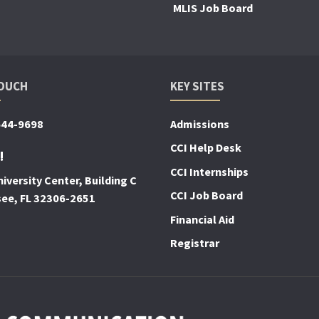
MLIS Job Board
TOUCH
KEY SITES
644-9698
Admissions
CCI Help Desk
!
CCI Internships
iversity Center, Building C
CCI Job Board
see, FL 32306-2651
Financial Aid
Registrar