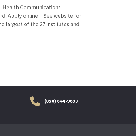
ss. Health Communications
rd. Apply online! See website for
e largest of the 27 institutes and
(850) 644-9698