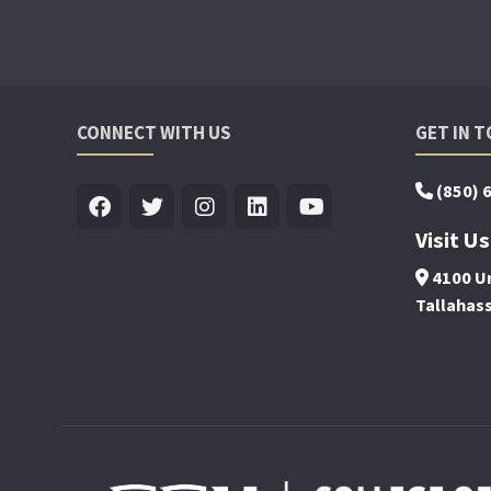
CONNECT WITH US
GET IN 
(850) 
Visit Us
4100 Un
Tallahas