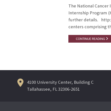
The National Cancer I
Internship Program (
further details. http:
centers comprising th
CONTINUE READING
4100 University Center, Building C
Tallahassee, FL 32306-2651