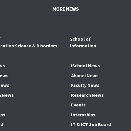
MORE NEWS
f
School of
ation Science & Disorders
Information
ws
iSchool News
News
Alumni News
News
Faculty News
h News
Research News
Events
ips
Internships
rd
IT & ICT Job Board