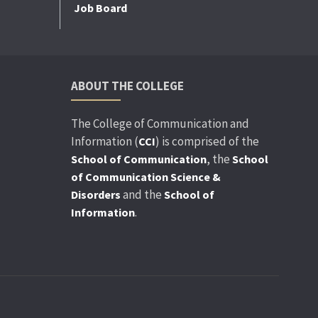
Job Board
ABOUT THE COLLEGE
The College of Communication and
Information (
) is comprised of the
CCI
, the
School of Communication
School
of Communication Science &
and the
Disorders
School of
.
Information