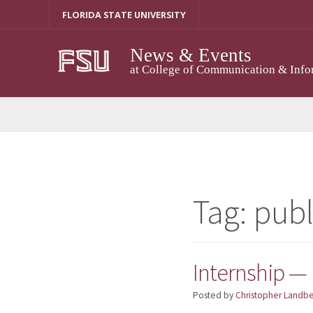
Skip
FLORIDA STATE UNIVERSITY
to
content
News & Events
at College of Communication & Info
Tag:
publ
Internship — 
Posted by
Christopher Landb