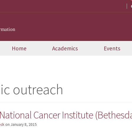
rmation
Home
Academics
Events
ic outreach
National Cancer Institute (Bethesd
eck
on
January 8, 2015