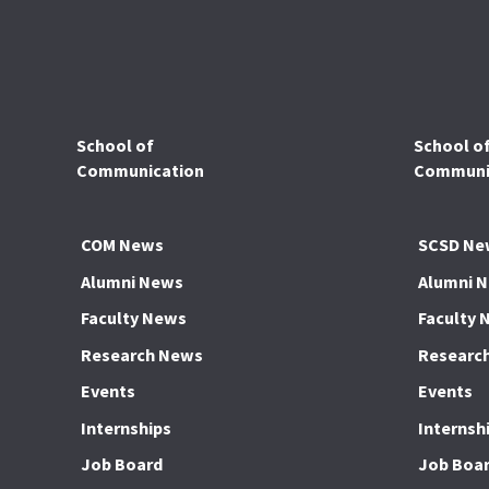
School of
School o
Communication
Communic
COM News
SCSD Ne
Alumni News
Alumni 
Faculty News
Faculty 
Research News
Researc
Events
Events
Internships
Internsh
Job Board
Job Boa