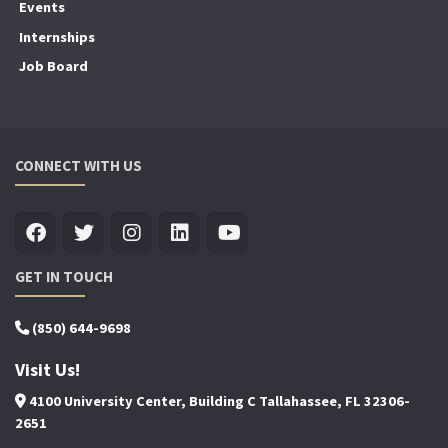
Events
Internships
Job Board
CONNECT WITH US
GET IN TOUCH
(850) 644-9698
Visit Us!
4100 University Center, Building C Tallahassee, FL 32306-
2651