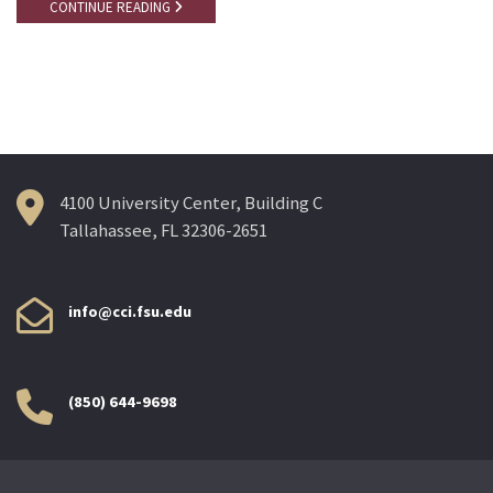
CONTINUE READING
4100 University Center, Building C
Tallahassee, FL 32306-2651
info@cci.fsu.edu
(850) 644-9698