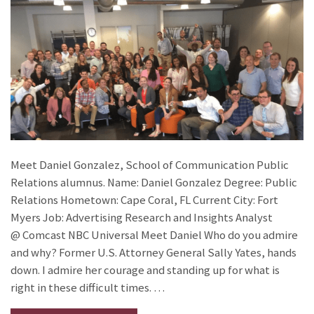
Meet Daniel Gonzalez, School of Communication Public
Relations alumnus. Name: Daniel Gonzalez Degree: Public
Relations Hometown: Cape Coral, FL Current City: Fort
Myers Job: Advertising Research and Insights Analyst
@ Comcast NBC Universal Meet Daniel Who do you admire
and why? Former U.S. Attorney General Sally Yates, hands
down. I admire her courage and standing up for what is
right in these difficult times. …