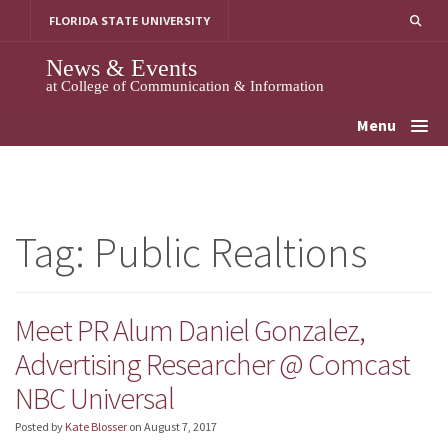
Skip
FLORIDA STATE UNIVERSITY
to
content
News & Events
at College of Communication & Information
Menu
Tag:
Public Realtions
Meet PR Alum Daniel Gonzalez,
Advertising Researcher @ Comcast
NBC Universal
Posted by
Kate Blosser
on
August 7, 2017