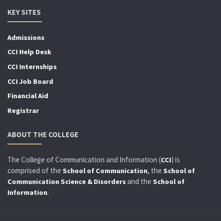
KEY SITES
Admissions
CCI Help Desk
CCI Internships
CCI Job Board
Financial Aid
Registrar
ABOUT THE COLLEGE
The College of Communication and Information (
) is
CCI
comprised of the
, the
School of Communication
School of
and the
Communication Science & Disorders
School of
.
Information