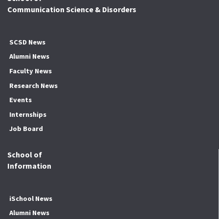
Communication Science & Disorders
SCSD News
Alumni News
Faculty News
Research News
Events
Internships
Job Board
School of
Information
iSchool News
Alumni News