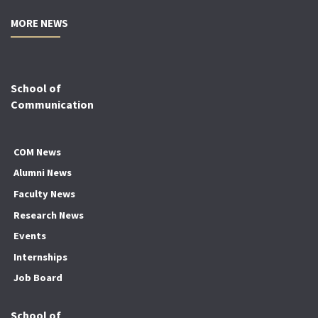
MORE NEWS
School of
Communication
COM News
Alumni News
Faculty News
Research News
Events
Internships
Job Board
School of