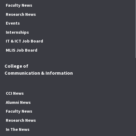
Faculty News
Research News
Events
Internships
IT & ICT Job Board
MLIS Job Board
College of
Communication & Information
CCI News
Alumni News
Faculty News
Research News
In The News