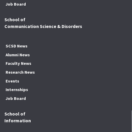
Job Board
School of
Communication Science & Disorders
SCSD News
Alumni News
Faculty News
Research News
Events
Internships
Job Board
School of
Information