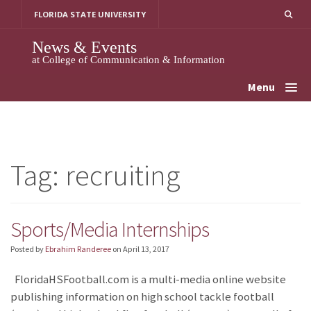
Skip
FLORIDA STATE UNIVERSITY
to
content
News & Events
at College of Communication & Information
Menu
Tag:
recruiting
Sports/Media Internships
Posted by
Ebrahim Randeree
on
April 13, 2017
FloridaHSFootball.com is a multi-media online website
publishing information on high school tackle football