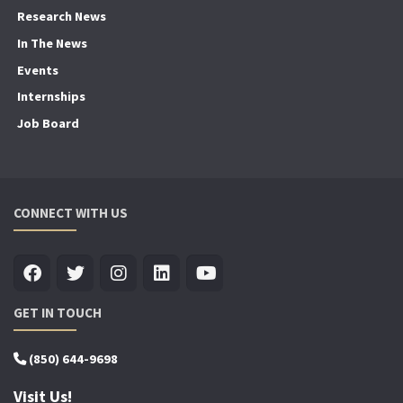
Research News
In The News
Events
Internships
Job Board
CONNECT WITH US
GET IN TOUCH
(850) 644-9698
Visit Us!