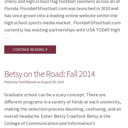
(men) and high school flag football (women) across all of
Florida. FloridaHSFootball.com was launched in 2010 and
has since grown into a leading online website within the
high school sports media market. FloridaHSFootball.com
currently has existing partnerships with USA TODAY High
…
CONTINUE READING
Betsy on the Road: Fall 2014
Posted by
Kate Blosser
on
August 28, 2014
Graduate school can be a scary concept. There are
different programs in a variety of fields at each university,
making the selection process daunting, confusing, and an
overall headache. Enter: Betsy Crawford. Betsy is the
College of Communication and Information’s