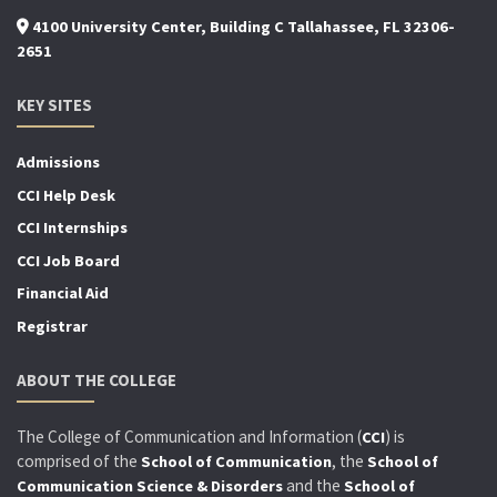
4100 University Center, Building C Tallahassee, FL 32306-
2651
KEY SITES
Admissions
CCI Help Desk
CCI Internships
CCI Job Board
Financial Aid
Registrar
ABOUT THE COLLEGE
The College of Communication and Information (
) is
CCI
comprised of the
, the
School of Communication
School of
and the
Communication Science & Disorders
School of