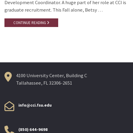
Development Coordinator. A huge part of her role at CCI is
graduate recruitment. This Fall alone, Betsy …
CONTINUE READING
4100 University Center, Building C
Tallahassee, FL 32306-2651
info@cci.fsu.edu
(850) 644-9698