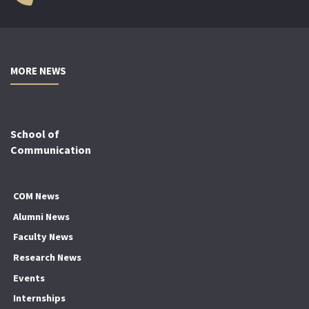
MORE NEWS
School of
Communication
COM News
Alumni News
Faculty News
Research News
Events
Internships