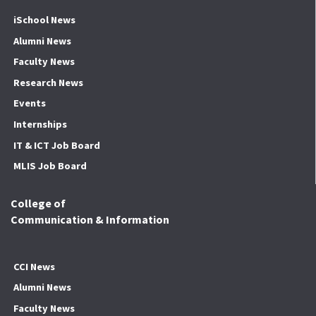
iSchool News
Alumni News
Faculty News
Research News
Events
Internships
IT & ICT Job Board
MLIS Job Board
College of
Communication & Information
CCI News
Alumni News
Faculty News