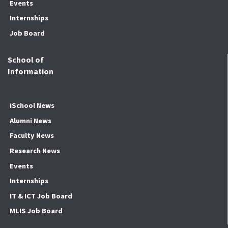
Events
Internships
Job Board
School of
Information
iSchool News
Alumni News
Faculty News
Research News
Events
Internships
IT & ICT Job Board
MLIS Job Board