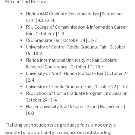
You can find Betsy at:
Florida A&M Graduate Recruitment Fair| September
12th | 9:30-3:30
FSU College of Communication & Information Career
Fair | October 7 | 1-4
FSU Graduate Fair | October 14 | 10-2
University of Central Florida Graduate Fair | October
15 | 10-2
Florida International University McNair Scholars
Research Conference | October 17 | 10-5
University of North Florida Graduate Fair | October 21
| 2-4
University of Florida Graduate Fair | October 22 | 10-2
FSU School of Comm Graduate Program Info Session |
October 24 | 3-4
Flagler University Grad & Career Expo | November 5 |
10-3
“Talking with students at graduate fairs is not only a
wonderful opportunity to discuss our outstanding