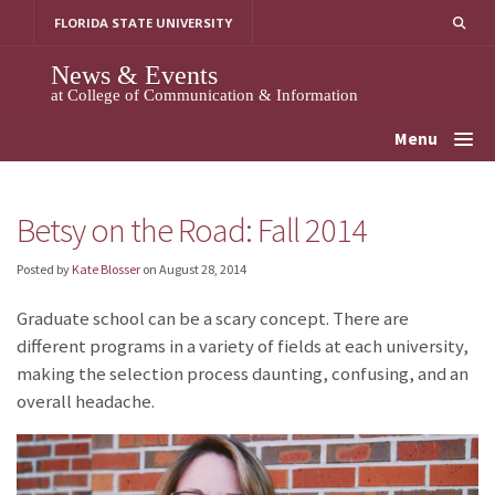
Skip
FLORIDA STATE UNIVERSITY
to
content
News & Events
at College of Communication & Information
Menu
Betsy on the Road: Fall 2014
Posted by
Kate Blosser
on
August 28, 2014
Graduate school can be a scary concept. There are
different programs in a variety of fields at each university,
making the selection process daunting, confusing, and an
overall headache.