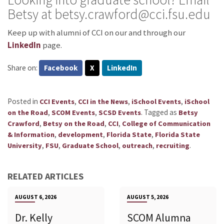
Betsy at betsy.crawford@cci.fsu.edu
Keep up with alumni of CCI on our
and through our
LinkedIn
page.
Share on:
Facebook
X
LinkedIn
Posted in
,
,
,
CCI Events
CCI in the News
iSchool Events
iSchool
,
,
.
Tagged as
on the Road
SCOM Events
SCSD Events
Betsy
,
,
,
Crawford
Betsy on the Road
CCI
College of Communication
,
,
,
& Information
development
Florida State
Florida State
,
,
,
,
.
University
FSU
Graduate School
outreach
recruiting
RELATED ARTICLES
AUGUST 6, 2026
AUGUST 5, 2026
Dr. Kelly
SCOM Alumna