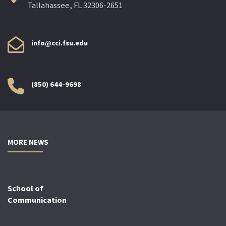
Tallahassee, FL 32306-2651
info@cci.fsu.edu
(850) 644-9698
MORE NEWS
School of
Communication