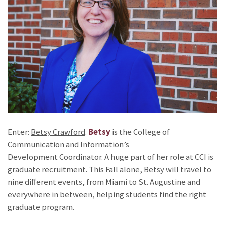
Enter:
Betsy Crawford
.
Betsy
is the College of
Communication and Information’s
Development Coordinator. A huge part of her role at CCI is
graduate recruitment. This Fall alone, Betsy will travel to
nine different events, from Miami to St. Augustine and
everywhere in between, helping students find the right
graduate program.