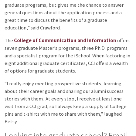
graduate programs, but gives me the chance to answer
general questions about the application process and a
great time to discuss the benefits of a graduate
education,” said Crawford.
The
College of Communication and Information
offers
seven graduate Master’s programs, three Ph.D. programs
and a specialist program for the iSchool. When factoring in
eight additional graduate certificates, CCI offers a wealth
of options for graduate students.
“I really enjoy meeting prospective students, learning
about their career goals and sharing our alumni success
stories with them. At every stop, I receive at least one
visit from a CCI grad, so I always keep a supply of College
pins and t-shirts with me to share with them,” laughed
Betsy.
Looking into graduate school? Email