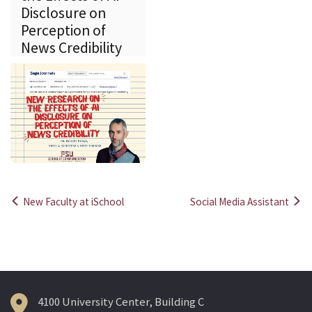
Disclosure on
Perception of
News Credibility
New Faculty at iSchool
Social Media Assistant
Post
navigation
4100 University Center, Building C