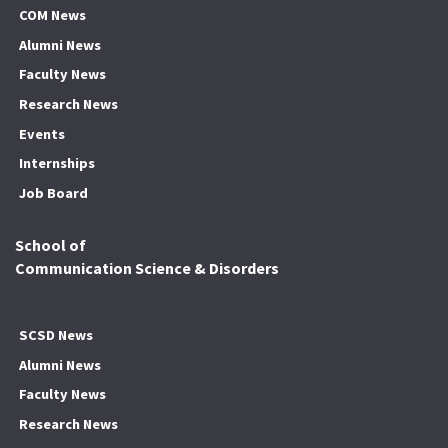
COM News
Alumni News
Faculty News
Research News
Events
Internships
Job Board
School of
Communication Science & Disorders
SCSD News
Alumni News
Faculty News
Research News