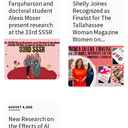
Farquharson and
Shelly Joines
doctoral student
Recognized as
Alexis Moser
Finalist for The
present research
Tallahassee
at the 33rd SSSR
Woman Magazine
Women on...
AUGUST 4, 2026
New Research on
the Effects of AI