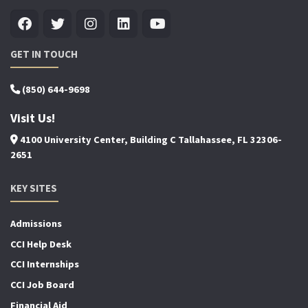
GET IN TOUCH
(850) 644-9698
Visit Us!
4100 University Center, Building C Tallahassee, FL 32306-
2651
KEY SITES
Admissions
CCI Help Desk
CCI Internships
CCI Job Board
Financial Aid