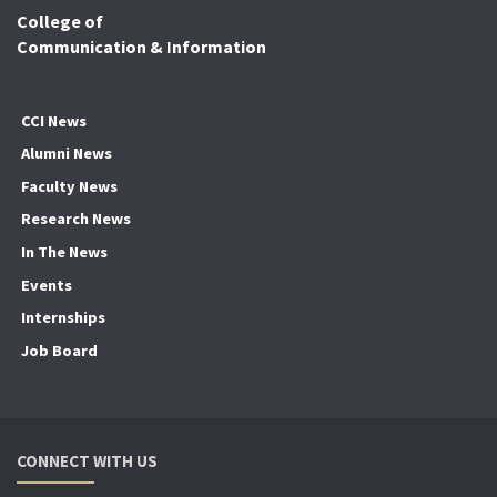
College of
Communication & Information
CCI News
Alumni News
Faculty News
Research News
In The News
Events
Internships
Job Board
CONNECT WITH US