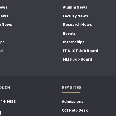
News
Alumni News
News
Faculty News
h News
Research News
Events
ips
Internships
rd
IT & ICT Job Board
MLIS Job Board
TOUCH
KEY SITES
644-9698
Admissions
CCI Help Desk
!