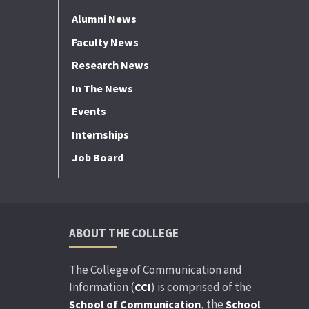
Alumni News
Faculty News
Research News
In The News
Events
Internships
Job Board
ABOUT THE COLLEGE
The College of Communication and
Information (
) is comprised of the
CCI
, the
School of Communication
School