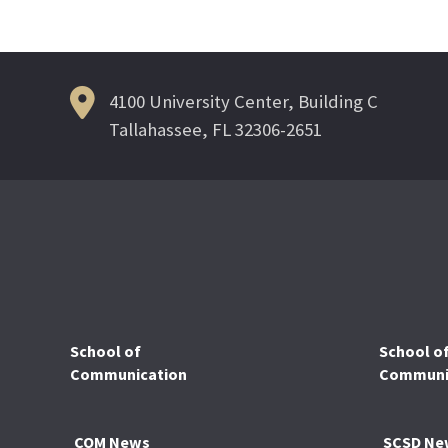
navigation
4100 University Center, Building C
Tallahassee, FL 32306-2651
School of
School o
Communication
Communic
COM News
SCSD Ne