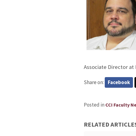
Associate Director at 
Share on:
Facebook
Posted in
CCI Faculty N
RELATED ARTICLE