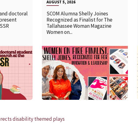
AUGUST 5, 2026
 and doctoral
SCOM Alumna Shelly Joines
 present
Recognized as Finalist for The
SSSR
Tallahassee Woman Magazine
Women on...
READ MORE
rects disability themed plays