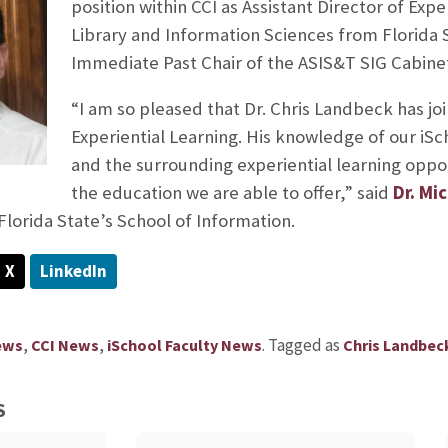
position within CCI as Assistant Director of Expe
Library and Information Sciences from Florida S
Immediate Past Chair of the ASIS&T SIG Cabinet
“I am so pleased that Dr. Chris Landbeck has joi
Experiential Learning. His knowledge of our iSc
and the surrounding experiential learning oppor
the education we are able to offer,” said
Dr. Mi
Florida State’s School of Information.
X
LinkedIn
,
,
.
Tagged as
ews
CCI News
iSchool Faculty News
Chris Landbec
S