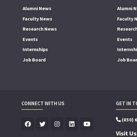
Alumni News
Alumni 
Faculty News
Faculty 
Research News
Researc
Events
Events
Internships
Internsh
Job Board
Job Boa
CONNECT WITH US
GET IN 
(850) 
Visit Us