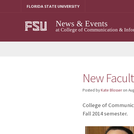
Skip
FLORIDA STATE UNIVERSITY
to
content
News & Events
at College of Communication & Info
New Facult
Posted by
Kate Blosser
on
Aug
College of Communica
Fall 2014 semester.