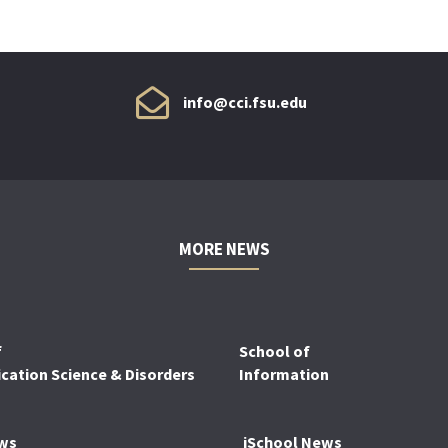
info@cci.fsu.edu
MORE NEWS
f
School of
ation Science & Disorders
Information
ws
iSchool News