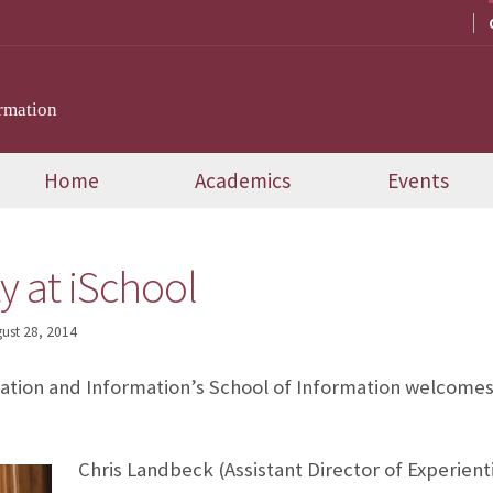
rmation
Home
Academics
Events
y at iSchool
ust 28, 2014
tion and Information’s School of Information welcomes
Chris Landbeck (Assistant Director of Experient