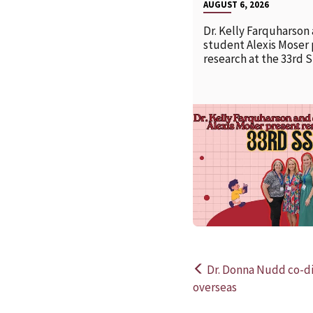
AUGUST 6, 2026
Dr. Kelly Farquharson
student Alexis Moser
research at the 33rd 
Dr. Donna Nudd co-di
Post
overseas