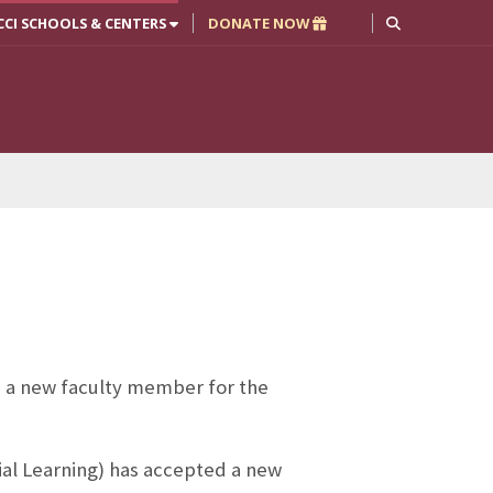
CCI SCHOOLS & CENTERS
DONATE NOW
 a new faculty member for the
ial Learning) has accepted a new