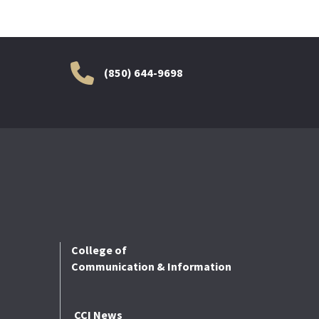
(850) 644-9698
College of
Communication & Information
CCI News