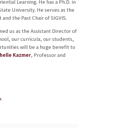
riential Learning. He has a Ph.D. in
tate University. He serves as the
 and the Past Chair of SIGVIS.
ned us as the Assistant Director of
hool, our curricula, our students,
tunities will be a huge benefit to
chelle Kazmer
, Professor and
.
k