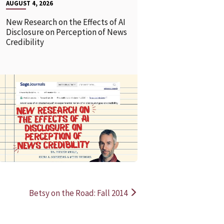
AUGUST 4, 2026
New Research on the Effects of AI
Disclosure on Perception of News
Credibility
READ MORE
READ MOR
Betsy on the Road: Fall 2014