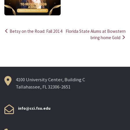
Betsy on the Road: Fall 2014
Florida State Alums at Bowstern
Post
bring home Gold
navigation
4100 University Center, Building C
Tallahassee, FL 32306-2651
info@cci.fsu.edu