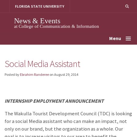
Skip
FLORIDA STATE UNIVERSITY
to
content
News & Events
at College of Communication & Information
Menu
Social Media Assistant
Posted by
Ebrahim Randeree
on
August 29, 2014
INTERNSHIP EMPLOYMENT ANNOUNCEMENT
The Wakulla Tourist Development Council (TDC) is looking
for a social Media assistant who can make an impact, not
only on our brand, but the organization as a whole. Our
goal is to increase visitors to our area to benefit the