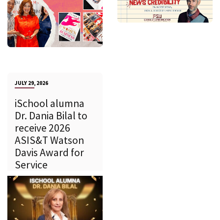
JULY 29, 2026
iSchool alumna
Dr. Dania Bilal to
receive 2026
ASIS&T Watson
Davis Award for
Service