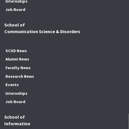
Internships
Job Board
School of
Communication Science & Disorders
SCSD News
Alumni News
Faculty News
Research News
Events
Internships
Job Board
School of
Information