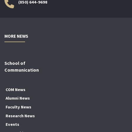
(850) 644-9698
MORE NEWS
School of
Communication
COM News
Alumni News
Faculty News
Research News
Events