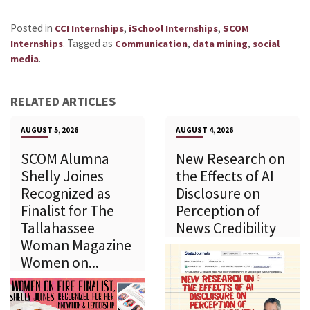
Posted in
,
,
CCI Internships
iSchool Internships
SCOM
.
Tagged as
,
,
Internships
Communication
data mining
social
.
media
RELATED ARTICLES
AUGUST 5, 2026
AUGUST 4, 2026
SCOM Alumna
New Research on
Shelly Joines
the Effects of AI
Recognized as
Disclosure on
Finalist for The
Perception of
Tallahassee
News Credibility
Woman Magazine
Women on...