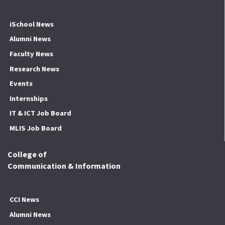
iSchool News
Alumni News
Faculty News
Research News
Events
Internships
IT & ICT Job Board
MLIS Job Board
College of
Communication & Information
CCI News
Alumni News