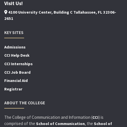
Visit Us!
4100 University Center, Building C Tallahassee, FL 32306-
2651
KEY SITES
Admissions
CCI Help Desk
CCI Internships
CCI Job Board
Financial Aid
Registrar
ABOUT THE COLLEGE
The College of Communication and Information (
) is
CCI
comprised of the
, the
School of Communication
School of