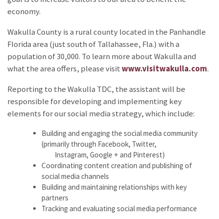
economy.
Wakulla County is a rural county located in the Panhandle
Florida area (just south of Tallahassee, Fla.) with a
population of 30,000. To learn more about Wakulla and
what the area offers, please visit
www.visitwakulla.com
.
Reporting to the Wakulla TDC, the assistant will be
responsible for developing and implementing key
elements for our social media strategy, which include:
Building and engaging the social media community
(primarily through Facebook, Twitter,
Instagram, Google + and Pinterest)
Coordinating content creation and publishing of
social media channels
Building and maintaining relationships with key
partners
Tracking and evaluating social media performance