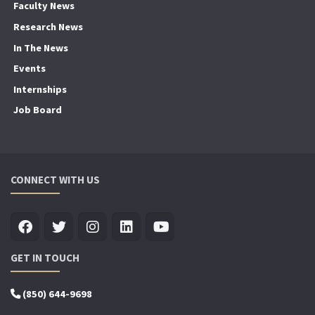
Faculty News
Research News
In The News
Events
Internships
Job Board
CONNECT WITH US
GET IN TOUCH
(850) 644-9698