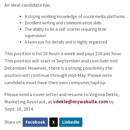
An ideal candidate has:
A strong working knowledge of social media platforms
Excellent writing and communication skills
The ability to be a self-starter requiring little
supervision
A keen eye for details and is highly organized
This position is for 10 hours a week and pays $10 per hour.
This position will start in September and conclude mid
December. However, there is a strong possibility the
position will continue through mid-May. Please note
candidate must have their own computer/laptop.
Please send a cover letter and resume to Virginia Dekle,
Marketing Assistant, at
vdekle@mywakulla.com
by
Sept. 10, 2014.
Share on:
Facebook
X
LinkedIn