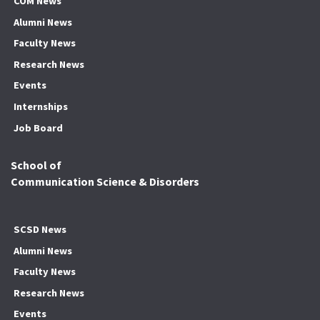
COM News
Alumni News
Faculty News
Research News
Events
Internships
Job Board
School of
Communication Science & Disorders
SCSD News
Alumni News
Faculty News
Research News
Events