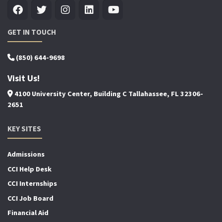
GET IN TOUCH
(850) 644-9698
Visit Us!
4100 University Center, Building C Tallahassee, FL 32306-
2651
KEY SITES
Admissions
CCI Help Desk
CCI Internships
CCI Job Board
Financial Aid