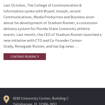
Last October, The College of Communication &
Information spoke with Bryant Joseph, recent
Communications, Media Production and Business alum
about his development of Stadium Runner, a concession
delivery system for Florida State University athletic
events. Last month, the CEO of Stadium Runner launched a
new initiative with CTO and Co-Founder Connor
Grady, Renegade Runner, and has big news …
CONTINUE READING
4100 University Center, Building C
Tallahassee, FL 32306-2651