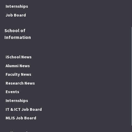
Internships
Job Board
School of
Information
iSchool News
Alumni News
Faculty News
Research News
Events
Internships
IT & ICT Job Board
MLIS Job Board