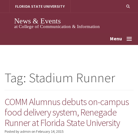
Skip
FLORIDA STATE UNIVERSITY
to
content
News & Events
at College of Communication & Information
Menu
Tag:
Stadium Runner
COMM Alumnus debuts on-campus
food delivery system, Renegade
Runner at Florida State University
Posted by admin
on
February 14, 2015