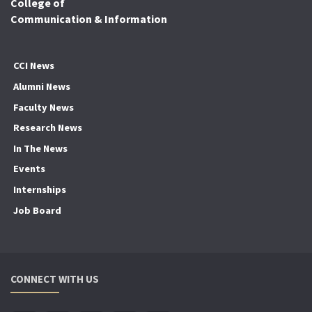
College of
Communication & Information
CCI News
Alumni News
Faculty News
Research News
In The News
Events
Internships
Job Board
CONNECT WITH US