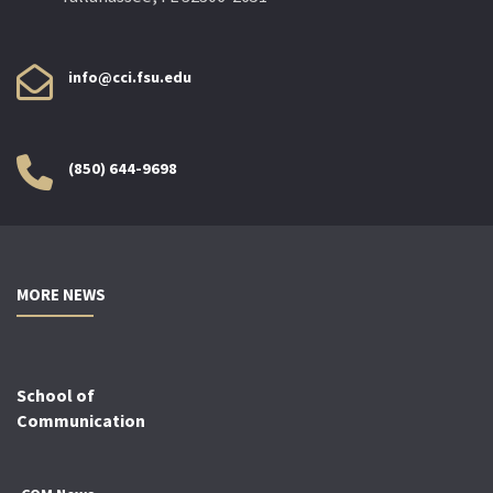
info@cci.fsu.edu
(850) 644-9698
MORE NEWS
School of
Communication