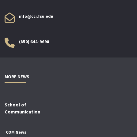
info@cci.fsu.edu
(850) 644-9698
MORE NEWS
School of
Communication
COM News