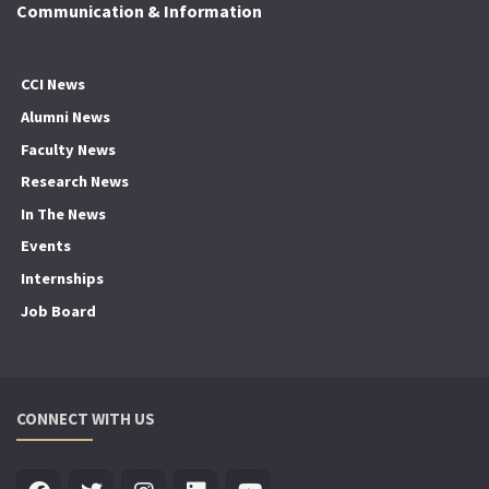
Communication & Information
CCI News
Alumni News
Faculty News
Research News
In The News
Events
Internships
Job Board
CONNECT WITH US