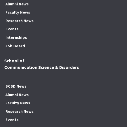
Alumni News
Faculty News
Research News
Events
Internships
Job Board
School of
Communication Science & Disorders
SCSD News
Alumni News
Faculty News
Research News
Events