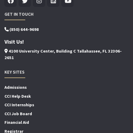
GET IN TOUCH
(850) 644-9698
Visit Us!
4100 University Center, Building C Tallahassee, FL 32306-
2651
KEY SITES
Admissions
CCI Help Desk
CCI Internships
CCI Job Board
Financial Aid
Registrar