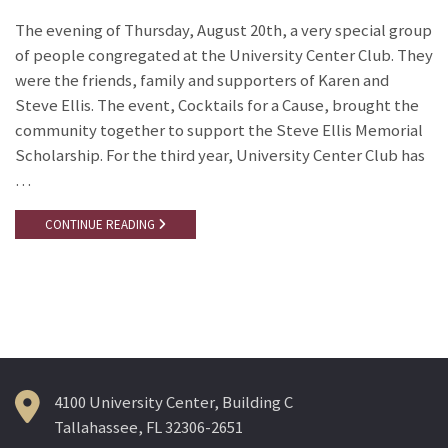
The evening of Thursday, August 20th, a very special group
of people congregated at the University Center Club. They
were the friends, family and supporters of Karen and
Steve Ellis. The event, Cocktails for a Cause, brought the
community together to support the Steve Ellis Memorial
Scholarship. For the third year, University Center Club has
…
CONTINUE READING
4100 University Center, Building C
Tallahassee, FL 32306-2651