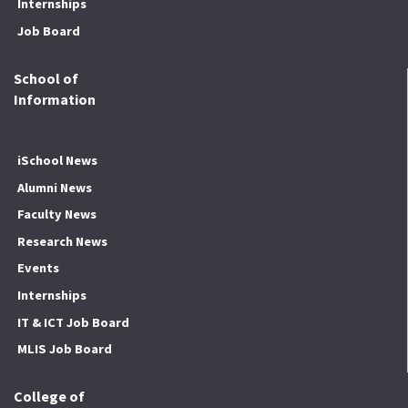
Internships
Job Board
School of
Information
iSchool News
Alumni News
Faculty News
Research News
Events
Internships
IT & ICT Job Board
MLIS Job Board
College of