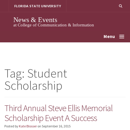
Skip
FLORIDA STATE UNIVERSITY
to
content
News & Events
at College of Communication & Information
Menu
Tag:
Student
Scholarship
Third Annual Steve Ellis Memorial
Scholarship Event A Success
Posted by
Kate Blosser
on
September 16, 2015