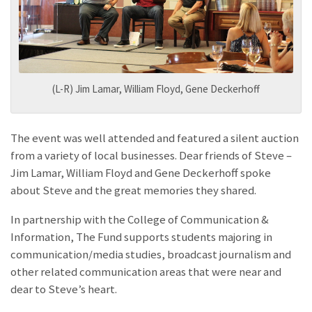
(L-R) Jim Lamar, William Floyd, Gene Deckerhoff
The event was well attended and featured a silent auction
from a variety of local businesses. Dear friends of Steve –
Jim Lamar, William Floyd and Gene Deckerhoff spoke
about Steve and the great memories they shared.
In partnership with the College of Communication &
Information, The
Fund supports students majoring in
communication/media studies, broadcast journalism and
other related communication areas that were near and
dear to Steve’s heart.