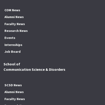
COM News
Alumni News
Faculty News
Research News
Events
Internships
Job Board
School of
Communication Science & Disorders
SCSD News
Alumni News
Faculty News