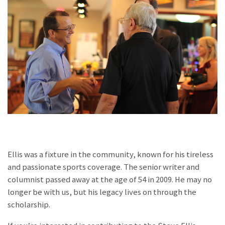
Ellis was a fixture in the community, known for his tireless
and passionate sports coverage. The senior writer and
columnist passed away at the age of 54 in 2009. He may no
longer be with us, but his legacy lives on through the
scholarship.