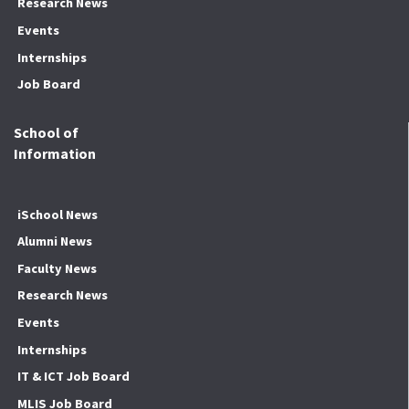
Research News
Events
Internships
Job Board
School of
Information
iSchool News
Alumni News
Faculty News
Research News
Events
Internships
IT & ICT Job Board
MLIS Job Board