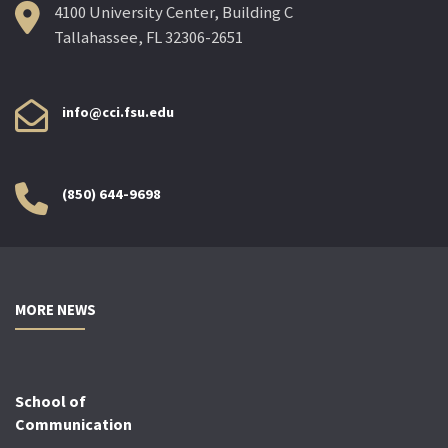
4100 University Center, Building C
Tallahassee, FL 32306-2651
info@cci.fsu.edu
(850) 644-9698
MORE NEWS
School of
Communication