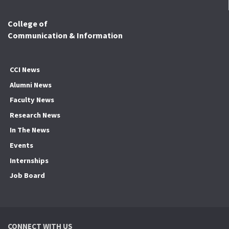
College of
Communication & Information
CCI News
Alumni News
Faculty News
Research News
In The News
Events
Internships
Job Board
CONNECT WITH US