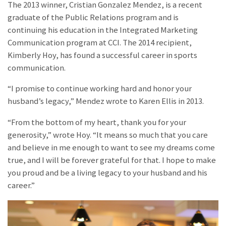
The 2013 winner, Cristian Gonzalez Mendez, is a recent
graduate of the Public Relations program and is
continuing his education in the Integrated Marketing
Communication program at CCI. The 2014 recipient,
Kimberly Hoy, has found a successful career in sports
communication.
“I promise to continue working hard and honor your
husband’s legacy,” Mendez wrote to Karen Ellis in 2013.
“From the bottom of my heart, thank you for your
generosity,” wrote Hoy. “It means so much that you care
and believe in me enough to want to see my dreams come
true, and I will be forever grateful for that. I hope to make
you proud and be a living legacy to your husband and his
career.”