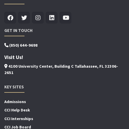
GET IN TOUCH
(850) 644-9698
Visit Us!
4100 University Center, Building C Tallahassee, FL 32306-
2651
KEY SITES
Admissions
CCI Help Desk
CCI Internships
CCI Job Board