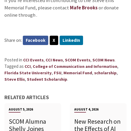
If you’re interested in contributing to the Steve Ellis
Memorial Fund, please contact
Mafe Brooks
or donate
online through
.
Share on:
Facebook
X
LinkedIn
Posted in
,
,
,
.
CCI Events
CCI News
SCOM Events
SCOM News
Tagged as
,
,
CCI
College of Communication and Information
,
,
,
,
Florida State University
FSU
Memorial Fund
scholarship
,
.
Steve Ellis
Student Scholarship
RELATED ARTICLES
AUGUST 5, 2026
AUGUST 4, 2026
SCOM Alumna
New Research on
Shelly Joines
the Effects of AI