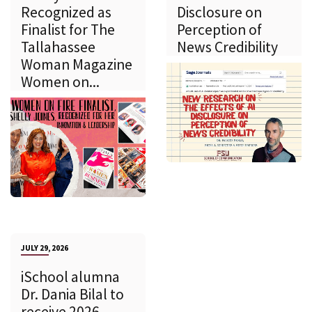
Recognized as
Disclosure on
Finalist for The
Perception of
Tallahassee
News Credibility
Woman Magazine
Women on...
JULY 29, 2026
iSchool alumna
Dr. Dania Bilal to
receive 2026