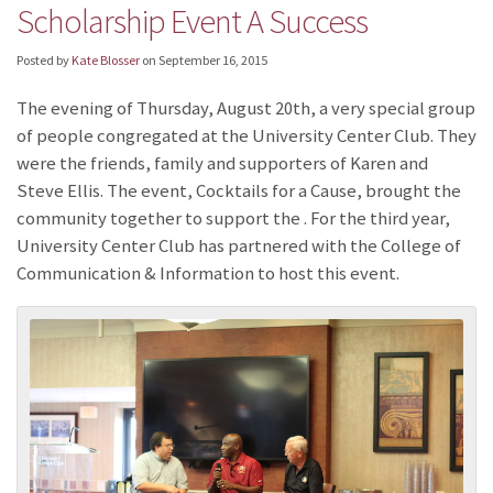
Scholarship Event A Success
Posted by
Kate Blosser
on
September 16, 2015
The evening of Thursday, August 20th, a very special group
of people congregated at the University Center Club. They
were the friends, family and supporters of Karen and
Steve Ellis. The event, Cocktails for a Cause, brought the
community together to support the
. For the third year,
University Center Club has partnered with the College of
Communication & Information to host this event.