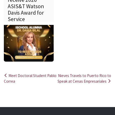
ASIS&T Watson
Davis Award for
Service
Meet Doctoral Student Pablo
Nieves Travels to Puerto Rico to
Post
Correa
Speak at Cenas Empresariales
navigation