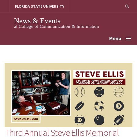
Skip
FLORIDA STATE UNIVERSITY
to
content
News & Events
at College of Communication & Information
Menu
Third Annual Steve Ellis Memorial