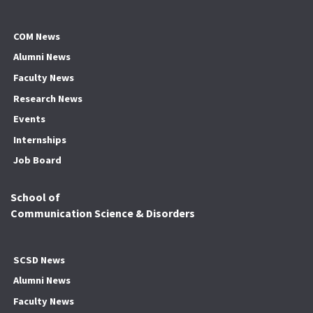
COM News
Alumni News
Faculty News
Research News
Events
Internships
Job Board
School of
Communication Science & Disorders
SCSD News
Alumni News
Faculty News