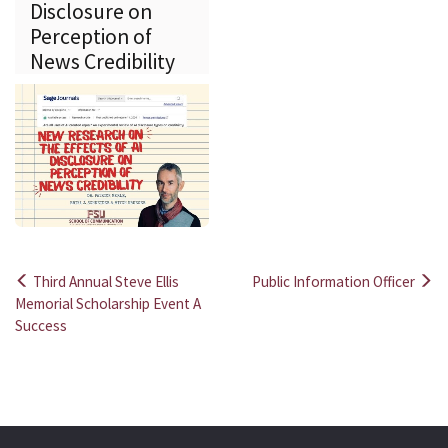
Disclosure on
Perception of
News Credibility
Third Annual Steve Ellis
Public Information Officer
Post
Memorial Scholarship Event A
Success
navigation