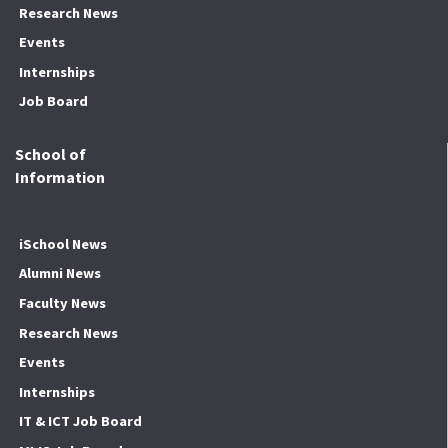
Research News
Events
Internships
Job Board
School of
Information
iSchool News
Alumni News
Faculty News
Research News
Events
Internships
IT & ICT Job Board