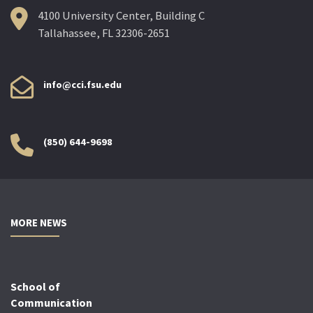
4100 University Center, Building C
Tallahassee, FL 32306-2651
info@cci.fsu.edu
(850) 644-9698
MORE NEWS
School of
Communication