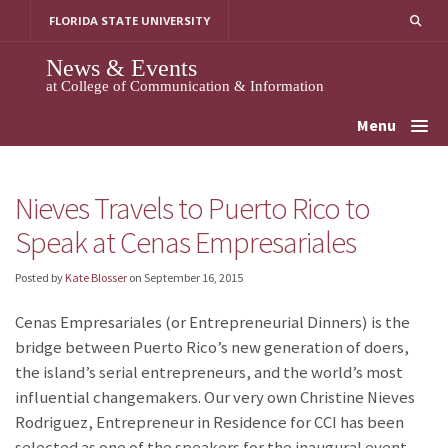
Skip
FLORIDA STATE UNIVERSITY
to
content
News & Events
at College of Communication & Information
Menu
Nieves Travels to Puerto Rico to
Speak at Cenas Empresariales
Posted by
Kate Blosser
on
September 16, 2015
Cenas Empresariales (or Entrepreneurial Dinners)
is the
bridge between Puerto Rico’s new generation of doers,
the island’s serial entrepreneurs, and the world’s most
influential changemakers. Our very own Christine Nieves
Rodriguez, Entrepreneur in Residence for CCI has been
selected as one of the speakers for the inaugural event