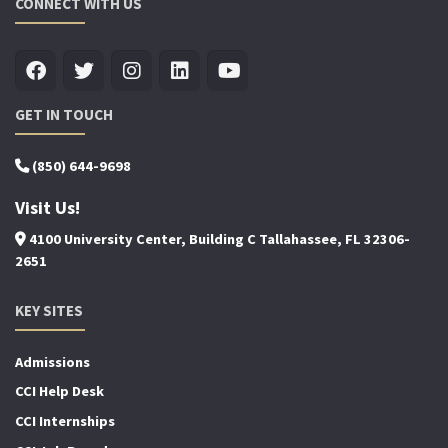
CONNECT WITH US
GET IN TOUCH
(850) 644-9698
Visit Us!
4100 University Center, Building C Tallahassee, FL 32306-
2651
KEY SITES
Admissions
CCI Help Desk
CCI Internships