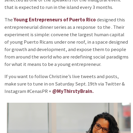
that is expected to run in the island every 3 months.
The
Young Entrepreneurs of Puerto Rico
designed this
entrepreneurial dinner series as a response to the
. Their
experiment is simple: convene the largest human capital
of young Puerto Ricans under one roof, in a space designed
for growth and development, and expose them to people
from around the world who are redefining social paradigms
for what it means to be a young entrepreneur.
If you want to follow Christine’s live tweets and posts,
make sure to tune in on Saturday Sept. 19th via Twitter &
Instagram #CenasPR +
@MyThirstyBrain.