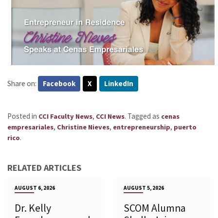
Share on:
Facebook
X
LinkedIn
Posted in
,
.
Tagged as
CCI Faculty News
CCI News
cenas
,
,
,
empresariales
Christine Nieves
entrepreneurship
puerto
.
rico
RELATED ARTICLES
AUGUST 6, 2026
AUGUST 5, 2026
Dr. Kelly
SCOM Alumna