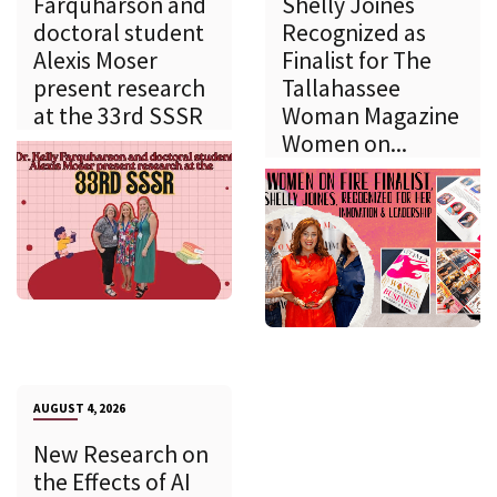
Farquharson and
Shelly Joines
doctoral student
Recognized as
Alexis Moser
Finalist for The
present research
Tallahassee
at the 33rd SSSR
Woman Magazine
Women on...
AUGUST 4, 2026
New Research on
the Effects of AI