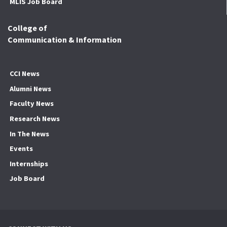
MLIS Job Board
College of
Communication & Information
CCI News
Alumni News
Faculty News
Research News
In The News
Events
Internships
Job Board