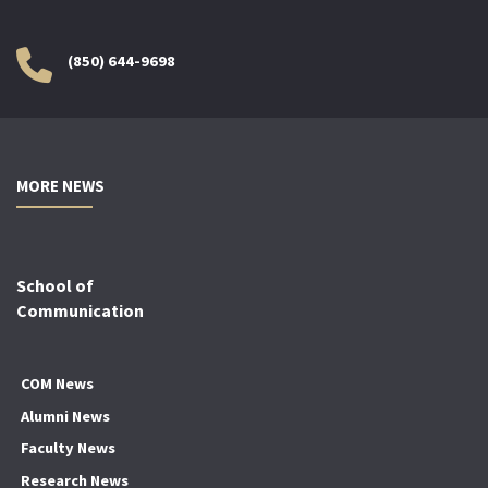
(850) 644-9698
MORE NEWS
School of
Communication
COM News
Alumni News
Faculty News
Research News