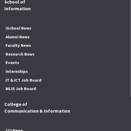
School of
Information
iSchool News
Alumni News
Faculty News
Research News
Events
Internships
IT & ICT Job Board
MLIS Job Board
College of
Communication & Information
CCI News