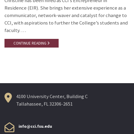
Christine has been hired as CCI’s Entrepreneur in
Residence (EIR). She brings her extensive experience as a
communicator, network-waver and catalyst for change to
CCI, with aspirations to further the College’s students and
faculty. …
CONTINUE READING
4100 University Center, Building C
Tallahassee, FL 32306-2651
info@cci.fsu.edu