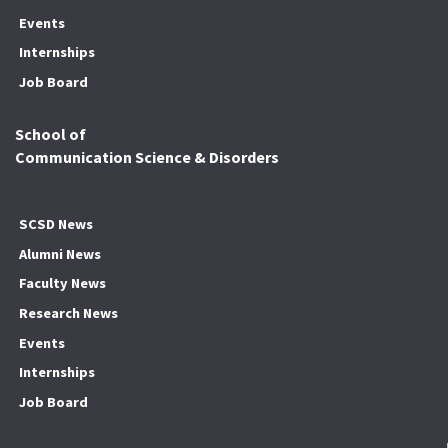
Events
Internships
Job Board
School of
Communication Science & Disorders
SCSD News
Alumni News
Faculty News
Research News
Events
Internships
Job Board