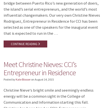
bridge between Puerto Rico’s new generation of doers,
the island’s serial entrepreneurs, and the world’s most
influential changemakers. Our very own Christine Nieves
Rodriguez, Entrepreneur in Residence for CCI has been
selected as one of the speakers for the inaugural event
that is expected to run in the …
CONTINUE READING
Meet Christine Nieves: CCI’s
Entrepreneur in Residence
Posted by
Kate Blosser
on
August 14, 2015
Christine Nieve‘s bright smile and seemingly endless
energy will be a common sight in the College of
Communication and Information starting this Fall.