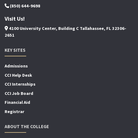
(850) 644-9698
Visit Us!
4100 University Center, Building C Tallahassee, FL 32306-
2651
KEY SITES
Admissions
CCI Help Desk
CCI Internships
CCI Job Board
Financial Aid
Registrar
ABOUT THE COLLEGE