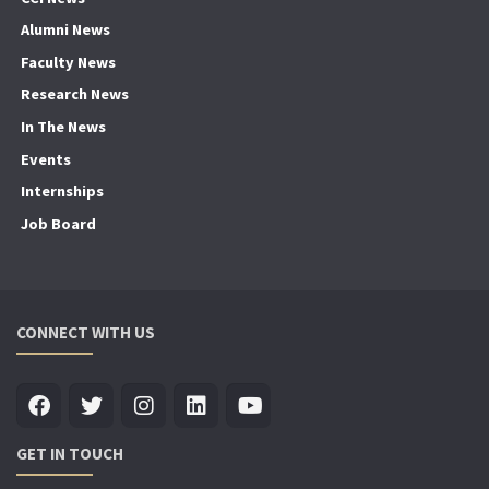
Alumni News
Faculty News
Research News
In The News
Events
Internships
Job Board
CONNECT WITH US
GET IN TOUCH