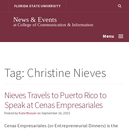
Skip
FLORIDA STATE UNIVERSITY
to
content
News & Events
at College of Communication & Information
Menu
Tag:
Christine Nieves
Nieves Travels to Puerto Rico to
Speak at Cenas Empresariales
Posted by
Kate Blosser
on
September 16, 2015
Cenas Empresariales (or Entrepreneurial Dinners) is the