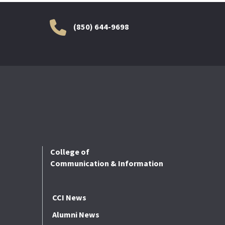
(850) 644-9698
College of
Communication & Information
CCI News
Alumni News