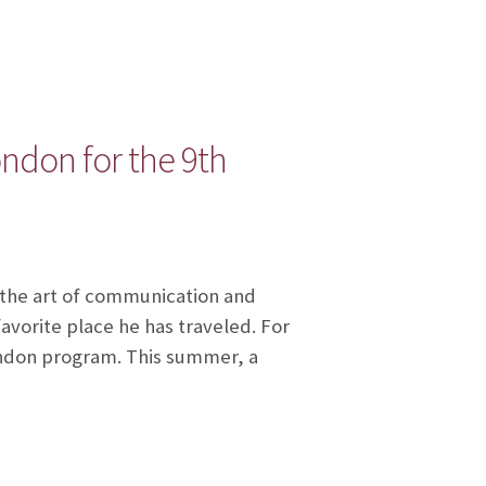
ndon for the 9th
 the art of communication and
favorite place he has traveled. For
ondon program. This summer, a