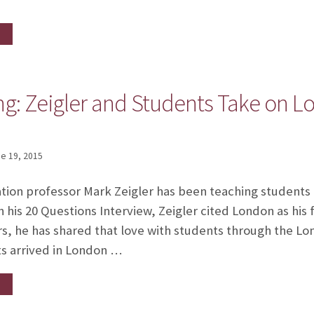
g: Zeigler and Students Take on Lo
e 19, 2015
ion professor Mark Zeigler has been teaching students
n his 20 Questions Interview, Zeigler cited London as his 
s, he has shared that love with students through the L
ts arrived in London …