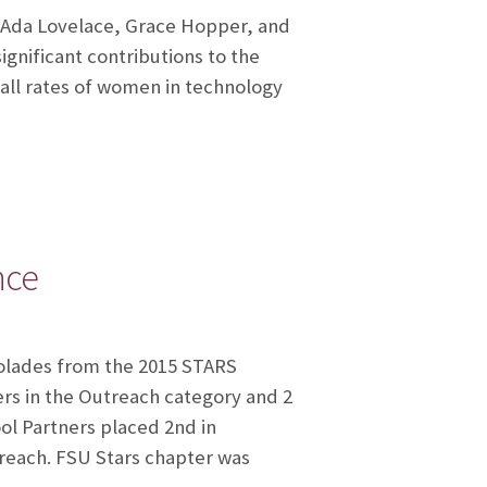
 Ada Lovelace, Grace Hopper, and
nificant contributions to the
all rates of women in technology
nce
colades from the 2015 STARS
rs in the Outreach category and 2
ol Partners placed 2nd in
reach. FSU Stars chapter was