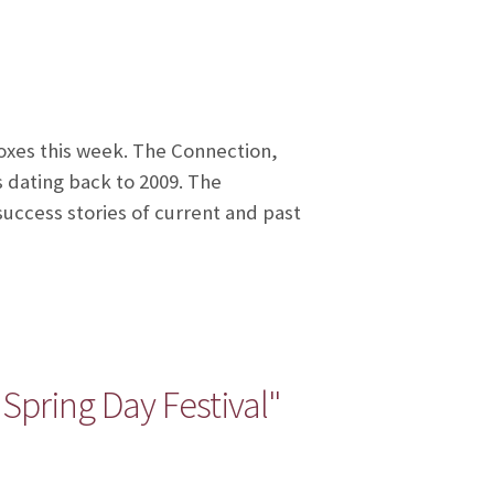
oxes this week. The Connection,
s dating back to 2009. The
uccess stories of current and past
pring Day Festival"