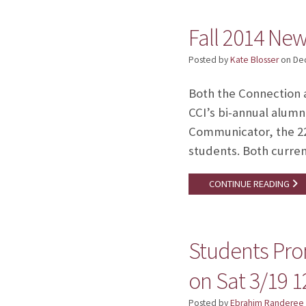
Fall 2014 New
Posted by
Kate Blosser
on
De
Both the Connection 
CCI’s bi-annual alumn
Communicator, the 22-
students. Both current
CONTINUE READING
Students Pro
on Sat 3/19 
Posted by
Ebrahim Randeree