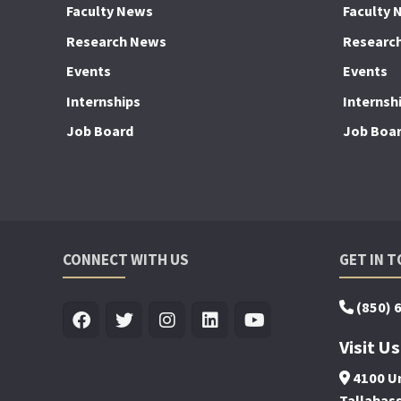
Faculty News
Faculty 
Research News
Researc
Events
Events
Internships
Internsh
Job Board
Job Boa
CONNECT WITH US
GET IN 
(850) 
Visit Us
4100 Un
Tallahas