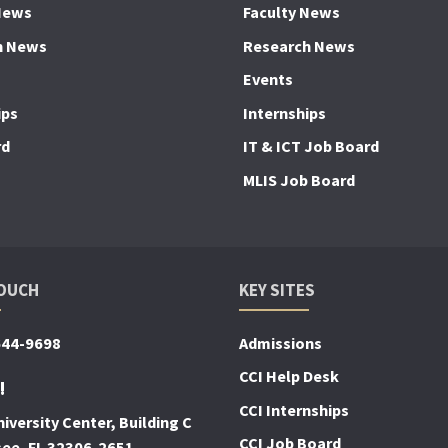
News
Faculty News
h News
Research News
Events
ips
Internships
rd
IT & ICT Job Board
MLIS Job Board
TOUCH
KEY SITES
644-9698
Admissions
CCI Help Desk
!
CCI Internships
iversity Center, Building C
CCI Job Board
see, FL 32306-2651