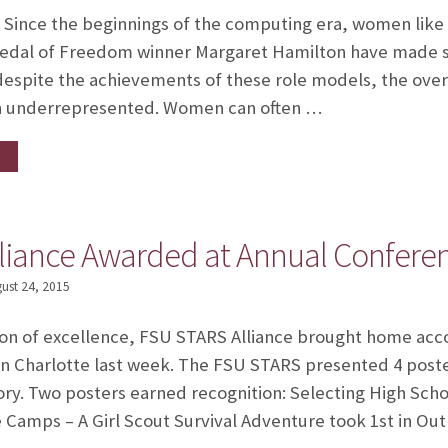
 Since the beginnings of the computing era, women like
Medal of Freedom winner Margaret Hamilton have made sig
despite the achievements of these role models, the over
en underrepresented. Women can often …
liance Awarded at Annual Confere
ust 24, 2015
tion of excellence, FSU STARS Alliance brought home ac
n Charlotte last week. The FSU STARS presented 4 poste
ory. Two posters earned recognition: Selecting High Scho
Camps – A Girl Scout Survival Adventure took 1st in Out