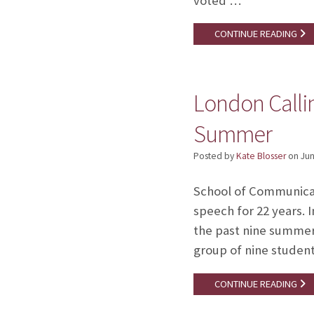
voted …
CONTINUE READING
London Callin
Summer
Posted by
Kate Blosser
on
Jun
School of Communicat
speech for 22 years. I
the past nine summer
group of nine studen
CONTINUE READING