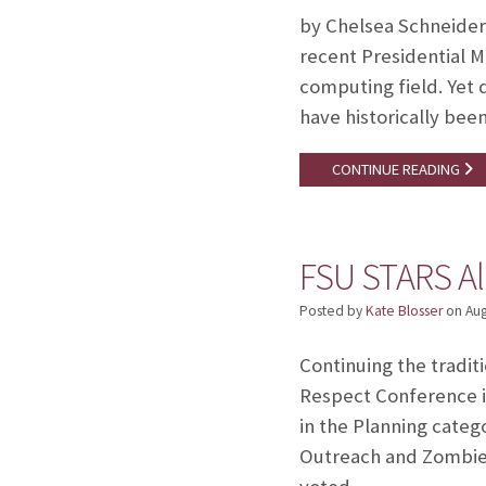
by Chelsea Schneider
recent Presidential 
computing field. Yet 
have historically be
CONTINUE READING
FSU STARS Al
Posted by
Kate Blosser
on
Aug
Continuing the tradi
Respect Conference i
in the Planning categ
Outreach and Zombie 