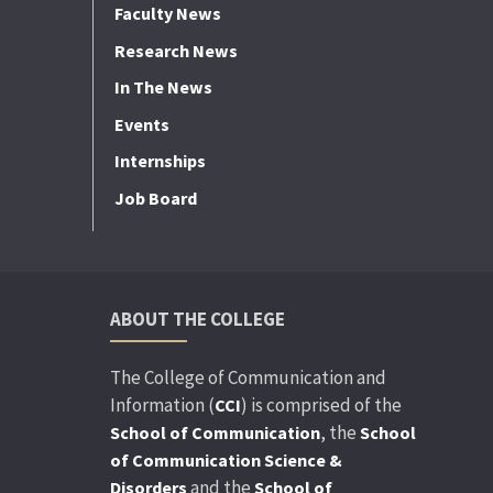
Faculty News
Research News
In The News
Events
Internships
Job Board
ABOUT THE COLLEGE
The College of Communication and
Information (
) is comprised of the
CCI
, the
School of Communication
School
of Communication Science &
and the
Disorders
School of