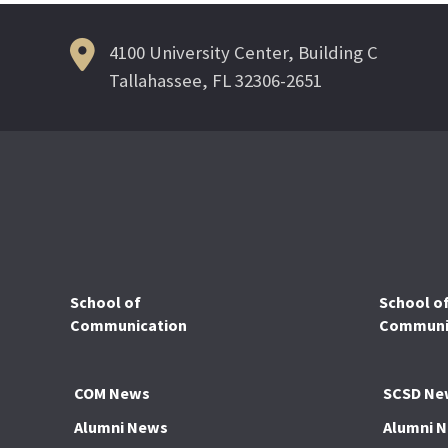
4100 University Center, Building C
Tallahassee, FL 32306-2651
School of
School o
Communication
Communic
COM News
SCSD Ne
Alumni News
Alumni 