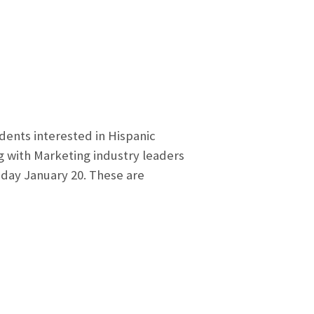
dents interested in Hispanic
g with Marketing industry leaders
sday January 20. These are