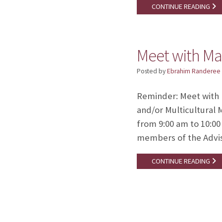
CONTINUE READING
Meet with Ma
Posted by
Ebrahim Randeree
Reminder: Meet with M
and/or Multicultural 
from 9:00 am to 10:00
members of the Advis
CONTINUE READING