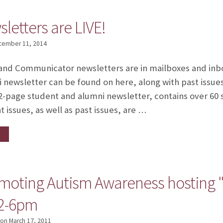
sletters are LIVE!
cember 11, 2014
and Communicator newsletters are in mailboxes and inb
i newsletter can be found on here, along with past issue
page student and alumni newsletter, contains over 60 s
 issues, as well as past issues, are …
moting Autism Awareness hosting "S
12-6pm
on
March 17, 2011