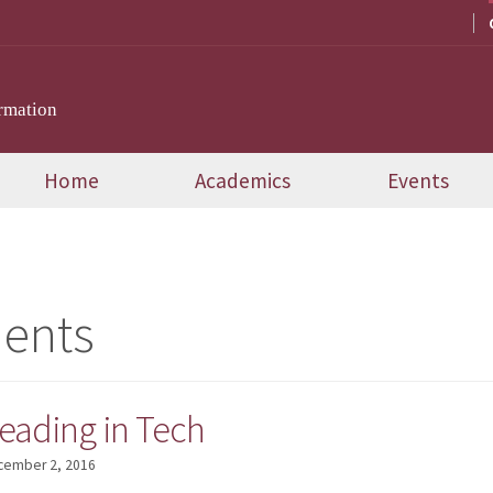
rmation
Home
Academics
Events
dents
ading in Tech
cember 2, 2016