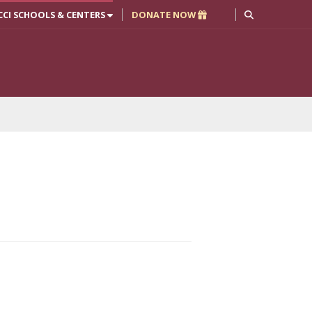
CCI SCHOOLS & CENTERS
DONATE NOW