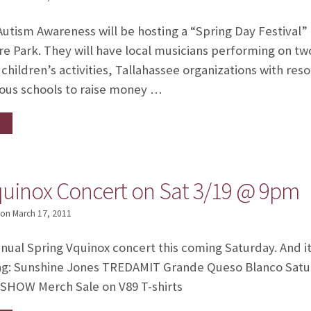
tism Awareness will be hosting a “Spring Day Festival”
e Park. They will have local musicians performing on t
children’s activities, Tallahassee organizations with res
ious schools to raise money …
quinox Concert on Sat 3/19 @ 9pm
on
March 17, 2011
annual Spring Vquinox concert this coming Saturday. And it
ng: Sunshine Jones TREDAMIT Grande Queso Blanco Satu
SHOW Merch Sale on V89 T-shirts