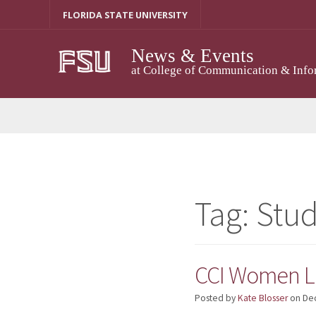
Skip
FLORIDA STATE UNIVERSITY
to
content
News & Events
at College of Communication & Info
Tag:
Stu
CCI Women Le
Posted by
Kate Blosser
on
De