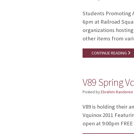
Students Promoting Au
6pm at Railroad Squar
organizations hosting 
other items from var
CONTINUE READING
V89 Spring V
Posted by
Ebrahim Randeree
V89 is holding their 
Vquinox 2011 Featuri
open at 9:00pm FREE 