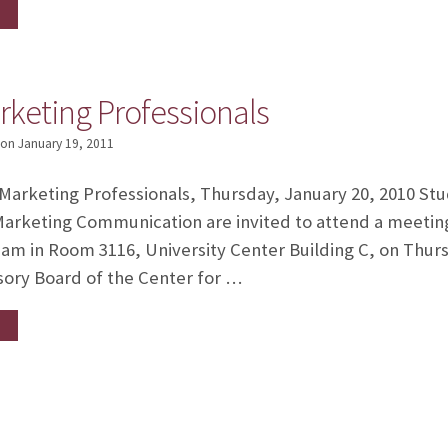
rketing Professionals
on
January 19, 2011
arketing Professionals, Thursday, January 20, 2010 Stu
Marketing Communication are invited to attend a meetin
 am in Room 3116, University Center Building C, on Thur
ory Board of the Center for …