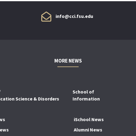
info@cci.fsu.edu
MORE NEWS
f
School of
ation Science & Disorders
Information
ws
iSchool News
News
Alumni News