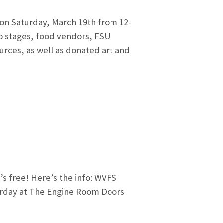
 on Saturday, March 19th from 12-
wo stages, food vendors, FSU
ources, as well as donated art and
’s free! Here’s the info: WVFS
rday at The Engine Room Doors