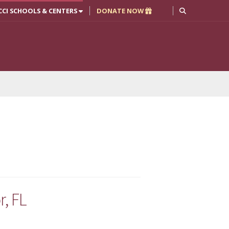
CCI SCHOOLS & CENTERS
DONATE NOW
, FL