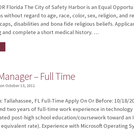
R Florida The City of Safety Harbor is an Equal Opport
 without regard to age, race, color, sex, religion, an
caps, disabilities and bona fide religious beliefs. Applica
g and complete a short medical history. …
Manager – Full Time
on
October 13, 2011
n: Tallahassee, FL Full-Time Apply On Or Before: 10/18/20
nd two years of full-time work experience in technology
ated post-high school education/coursework toward an I
 equivalent rate). Experience with Microsoft Operating