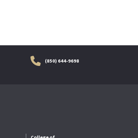
(850) 644-9698
College of