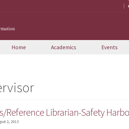
rmation
Home
Academics
Events
rvisor
s/Reference Librarian-Safety Harbor
gust 2, 2013