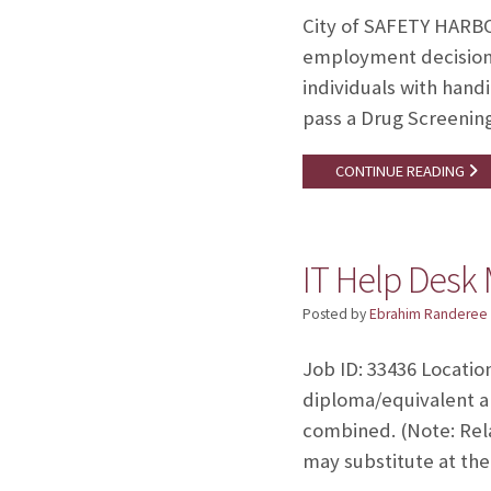
City of SAFETY HARBO
employment decisions
individuals with handi
pass a Drug Screenin
CONTINUE READING
IT Help Desk 
Posted by
Ebrahim Randeree
Job ID: 33436 Locatio
diploma/equivalent a
combined. (Note: Rel
may substitute at the