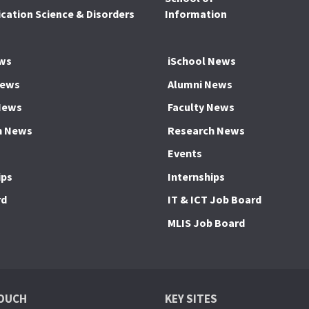
ation Science & Disorders
Information
ws
iSchool News
News
Alumni News
News
Faculty News
h News
Research News
Events
ips
Internships
rd
IT & ICT Job Board
MLIS Job Board
TOUCH
KEY SITES