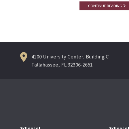
CONTINUE READING
4100 University Center, Building C
Tallahassee, FL 32306-2651
School of
School o