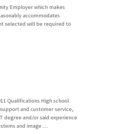
unity Employer which makes
d reasonably accommodates
nt selected will be required to
11 Qualifications High school
 support and customer service,
T degree and/or said experience
 Systems and image …