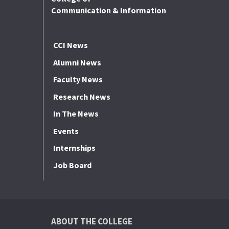
Communication & Information
CCI News
Alumni News
Faculty News
Research News
In The News
Events
Internships
Job Board
ABOUT THE COLLEGE