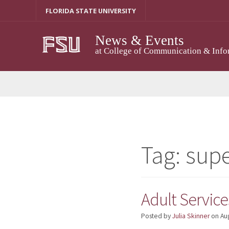
Skip
FLORIDA STATE UNIVERSITY
to
content
News & Events
at College of Communication & Info
Tag:
supe
Adult Service
Posted by
Julia Skinner
on
Au