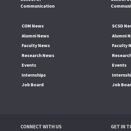
Communication
Communic
COM News
SCSD Ne
Alumni News
Alumni 
Faculty News
Faculty 
Research News
Researc
Events
Events
Internships
Internsh
Job Board
Job Boa
CONNECT WITH US
GET IN 