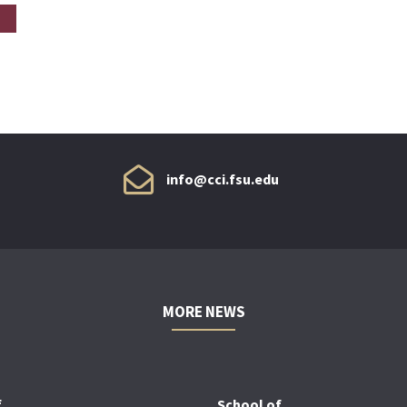
info@cci.fsu.edu
MORE NEWS
f
School of