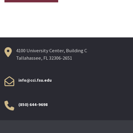
4100 University Center, Building C
Tallahassee, FL 32306-2651
info@cci.fsu.edu
(850) 644-9698