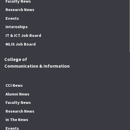
Faculty News
Research News
Events
Internships
IT & ICT Job Board
MLIS Job Board
College of
Communication & Information
CCI News
Alumni News
Faculty News
Research News
In The News
Events