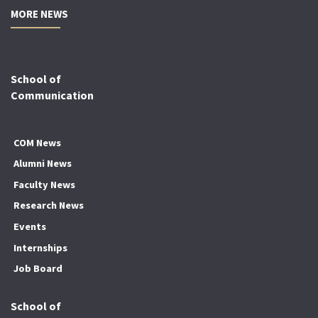
MORE NEWS
School of
Communication
COM News
Alumni News
Faculty News
Research News
Events
Internships
Job Board
School of