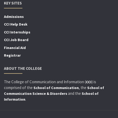
KEY SITES
Admissions
CCI Help Desk
CCI Internships
CCI Job Board
Financial Aid
Registrar
ABOUT THE COLLEGE
The College of Communication and Information (
) is
CCI
comprised of the
, the
School of Communication
School of
and the
Communication Science & Disorders
School of
.
Information