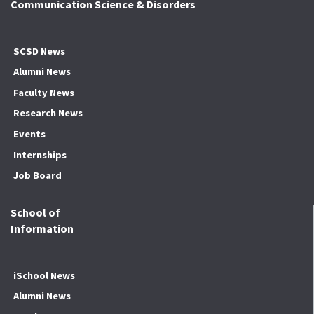
Communication Science & Disorders
SCSD News
Alumni News
Faculty News
Research News
Events
Internships
Job Board
School of
Information
iSchool News
Alumni News