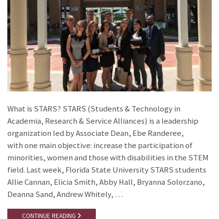
What is STARS? STARS (Students & Technology in
Academia, Research & Service Alliances) is a leadership
organization led by Associate Dean, Ebe Randeree,
with one main objective: increase the participation of
minorities, women and those with disabilities in the STEM
field. Last week, Florida State University STARS students
Allie Cannan, Elicia Smith, Abby Hall, Bryanna Solorzano,
Deanna Sand, Andrew Whitely, …
CONTINUE READING