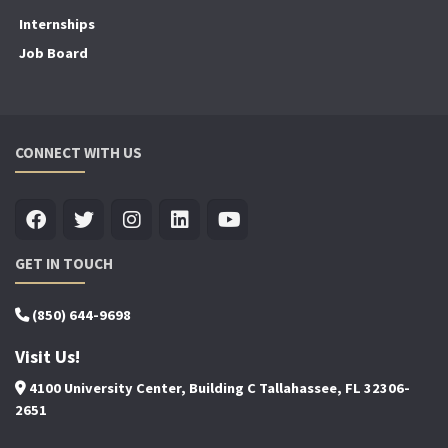
Internships
Job Board
CONNECT WITH US
GET IN TOUCH
(850) 644-9698
Visit Us!
4100 University Center, Building C Tallahassee, FL 32306-
2651