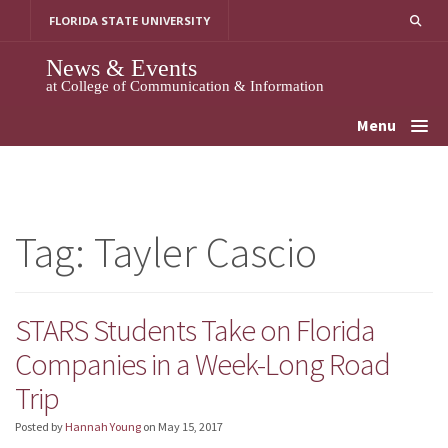
Skip
FLORIDA STATE UNIVERSITY
to
content
News & Events
at College of Communication & Information
Menu
Tag:
Tayler Cascio
STARS Students Take on Florida
Companies in a Week-Long Road
Trip
Posted by
Hannah Young
on
May 15, 2017