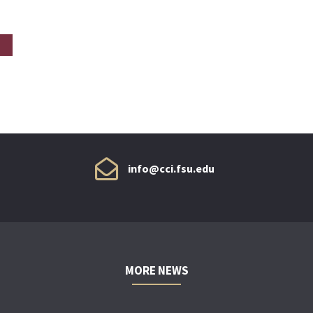
info@cci.fsu.edu
MORE NEWS