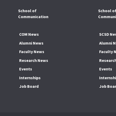
School of
School o
Communication
Communic
COM News
SCSD Ne
Alumni News
Alumni 
Faculty News
Faculty 
Research News
Researc
Events
Events
Internships
Internsh
Job Board
Job Boa