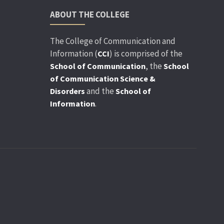
ABOUT THE COLLEGE
The College of Communication and
Information (
) is comprised of the
CCI
, the
School of Communication
School
of Communication Science &
and the
Disorders
School of
.
Information