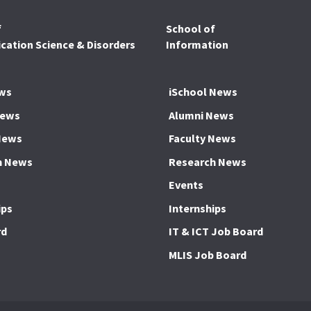
f
School of
ation Science & Disorders
Information
ws
iSchool News
News
Alumni News
News
Faculty News
h News
Research News
Events
ips
Internships
rd
IT & ICT Job Board
MLIS Job Board