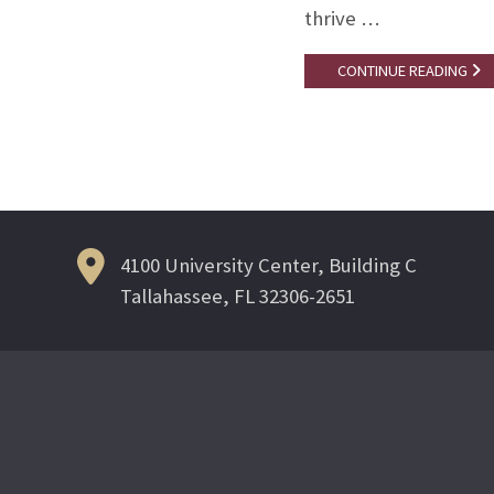
thrive …
CONTINUE READING
4100 University Center, Building C
Tallahassee, FL 32306-2651