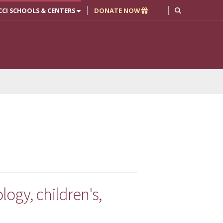
CCI SCHOOLS & CENTERS
DONATE NOW
ogy, children's,