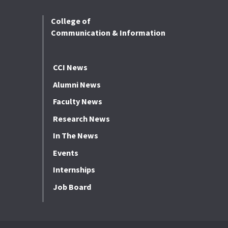
College of
Communication & Information
CCI News
Alumni News
Faculty News
Research News
In The News
Events
Internships
Job Board