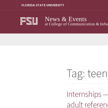
Skip
FLORIDA STATE UNIVERSITY
to
content
News & Events
at College of Communication & Info
Tag:
teen
Internships —
adult referen