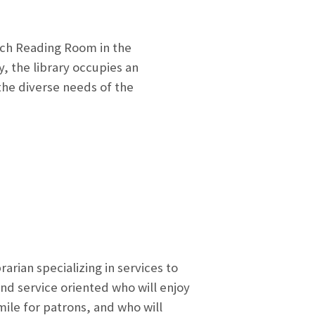
ch Reading Room in the
, the library occupies an
he diverse needs of the
arian specializing in services to
and service oriented who will enjoy
mile for patrons, and who will