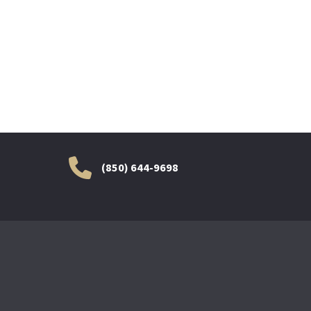
(850) 644-9698