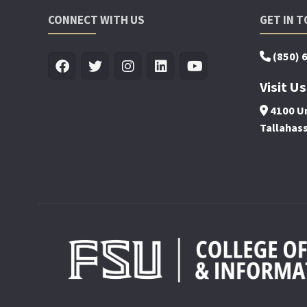
CONNECT WITH US
GET IN 
(850) 
Visit Us
4100 Un
Tallahas