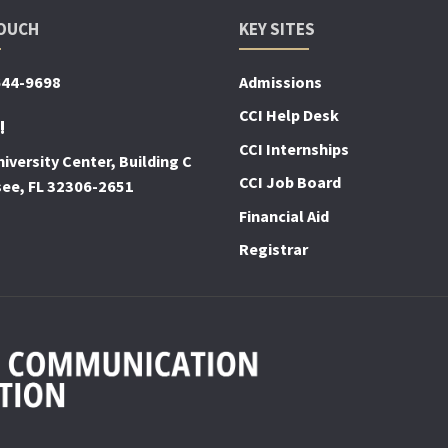
TOUCH
KEY SITES
644-9698
Admissions
CCI Help Desk
!
CCI Internships
iversity Center, Building C
CCI Job Board
see, FL 32306-2651
Financial Aid
Registrar