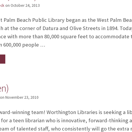
eck
on
October 24, 2013
Palm Beach Public Library began as the West Palm Bea
 at the corner of Datura and Olive Streets in 1894. Today
pace with more than 80,000 square feet to accommodate t
n 600,000 people …
en)
on
November 23, 2010
ard-winning team! Worthington Libraries is seeking a libr
for a teen librarian who is innovative, forward-thinking 
eam of talented staff, who consistently will go the extra 