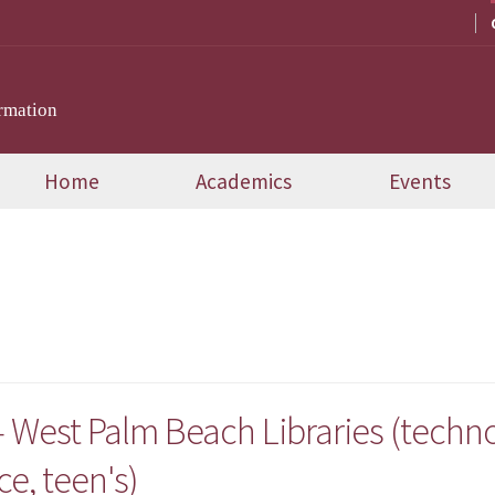
rmation
Home
Academics
Events
 West Palm Beach Libraries (technol
ce, teen's)