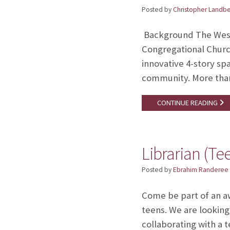
Posted by
Christopher Landb
Background The West 
Congregational Church
innovative 4-story s
community. More tha
CONTINUE READING
Librarian (Te
Posted by
Ebrahim Randeree
Come be part of an aw
teens. We are looking 
collaborating with a t