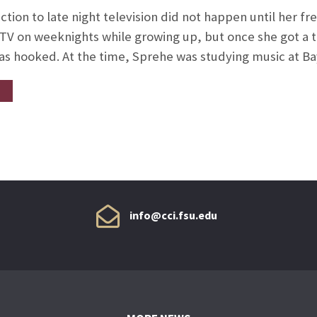
ction to late night television did not happen until her f
 TV on weeknights while growing up, but once she got a 
s hooked. At the time, Sprehe was studying music at Ba
info@cci.fsu.edu