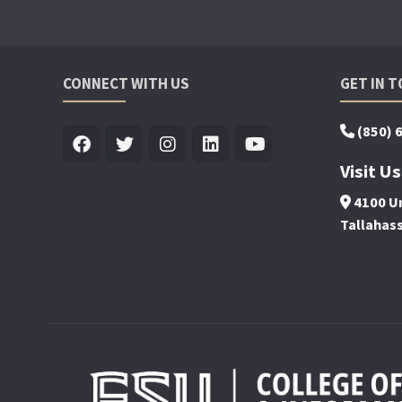
CONNECT WITH US
GET IN 
(850) 
Visit Us
4100 Un
Tallahas