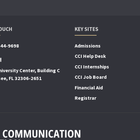
TOUCH
KEY SITES
644-9698
Admissions
CCI Help Desk
!
CCI Internships
iversity Center, Building C
CCI Job Board
see, FL 32306-2651
Financial Aid
Registrar