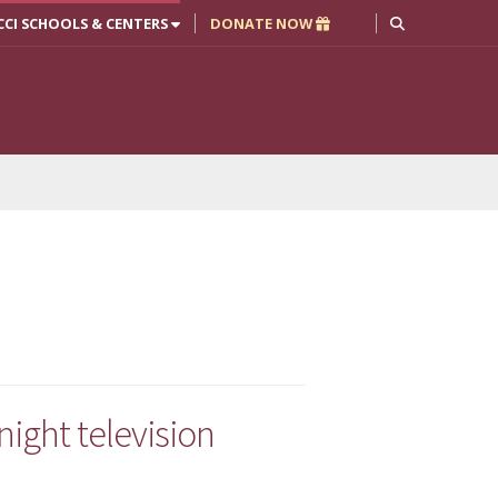
CCI SCHOOLS & CENTERS
DONATE NOW
ight television