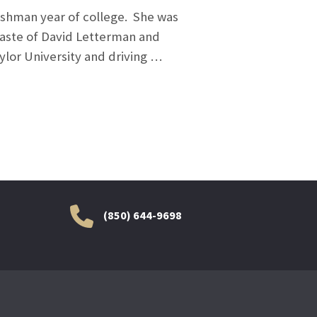
reshman year of college. She was
taste of David Letterman and
ylor University and driving …
(850) 644-9698