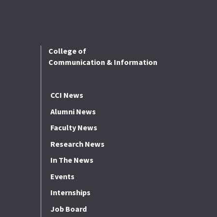
College of
Communication & Information
CCI News
Alumni News
Faculty News
Research News
In The News
Events
Internships
Job Board