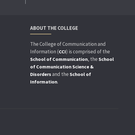
ABOUT THE COLLEGE
The College of Communication and
Information (
) is comprised of the
CCI
, the
School of Communication
School
of Communication Science &
and the
Disorders
School of
.
Information