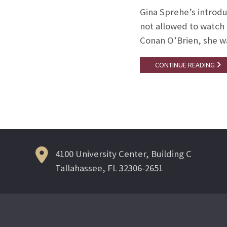
Gina Sprehe’s introdu
not allowed to watch
Conan O’Brien, she wa
CONTINUE READING
4100 University Center, Building C
Tallahassee, FL 32306-2651