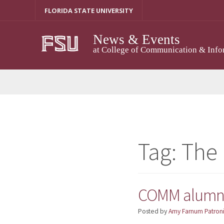
Skip
FLORIDA STATE UNIVERSITY
to
content
News & Events
at College of Communication & Info
Tag:
The
COMM alumna 
Posted by
Amy Farnum Patroni