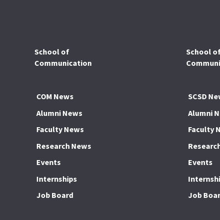
School of
School o
Communication
Communic
COM News
SCSD Ne
Alumni News
Alumni 
Faculty News
Faculty 
Research News
Researc
Events
Events
Internships
Internsh
Job Board
Job Boa