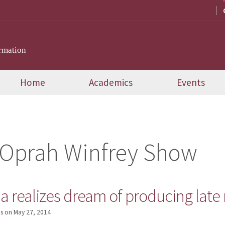
rmation
Home
Academics
Events
 Oprah Winfrey Show
realizes dream of producing late n
s
on
May 27, 2014