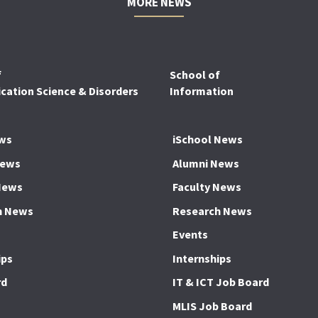
MORE NEWS
f
School of
ation Science & Disorders
Information
ws
iSchool News
News
Alumni News
News
Faculty News
h News
Research News
Events
ips
Internships
rd
IT & ICT Job Board
MLIS Job Board