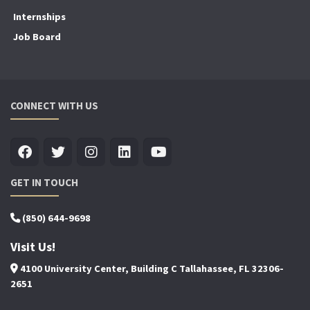
Internships
Job Board
CONNECT WITH US
GET IN TOUCH
(850) 644-9698
Visit Us!
4100 University Center, Building C Tallahassee, FL 32306-
2651