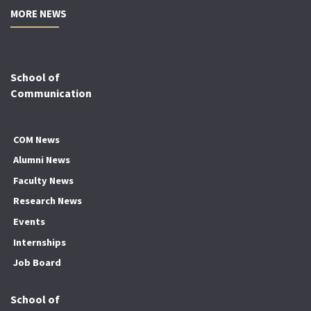
MORE NEWS
School of
Communication
COM News
Alumni News
Faculty News
Research News
Events
Internships
Job Board
School of