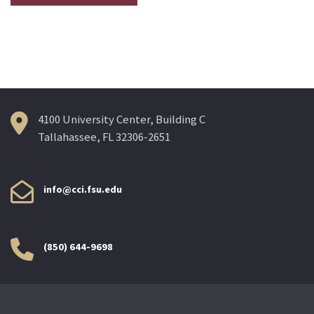
4100 University Center, Building C
Tallahassee, FL 32306-2651
info@cci.fsu.edu
(850) 644-9698