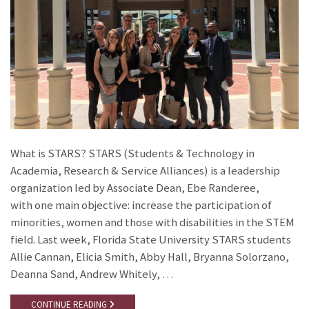
What is STARS? STARS (Students & Technology in
Academia, Research & Service Alliances) is a leadership
organization led by Associate Dean, Ebe Randeree,
with one main objective: increase the participation of
minorities, women and those with disabilities in the STEM
field. Last week, Florida State University STARS students
Allie Cannan, Elicia Smith, Abby Hall, Bryanna Solorzano,
Deanna Sand, Andrew Whitely, …
CONTINUE READING