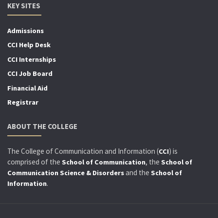
KEY SITES
Admissions
CCI Help Desk
CCI Internships
CCI Job Board
Financial Aid
Registrar
ABOUT THE COLLEGE
The College of Communication and Information (
) is
CCI
comprised of the
, the
School of Communication
School of
and the
Communication Science & Disorders
School of
.
Information