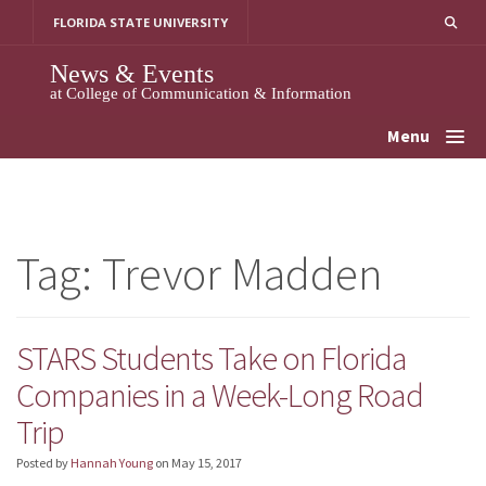
Skip
FLORIDA STATE UNIVERSITY
to
content
News & Events
at College of Communication & Information
Menu
Tag:
Trevor Madden
STARS Students Take on Florida
Companies in a Week-Long Road
Trip
Posted by
Hannah Young
on
May 15, 2017