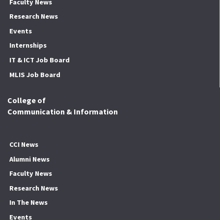
Faculty News
Research News
Events
Internships
IT & ICT Job Board
MLIS Job Board
College of
Communication & Information
CCI News
Alumni News
Faculty News
Research News
In The News
Events