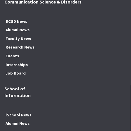
Communication Science & Disorders
SCSD News
Alumni News
Faculty News
Research News
Events
Internships
Job Board
School of
Information
iSchool News
Alumni News