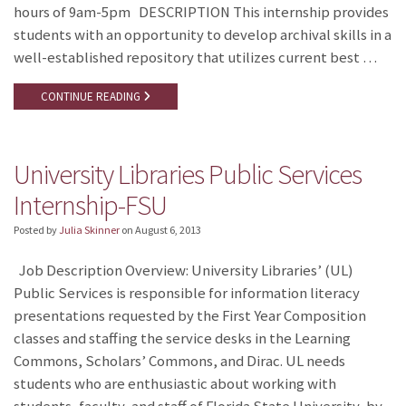
hours of 9am-5pm DESCRIPTION This internship provides
students with an opportunity to develop archival skills in a
well-established repository that utilizes current best …
CONTINUE READING
University Libraries Public Services
Internship-FSU
Posted by
Julia Skinner
on
August 6, 2013
Job Description Overview: University Libraries’ (UL)
Public Services is responsible for information literacy
presentations requested by the First Year Composition
classes and staffing the service desks in the Learning
Commons, Scholars’ Commons, and Dirac. UL needs
students who are enthusiastic about working with