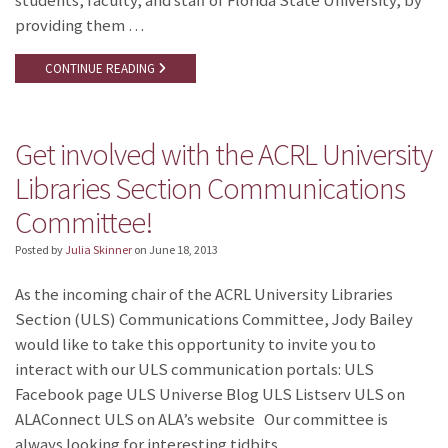
students, faculty, and staff of Florida State University, by
providing them …
CONTINUE READING
Get involved with the ACRL University
Libraries Section Communications
Committee!
Posted by
Julia Skinner
on
June 18, 2013
As the incoming chair of the ACRL University Libraries
Section (ULS) Communications Committee, Jody Bailey
would like to take this opportunity to invite you to
interact with our ULS communication portals: ULS
Facebook page ULS Universe Blog ULS Listserv ULS on
ALAConnect ULS on ALA’s website Our committee is
always looking for interesting tidbits …