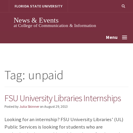
Skip
FLORIDA STATE UNIVERSITY
to
content
News & Events
at College of Communication & Information
Menu
Tag:
unpaid
FSU University Libraries Internships
Posted by
Julia Skinner
on
August 29, 2013
Looking for an internship? FSU University Libraries’ (UL)
Public Services is looking for students who are