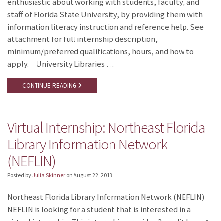
enthusiastic about working with students, faculty, and
staff of Florida State University, by providing them with
information literacy instruction and reference help. See
attachment for full internship description,
minimum/preferred qualifications, hours, and how to
apply. University Libraries …
CONTINUE READING
Virtual Internship: Northeast Florida
Library Information Network
(NEFLIN)
Posted by
Julia Skinner
on
August 22, 2013
Northeast Florida Library Information Network (NEFLIN)
NEFLIN is looking for a student that is interested in a