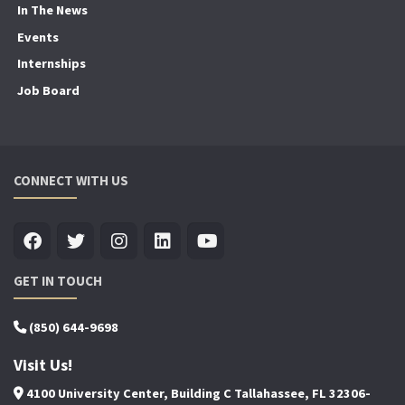
In The News
Events
Internships
Job Board
CONNECT WITH US
GET IN TOUCH
(850) 644-9698
Visit Us!
4100 University Center, Building C Tallahassee, FL 32306-