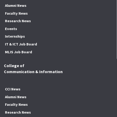
Alumni News
Faculty News
Research News
Events
Internships
IT & ICT Job Board
MLIS Job Board
College of
Communication & Information
CCI News
Alumni News
Faculty News
Research News