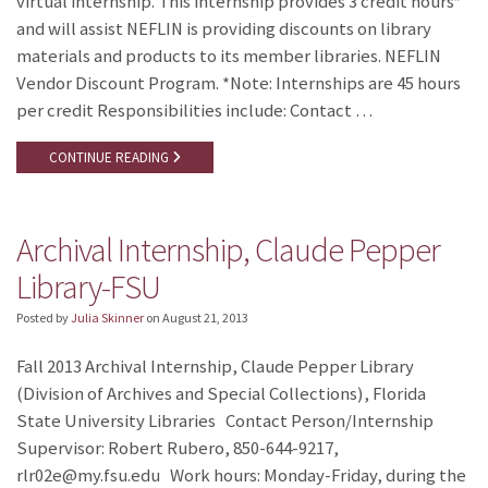
virtual internship. This internship provides 3 credit hours*
and will assist NEFLIN is providing discounts on library
materials and products to its member libraries. NEFLIN
Vendor Discount Program. *Note: Internships are 45 hours
per credit Responsibilities include: Contact …
CONTINUE READING
Archival Internship, Claude Pepper
Library-FSU
Posted by
Julia Skinner
on
August 21, 2013
Fall 2013 Archival Internship, Claude Pepper Library
(Division of Archives and Special Collections), Florida
State University Libraries Contact Person/Internship
Supervisor: Robert Rubero, 850-644-9217,
rlr02e@my.fsu.edu Work hours: Monday-Friday, during the