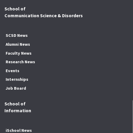
School of
Communication Science & Disorders
SCSD News
Alumni News
Faculty News
Research News
Events
Internships
Job Board
School of
Information
iSchool News