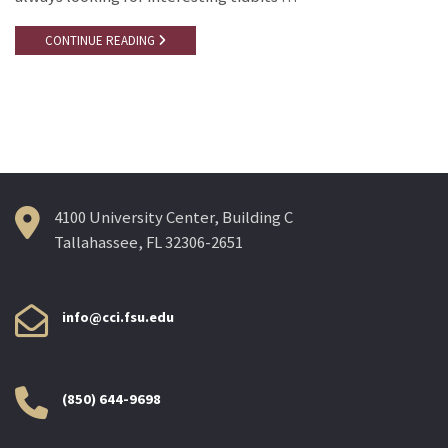
CONTINUE READING
4100 University Center, Building C
Tallahassee, FL 32306-2651
info@cci.fsu.edu
(850) 644-9698