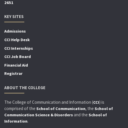
2651
KEY SITES
Admissions
CCI Help Desk
CCI Internships
CCI Job Board
Financial Aid
Registrar
ABOUT THE COLLEGE
The College of Communication and Information (
) is
CCI
comprised of the
, the
School of Communication
School of
and the
Communication Science & Disorders
School of
.
Information