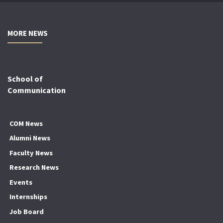
MORE NEWS
School of
Communication
COM News
Alumni News
Faculty News
Research News
Events
Internships
Job Board