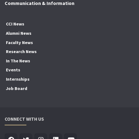
Communication & Information
CCI News
Alumni News
Faculty News
Research News
In The News
Events
Internships
Job Board
CONNECT WITH US