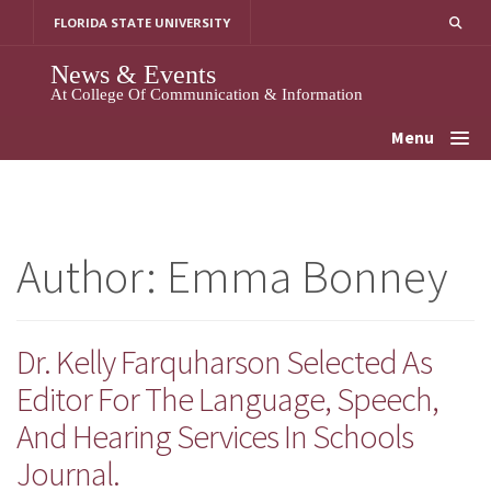
Skip
FLORIDA STATE UNIVERSITY
To
Content
News & Events
At College Of Communication & Information
Menu
Author:
Emma Bonney
Dr. Kelly Farquharson Selected As
Editor For The Language, Speech,
And Hearing Services In Schools
Journal.