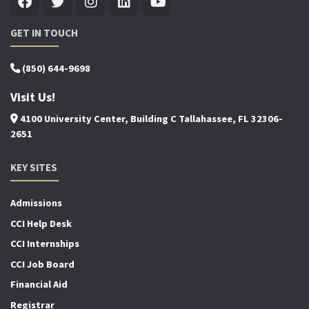
GET IN TOUCH
(850) 644-9698
Visit Us!
4100 University Center, Building C Tallahassee, FL 32306-
2651
KEY SITES
Admissions
CCI Help Desk
CCI Internships
CCI Job Board
Financial Aid
Registrar