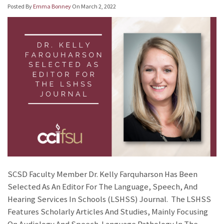
Posted By
Emma Bonney
On
March 2, 2022
SCSD Faculty Member Dr. Kelly Farquharson Has Been
Selected As An Editor For The Language, Speech, And
Hearing Services In Schools (LSHSS) Journal. The LSHSS
Features Scholarly Articles And Studies, Mainly Focusing