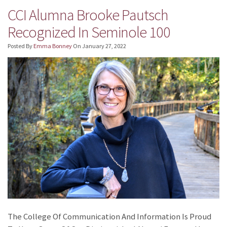
CCI Alumna Brooke Pautsch
Recognized In Seminole 100
Posted By
Emma Bonney
On
January 27, 2022
The College Of Communication And Information Is Proud