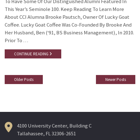
To Have Some Of Our Distinguished Alumni Featured In
This Year’s Seminole 100. Keep Reading To Learn More
About CCI Alumna Brooke Pautsch, Owner Of Lucky Goat
Coffee. Lucky Goat Coffee Was Co-Founded By Brooke And
Her Husband, Ben (‘91, BS Business Management), In 2010.
Prior To …
CONTINUE READING
Older Posts
Newer Posts
Posts
Navigation
4100 University Center, Building C
Tallahassee, FL 32306-2651