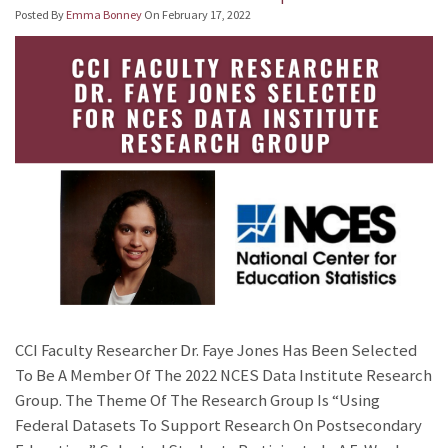
Posted By
Emma Bonney
On
February 17, 2022
CCI Faculty Researcher Dr. Faye Jones Has Been Selected
To Be A Member Of The 2022 NCES Data Institute Research
Group. The Theme Of The Research Group Is “Using
Federal Datasets To Support Research On Postsecondary