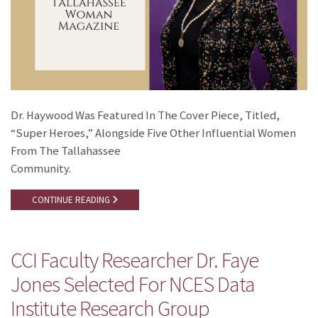
Dr. Haywood Was Featured In The Cover Piece, Titled,
“Super Heroes,” Alongside Five Other Influential Women
From The Tallahassee
Community.
CONTINUE READING
CCI Faculty Researcher Dr. Faye
Jones Selected For NCES Data
Institute Research Group