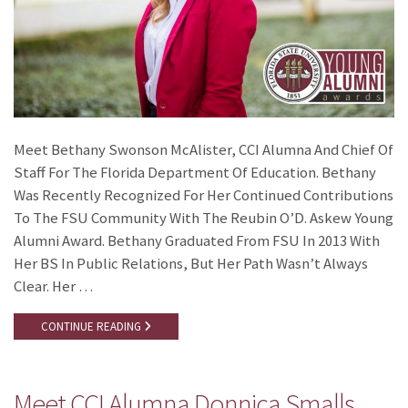
Meet Bethany Swonson McAlister, CCI Alumna And Chief Of
Staff For The Florida Department Of Education. Bethany
Was Recently Recognized For Her Continued Contributions
To The FSU Community With The Reubin O’D. Askew Young
Alumni Award. Bethany Graduated From FSU In 2013 With
Her BS In Public Relations, But Her Path Wasn’t Always
Clear. Her …
CONTINUE READING
Meet CCI Alumna Donnica Smalls,