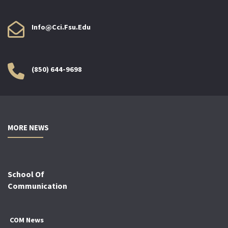
Info@cci.fsu.edu
(850) 644-9698
MORE NEWS
School Of
Communication
COM News