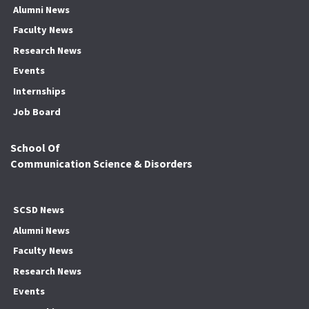
Alumni News
Faculty News
Research News
Events
Internships
Job Board
School Of
Communication Science & Disorders
SCSD News
Alumni News
Faculty News
Research News
Events