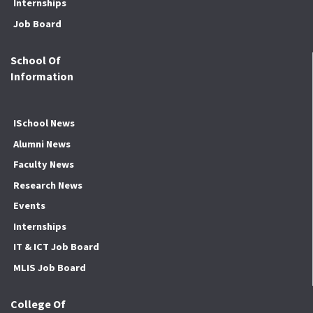
Internships
Job Board
School Of
Information
ISchool News
Alumni News
Faculty News
Research News
Events
Internships
IT & ICT Job Board
MLIS Job Board
College Of