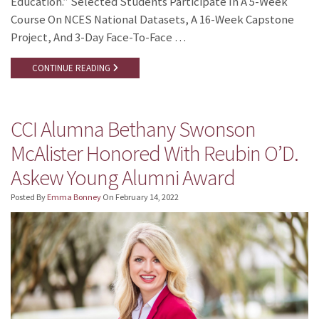
Education.” Selected Students Participate In A 5-Week
Course On NCES National Datasets, A 16-Week Capstone
Project, And 3-Day Face-To-Face …
CONTINUE READING
CCI Alumna Bethany Swonson
McAlister Honored With Reubin O’D.
Askew Young Alumni Award
Posted By
Emma Bonney
On
February 14, 2022