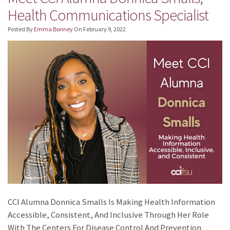
Health Communications Specialist
Posted By
Emma Bonney
On
February 9, 2022
CCI Alumna Donnica Smalls Is Making Health Information
Accessible, Consistent, And Inclusive Through Her Role
With The Centers For Disease Control And Prevention