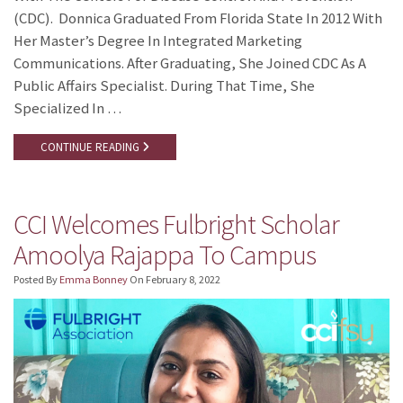
(CDC). Donnica Graduated From Florida State In 2012 With
Her Master’s Degree In Integrated Marketing
Communications. After Graduating, She Joined CDC As A
Public Affairs Specialist. During That Time, She
Specialized In …
CONTINUE READING
CCI Welcomes Fulbright Scholar
Amoolya Rajappa To Campus
Posted By
Emma Bonney
On
February 8, 2022