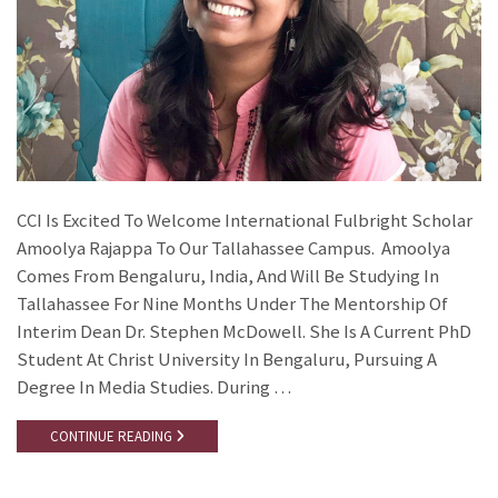
CCI Is Excited To Welcome International Fulbright Scholar
Amoolya Rajappa To Our Tallahassee Campus. Amoolya
Comes From Bengaluru, India, And Will Be Studying In
Tallahassee For Nine Months Under The Mentorship Of
Interim Dean Dr. Stephen McDowell. She Is A Current PhD
Student At Christ University In Bengaluru, Pursuing A
Degree In Media Studies. During …
CONTINUE READING