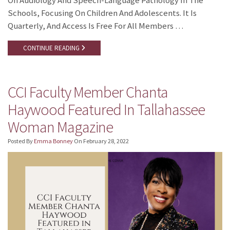
On Audiology And Speech-Language Pathology In The
Schools, Focusing On Children And Adolescents. It Is
Quarterly, And Access Is Free For All Members …
CONTINUE READING
CCI Faculty Member Chanta
Haywood Featured In Tallahassee
Woman Magazine
Posted By
Emma Bonney
On
February 28, 2022