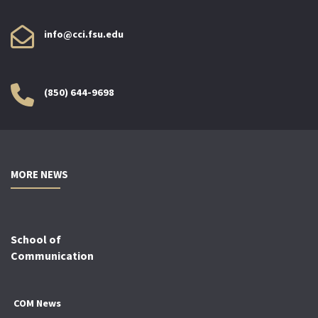
info@cci.fsu.edu
(850) 644-9698
MORE NEWS
School of
Communication
COM News