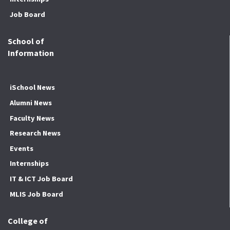
Job Board
School of
Information
iSchool News
Alumni News
Faculty News
Research News
Events
Internships
IT & ICT Job Board
MLIS Job Board
College of