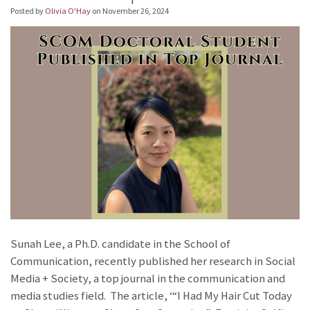
Posted by
Olivia O'Hay
on
November 26, 2024
Sunah Lee, a Ph.D. candidate in the School of
Communication, recently published her research in Social
Media + Society, a top journal in the communication and
media studies field. The article, ‘“I Had My Hair Cut Today