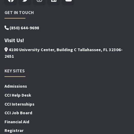
GET IN TOUCH
(850) 644-9698
Visit Us!
4100 University Center, Building C Tallahassee, FL 32306-
2651
KEY SITES
Admissions
CCI Help Desk
CCI Internships
CCI Job Board
Financial Aid
Registrar