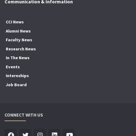
Communication & Information
CCI News
Alumni News
Faculty News
Research News
In The News
Events
Internships
Job Board
CONNECT WITH US