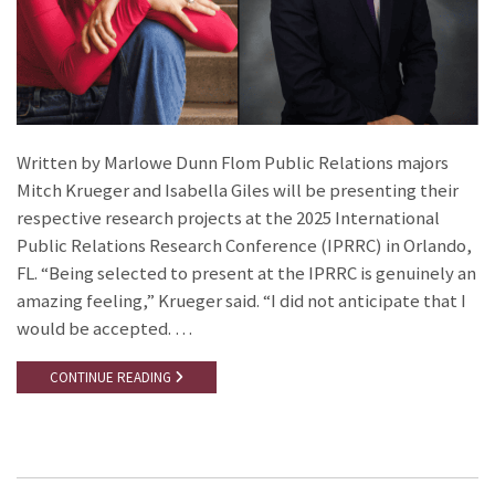
Written by Marlowe Dunn Flom Public Relations majors
Mitch Krueger and Isabella Giles will be presenting their
respective research projects at the 2025 International
Public Relations Research Conference (IPRRC) in Orlando,
FL. “Being selected to present at the IPRRC is genuinely an
amazing feeling,” Krueger said. “I did not anticipate that I
would be accepted. …
CONTINUE READING