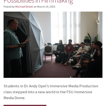
Posted by
Michael Walsh
on
March 24, 2025
Students in Dr. Andy Opel’s Immersive Media Production
class stepped into a new world in the FSU Immersive
Media Dome.