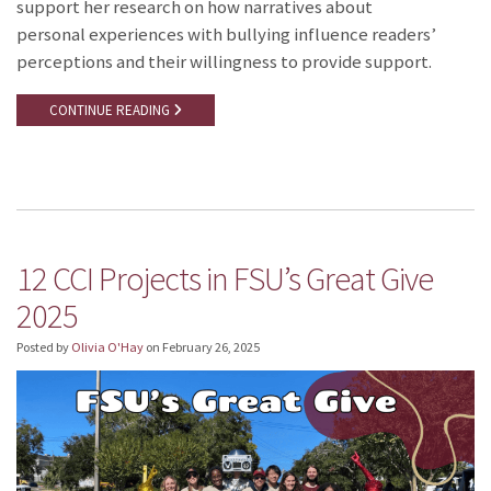
support her research on how narratives about
personal experiences with bullying influence readers’
perceptions and their willingness to provide support.
CONTINUE READING
12 CCI Projects in FSU’s Great Give
2025
Posted by
Olivia O'Hay
on
February 26, 2025