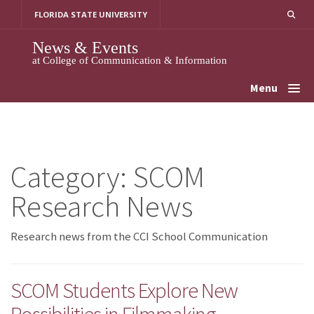
Skip
FLORIDA STATE UNIVERSITY
to
content
News & Events
at College of Communication & Information
Menu
Category:
SCOM
Research News
Research news from the CCI School Communication
SCOM Students Explore New
Possibilities in Filmmaking