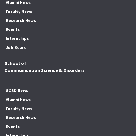
Alumni News
Faculty News
Research News
Events
Internships
Job Board
School of
Communication Science & Disorders
SCSD News
Alumni News
Faculty News
Research News
Events
Internships