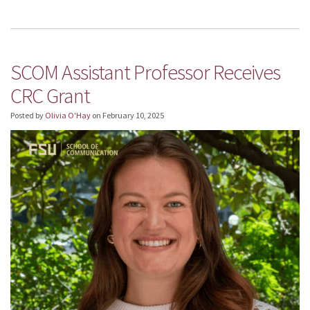
SCOM Assistant Professor Receives
CRC Grant
Posted by
Olivia O'Hay
on
February 10, 2025