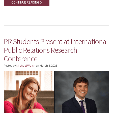
CONTINUE READING
PR Students Present at International
Public Relations Research
Conference
Posted by
Michael Walsh
on
March 6, 2025