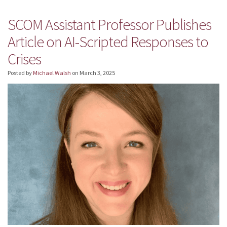
SCOM Assistant Professor Publishes
Article on AI-Scripted Responses to
Crises
Posted by
Michael Walsh
on
March 3, 2025