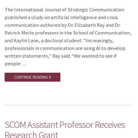
The International Journal of Strategic Communication
published a study on artificial intelligence and crisis
communication authored by Dr. Elizabeth Ray and Dr.
Patrick Merle professors in the School of Communication,
and Kaylin Lane, a doctoral student. “Increasingly,
professionals in communication are using AI to develop
written statements,” Ray said. “We wanted to see if
people …
CONTINUE READING
SCOM Assistant Professor Receives
Research Grant