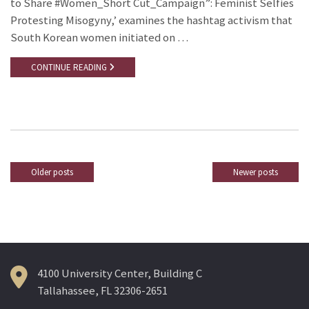
to Share #Women_Short Cut_Campaign”: Feminist Selfies
Protesting Misogyny,’ examines the hashtag activism that
South Korean women initiated on …
CONTINUE READING
Older posts
Newer posts
Posts
navigation
4100 University Center, Building C
Tallahassee, FL 32306-2651