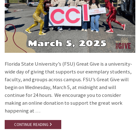
Florida State University’s (FSU) Great Give is a university-
wide day of giving that supports our exemplary students,
faculty, and groups across campus. FSU’s Great Give will
begin on Wednesday, March 5, at midnight and will
continue for 24 hours. We encourage you to consider
making an online donation to support the great work
happening at …
CONTINUE READING