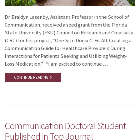
Dr. Braidyn Lazenby, Assistant Professor in the School of
Communication, received a seed grant from the Florida
State University (FSU) Council on Research and Creativity
(CRC) for her project, “One Size Doesn’t Fit All: Creating a
Communication Guide for Healthcare Providers During
Interactions for Patients Seeking and Utilizing Weight-
Loss Medication.” “I am excited to continue …
CONTINUE READING
Communication Doctoral Student
Published in Top Journal