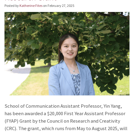
Posted by
Katherine Fites
on
February 27, 2025
School of Communication Assistant Professor, Yin Yang,
has been awarded a $20,000 First Year Assistant Professor
(FYAP) Grant by the Council on Research and Creativity
(CRC). The grant, which runs from May to August 2025, will