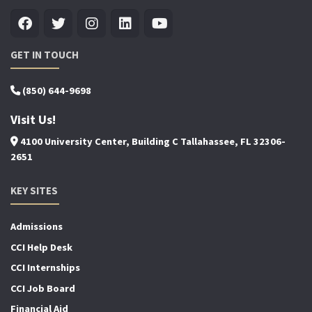
GET IN TOUCH
(850) 644-9698
Visit Us!
4100 University Center, Building C Tallahassee, FL 32306-
2651
KEY SITES
Admissions
CCI Help Desk
CCI Internships
CCI Job Board
Financial Aid