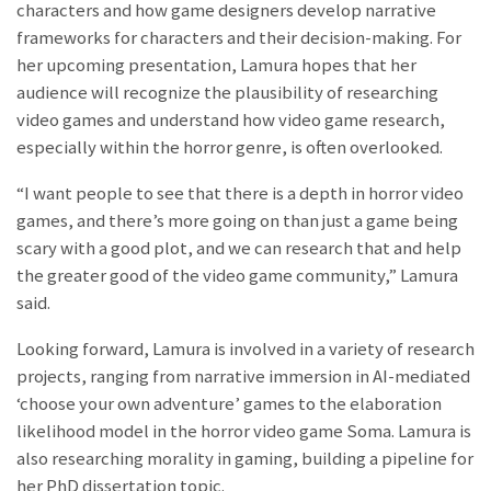
characters and how game designers develop narrative
frameworks for characters and their decision-making. For
her upcoming presentation, Lamura hopes that her
audience will recognize the plausibility of researching
video games and understand how video game research,
especially within the horror genre, is often overlooked.
“I want people to see that there is a depth in horror video
games, and there’s more going on than just a game being
scary with a good plot, and we can research that and help
the greater good of the video game community,” Lamura
said.
Looking forward, Lamura is involved in a variety of research
projects, ranging from narrative immersion in AI-mediated
‘choose your own adventure’ games to the elaboration
likelihood model in the horror video game Soma. Lamura is
also researching morality in gaming, building a pipeline for
her PhD dissertation topic.