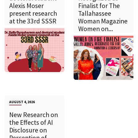
Alexis Moser
Finalist for The
present research
Tallahassee
at the 33rd SSSR
Woman Magazine
Women on...
AUGUST 4, 2026
New Research on
the Effects of AI
Disclosure on
Perception of