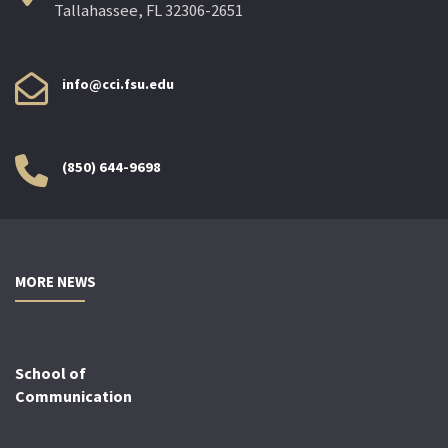
Tallahassee, FL 32306-2651
info@cci.fsu.edu
(850) 644-9698
MORE NEWS
School of
Communication