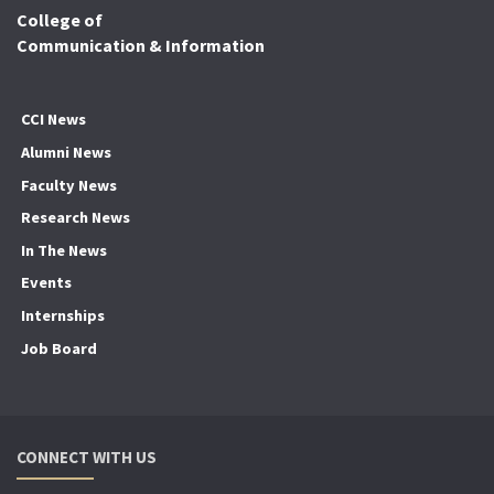
College of
Communication & Information
CCI News
Alumni News
Faculty News
Research News
In The News
Events
Internships
Job Board
CONNECT WITH US