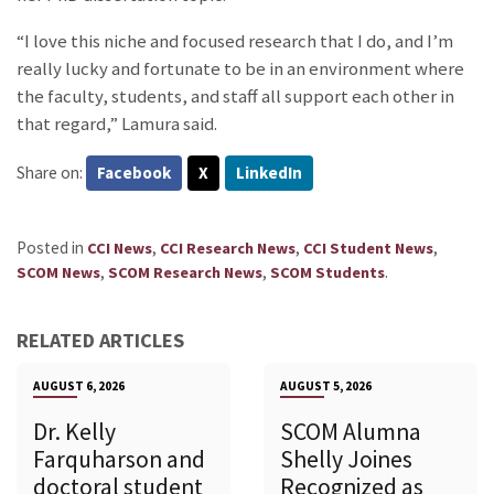
“I love this niche and focused research that I do, and I’m
really lucky and fortunate to be in an environment where
the faculty, students, and staff all support each other in
that regard,” Lamura said.
Share on:
Facebook
X
LinkedIn
Posted in
,
,
,
CCI News
CCI Research News
CCI Student News
,
,
.
SCOM News
SCOM Research News
SCOM Students
RELATED ARTICLES
AUGUST 6, 2026
AUGUST 5, 2026
Dr. Kelly
SCOM Alumna
Farquharson and
Shelly Joines
doctoral student
Recognized as