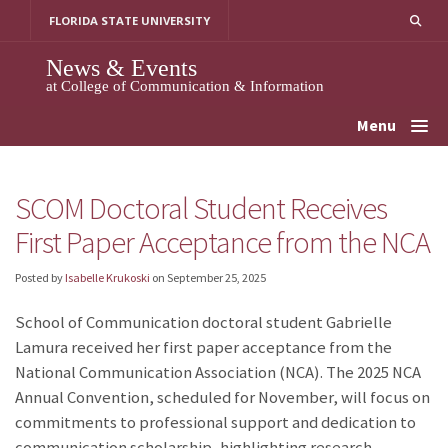
Skip
FLORIDA STATE UNIVERSITY
to
content
News & Events
at College of Communication & Information
Menu
SCOM Doctoral Student Receives
First Paper Acceptance from the NCA
Posted by
Isabelle Krukoski
on
September 25, 2025
School of Communication doctoral student Gabrielle
Lamura received her first paper acceptance from the
National Communication Association (NCA). The 2025 NCA
Annual Convention, scheduled for November, will focus on
commitments to professional support and dedication to
communication scholarship, highlighting research,