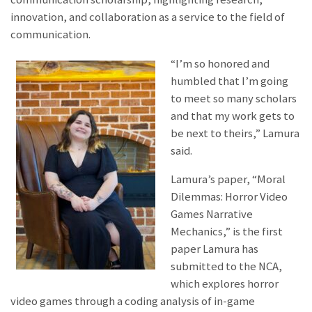
innovation, and collaboration as a service to the field of
communication.
“I’m so honored and
humbled that I’m going
to meet so many scholars
and that my work gets to
be next to theirs,” Lamura
said.
Lamura’s paper, “Moral
Dilemmas: Horror Video
Games Narrative
Mechanics,” is the first
paper Lamura has
submitted to the NCA,
which explores horror
video games through a coding analysis of in-game