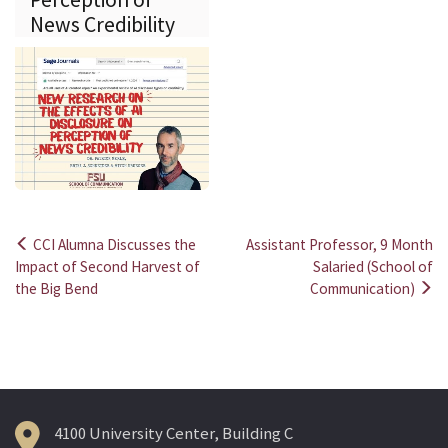
News Credibility
CCI Alumna Discusses the
Assistant Professor, 9 Month
Post
Impact of Second Harvest of
Salaried (School of
the Big Bend
Communication)
navigation
4100 University Center, Building C