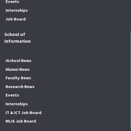
Events
Internships
Job Board
School of
Information
iSchool News
Alumni News
Faculty News
Research News
Events
Internships
IT & ICT Job Board
MLIS Job Board