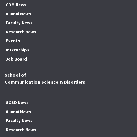
COM News
Alumni News
Faculty News
Research News
Events
Internships
Job Board
School of
Communication Science & Disorders
SCSD News
Alumni News
Faculty News
Research News