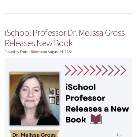
iSchool Professor Dr. Melissa Gross
Releases New Book
Posted by
Emma Roberts
on
August 24, 2022