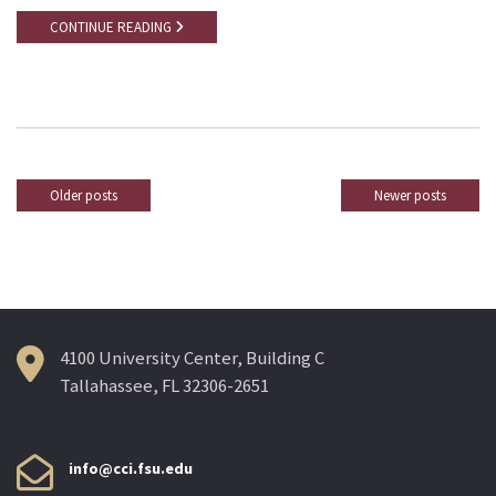
CONTINUE READING
Older posts
Newer posts
Posts
navigation
4100 University Center, Building C
Tallahassee, FL 32306-2651
info@cci.fsu.edu