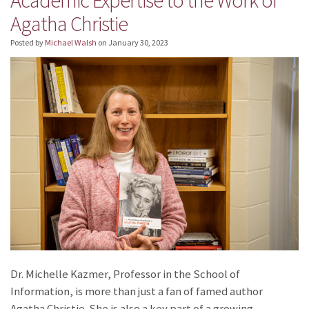
Agatha Christie
Posted by
Michael Walsh
on
January 30, 2023
Dr. Michelle Kazmer, Professor in the School of
Information, is more than just a fan of famed author
Agatha Christie. She is also a key part of a growing