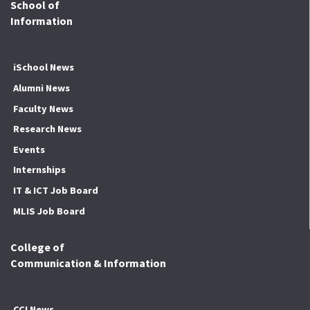
School of
Information
iSchool News
Alumni News
Faculty News
Research News
Events
Internships
IT & ICT Job Board
MLIS Job Board
College of
Communication & Information
CCI News