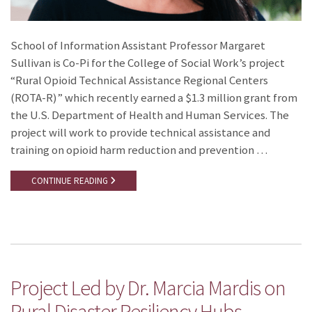
School of Information Assistant Professor Margaret
Sullivan is Co-Pi for the College of Social Work’s project
“Rural Opioid Technical Assistance Regional Centers
(ROTA-R)” which recently earned a $1.3 million grant from
the U.S. Department of Health and Human Services. The
project will work to provide technical assistance and
training on opioid harm reduction and prevention …
CONTINUE READING
Project Led by Dr. Marcia Mardis on
Rural Disaster Resiliency Hubs