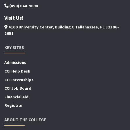
(850) 644-9698
Visit Us!
4100 University Center, Building C Tallahassee, FL 32306-
2651
KEY SITES
Admissions
CCI Help Desk
CCI Internships
CCI Job Board
Financial Aid
Registrar
ABOUT THE COLLEGE