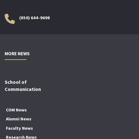
(850) 644-9698
MORE NEWS
School of
Communication
COM News
Alumni News
Faculty News
Research News