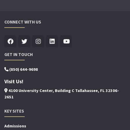
CONNECT WITH US
GET IN TOUCH
(850) 644-9698
Visit Us!
4100 University Center, Building C Tallahassee, FL 32306-
2651
KEY SITES
Admissions