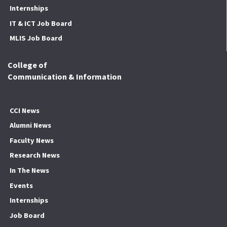
Internships
IT & ICT Job Board
MLIS Job Board
College of
Communication & Information
CCI News
Alumni News
Faculty News
Research News
In The News
Events
Internships
Job Board