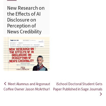
New Research on
the Effects of AI
Disclosure on
Perception of
News Credibility
Meet Alumnus and Argonaut
iSchool Doctoral Student Gets
Post
Coffee Owner Jason McArthur!
Paper Published in Sage Journals
navigation