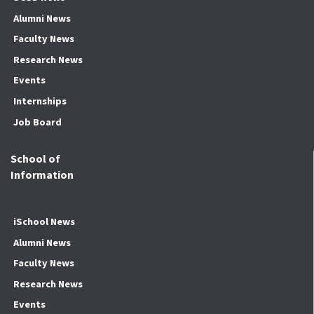
Alumni News
Faculty News
Research News
Events
Internships
Job Board
School of
Information
iSchool News
Alumni News
Faculty News
Research News
Events