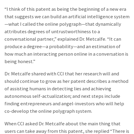
“I think of this patent as being the beginning of a new era
that suggests we can build an artificial intelligence system
—what I called the online polygraph—that dynamically
attributes degrees of untrustworthiness to a
conversational partner,” explained Dr. Metcalfe. “It can
produce a degree—a probability—and an estimation of
how much an interacting person online in a conversation is
being honest.”
Dr. Metcalfe shared with CCI that her research will and
should continue to grow as her patent describes a method
of assisting humans in detecting lies and achieving
autonomous self-actualization; and next steps include
finding entrepreneurs and angel-investors who will help
co-develop the online polygraph system.
When CCI asked Dr. Metcalfe about the main thing that
users can take away from this patent, she replied “There is