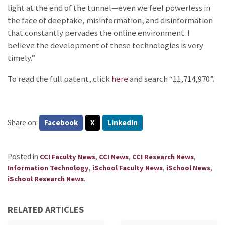
light at the end of the tunnel—even we feel powerless in
the face of deepfake, misinformation, and disinformation
that constantly pervades the online environment. I
believe the development of these technologies is very
timely.”
To read the full patent, click
here
and search “11,714,970”.
Share on:
Facebook
X
LinkedIn
Posted in
,
,
,
CCI Faculty News
CCI News
CCI Research News
,
,
,
Information Technology
iSchool Faculty News
iSchool News
.
iSchool Research News
RELATED ARTICLES