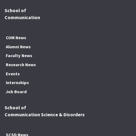
School of
Communication
COM News
Alumni News
Faculty News
Research News
Events
Internships
Job Board
School of
Communication Science & Disorders
SCSD News