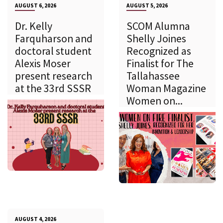
AUGUST 6, 2026
AUGUST 5, 2026
Dr. Kelly
SCOM Alumna
Farquharson and
Shelly Joines
doctoral student
Recognized as
Alexis Moser
Finalist for The
present research
Tallahassee
at the 33rd SSSR
Woman Magazine
Women on...
AUGUST 4, 2026