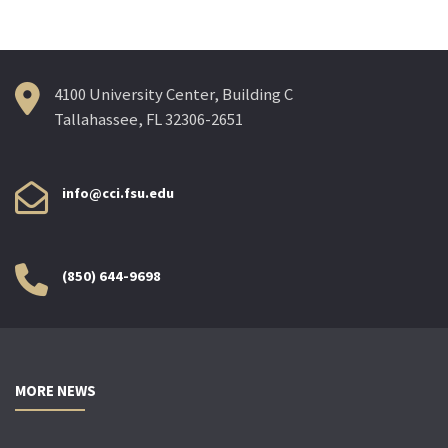
4100 University Center, Building C
Tallahassee, FL 32306-2651
info@cci.fsu.edu
(850) 644-9698
MORE NEWS