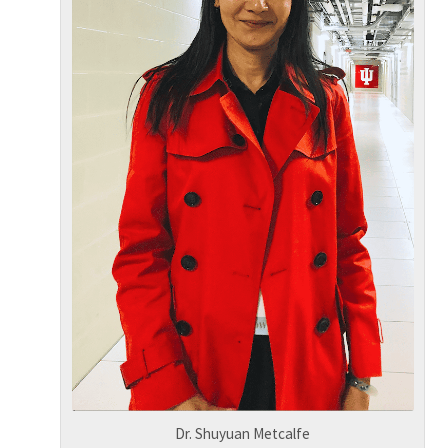
Dr. Shuyuan Metcalfe