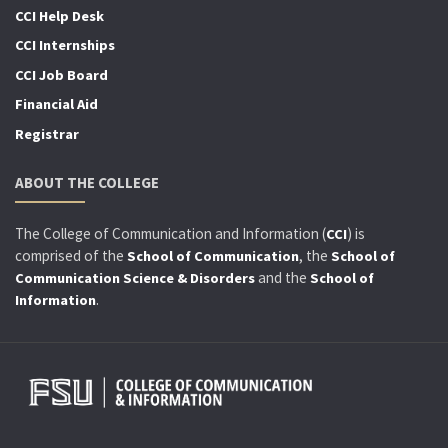
CCI Help Desk
CCI Internships
CCI Job Board
Financial Aid
Registrar
ABOUT THE COLLEGE
The College of Communication and Information (
) is
CCI
comprised of the
, the
School of Communication
School of
and the
Communication Science & Disorders
School of
.
Information