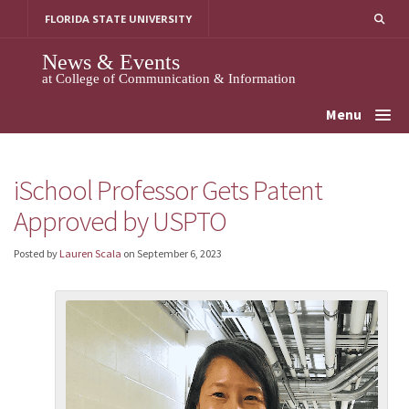
Skip
FLORIDA STATE UNIVERSITY
to
content
News & Events
at College of Communication & Information
Menu
iSchool Professor Gets Patent
Approved by USPTO
Posted by
Lauren Scala
on
September 6, 2023