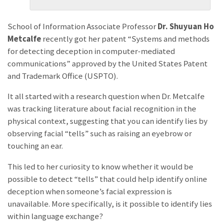
School of Information Associate Professor
Dr. Shuyuan Ho
Metcalfe
recently got her patent “Systems and methods
for detecting deception in computer-mediated
communications” approved by the United States Patent
and Trademark Office (USPTO).
It all started with a research question when Dr. Metcalfe
was tracking literature about facial recognition in the
physical context, suggesting that you can identify lies by
observing facial “tells” such as raising an eyebrow or
touching an ear.
This led to her curiosity to know whether it would be
possible to detect “tells” that could help identify online
deception when someone’s facial expression is
unavailable. More specifically, is it possible to identify lies
within language exchange?