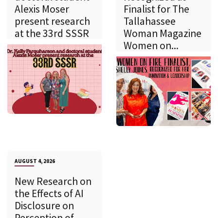
Alexis Moser
Finalist for The
present research
Tallahassee
at the 33rd SSSR
Woman Magazine
Women on...
AUGUST 4, 2026
New Research on
the Effects of AI
Disclosure on
Perception of