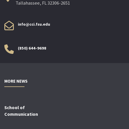
Tallahassee, FL 32306-2651
info@cci.fsu.edu
(850) 644-9698
MORE NEWS
School of
Communication