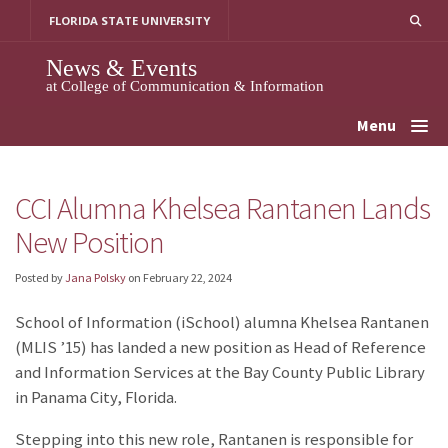
Skip
FLORIDA STATE UNIVERSITY
to
content
News & Events
at College of Communication & Information
Menu
CCI Alumna Khelsea Rantanen Lands
New Position
Posted by
Jana Polsky
on
February 22, 2024
School of Information (iSchool) alumna Khelsea Rantanen
(MLIS ’15) has landed a new position as Head of Reference
and Information Services at the Bay County Public Library
in Panama City, Florida.
Stepping into this new role, Rantanen is responsible for