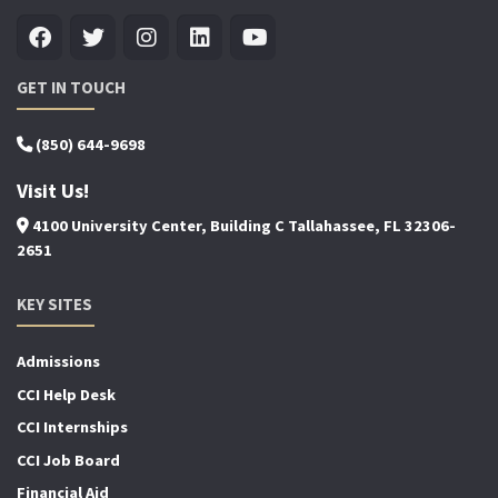
GET IN TOUCH
(850) 644-9698
Visit Us!
4100 University Center, Building C Tallahassee, FL 32306-
2651
KEY SITES
Admissions
CCI Help Desk
CCI Internships
CCI Job Board
Financial Aid