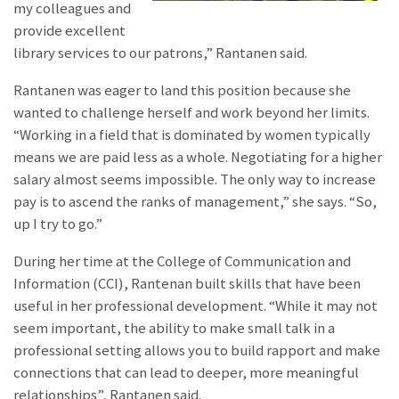
my colleagues and
provide excellent
library services to our patrons,” Rantanen said.
Rantanen was eager to land this position because she
wanted to challenge herself and work beyond her limits.
“Working in a field that is dominated by women typically
means we are paid less as a whole. Negotiating for a higher
salary almost seems impossible. The only way to increase
pay is to ascend the ranks of management,” she says. “So,
up I try to go.”
During her time at the College of Communication and
Information (CCI), Rantenan built skills that have been
useful in her professional development. “While it may not
seem important, the ability to make small talk in a
professional setting allows you to build rapport and make
connections that can lead to deeper, more meaningful
relationships”, Rantanen said.