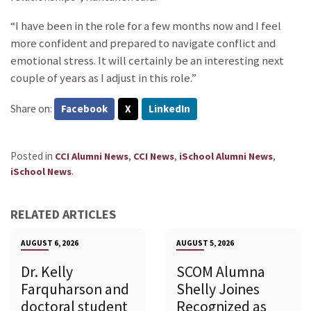
“I have been in the role for a few months now and I feel
more confident and prepared to navigate conflict and
emotional stress. It will certainly be an interesting next
couple of years as I adjust in this role.”
Share on:
Facebook
X
LinkedIn
Posted in
,
,
,
CCI Alumni News
CCI News
iSchool Alumni News
.
iSchool News
RELATED ARTICLES
AUGUST 6, 2026
AUGUST 5, 2026
Dr. Kelly
SCOM Alumna
Farquharson and
Shelly Joines
doctoral student
Recognized as