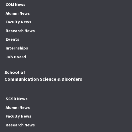
COM News
Alumni News
Faculty News
Research News
Events
Internships
Job Board
School of
Communication Science & Disorders
SCSD News
Alumni News
Faculty News
Research News