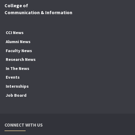
College of
Communication & Information
CCI News
Alumni News
Faculty News
Research News
In The News
Events
Internships
Job Board
CONNECT WITH US