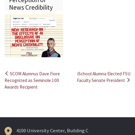
News Credibility
SCOM Alumnus Dave Fiore
iSchool Alumna Elected FSU
Post
Recognized as Seminole 100
Faculty Senate President
Awards Recipient
navigation
4100 University Center, Building C