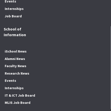
Events
Internships
Job Board
School of
Information
iSchool News
Alumni News
Faculty News
Research News
Events
Internships
IT & ICT Job Board
MLIS Job Board