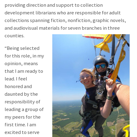
providing direction and support to collection
development librarians who are responsible for adult
collections spanning fiction, nonfiction, graphic novels,
and audiovisual materials for seven branches in three
counties.
“Being selected
for this role, in my
opinion, means
that I am ready to
lead. I feel
honored and
daunted by the
responsibility of
leading a group of
my peers for the
first time. I am
excited to serve