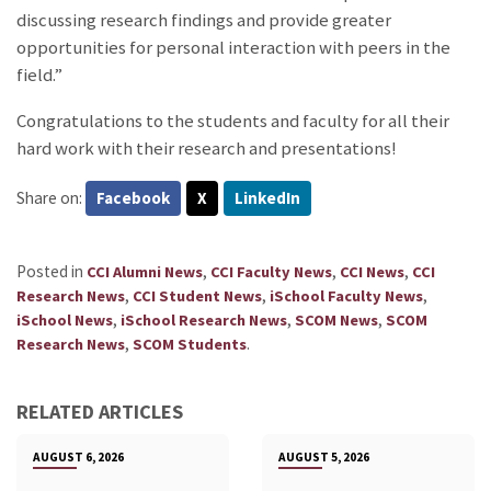
discussing research findings and provide greater
opportunities for personal interaction with peers in the
field.”
Congratulations to the students and faculty for all their
hard work with their research and presentations!
Share on:
Facebook
X
LinkedIn
Posted in
,
,
,
CCI Alumni News
CCI Faculty News
CCI News
CCI
,
,
,
Research News
CCI Student News
iSchool Faculty News
,
,
,
iSchool News
iSchool Research News
SCOM News
SCOM
,
.
Research News
SCOM Students
RELATED ARTICLES
AUGUST 6, 2026
AUGUST 5, 2026