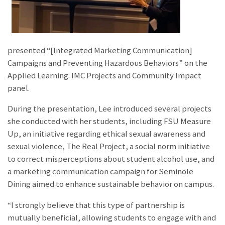
presented “[Integrated Marketing Communication]
Campaigns and Preventing Hazardous Behaviors” on the
Applied Learning: IMC Projects and Community Impact
panel.
During the presentation, Lee introduced several projects
she conducted with her students, including
FSU Measure
Up, an initiative regarding ethical sexual awareness and
sexual violence, The Real Project, a social norm initiative
to correct misperceptions about student alcohol use, and
a marketing communication campaign for Seminole
Dining aimed to enhance sustainable behavior on campus.
“I strongly believe that this type of partnership is
mutually beneficial, allowing students to engage with and