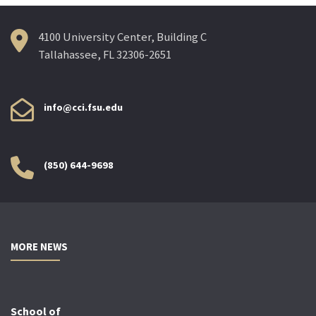
4100 University Center, Building C
Tallahassee, FL 32306-2651
info@cci.fsu.edu
(850) 644-9698
MORE NEWS
School of