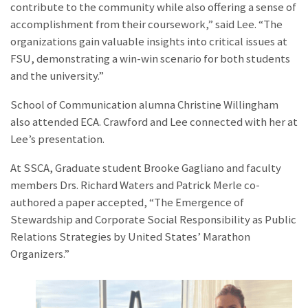
contribute to the community while also offering a sense of
accomplishment from their coursework,” said Lee. “The
organizations gain valuable insights into critical issues at
FSU, demonstrating a win-win scenario for both students
and the university.”
School of Communication alumna
Christine Willingham
also attended ECA. Crawford and Lee connected with her at
Lee’s presentation.
At SSCA, Graduate student Brooke Gagliano and faculty
members Drs. Richard Waters and Patrick Merle co-
authored a paper accepted, “The Emergence of
Stewardship and Corporate Social Responsibility as Public
Relations Strategies by United States’ Marathon
Organizers.”