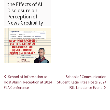
the Effects of AI
Disclosure on
Perception of
News Credibility
School of Information to
School of Communication
Post
Host Alumni Reception at 2024
Student Katie Fites Hosts 2024
FLA Conference
FSL Linedance Event
navigation