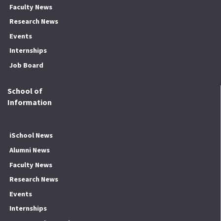
Faculty News
Research News
Events
Internships
Job Board
School of
Information
iSchool News
Alumni News
Faculty News
Research News
Events
Internships