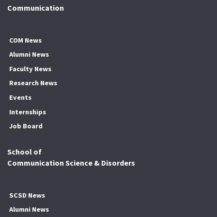
Communication
COM News
Alumni News
Faculty News
Research News
Events
Internships
Job Board
School of
Communication Science & Disorders
SCSD News
Alumni News