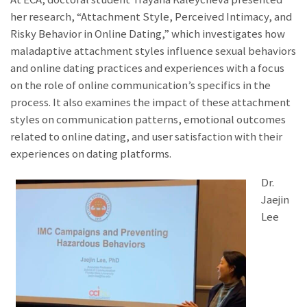
her research, “Attachment Style, Perceived Intimacy, and
Risky Behavior in Online Dating,” which investigates how
maladaptive attachment styles influence sexual behaviors
and online dating practices and experiences with a focus
on the role of online communication’s specifics in the
process. It also examines the impact of these attachment
styles on communication patterns, emotional outcomes
related to online dating, and user satisfaction with their
experiences on dating platforms.
Dr.
Jaejin
Lee