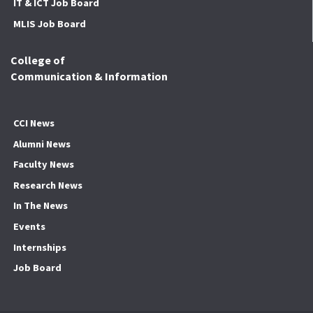
IT & ICT Job Board
MLIS Job Board
College of
Communication & Information
CCI News
Alumni News
Faculty News
Research News
In The News
Events
Internships
Job Board