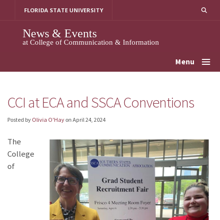
Skip
FLORIDA STATE UNIVERSITY
to
content
News & Events
at College of Communication & Information
Menu
CCI at ECA and SSCA Conventions
Posted by
Olivia O'Hay
on
April 24, 2024
The
College
of