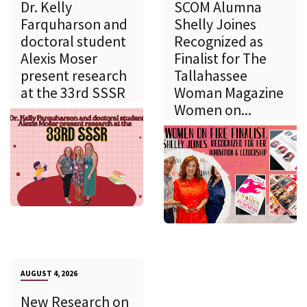
Dr. Kelly
SCOM Alumna
Farquharson and
Shelly Joines
doctoral student
Recognized as
Alexis Moser
Finalist for The
present research
Tallahassee
at the 33rd SSSR
Woman Magazine
Women on...
AUGUST 4, 2026
New Research on