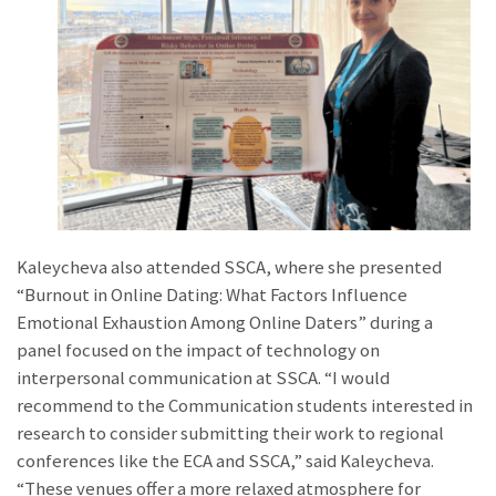
Kaleycheva also attended SSCA, where she presented
“Burnout in Online Dating: What Factors Influence
Emotional Exhaustion Among Online Daters” during a
panel focused on the impact of technology on
interpersonal communication at SSCA. “I would
recommend to the Communication students interested in
research to consider submitting their work to regional
conferences like the ECA and SSCA,” said Kaleycheva.
“These venues offer a more relaxed atmosphere for