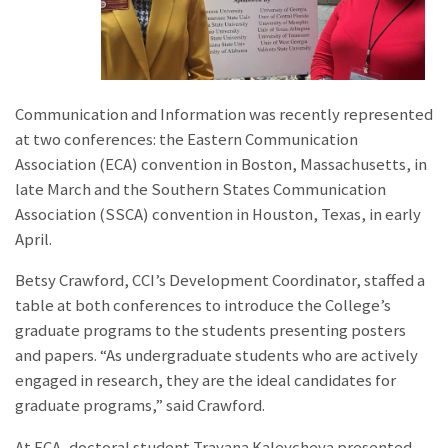
Communication and Information was recently represented
at two conferences: the Eastern Communication
Association (ECA) convention in Boston, Massachusetts, in
late March and the Southern States Communication
Association (SSCA) convention in Houston, Texas, in early
April.
Betsy Crawford, CCI’s Development Coordinator, staffed a
table at both conferences to introduce the College’s
graduate programs to the students presenting posters
and papers. “As undergraduate students who are actively
engaged in research, they are the ideal candidates for
graduate programs,” said Crawford.
At ECA, doctoral student Trayana Kaleycheva presented