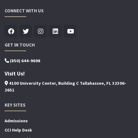
CONNECT WITH US
GET IN TOUCH
(850) 644-9698
Visit Us!
4100 University Center, Building C Tallahassee, FL 32306-
2651
KEY SITES
Admissions
CCI Help Desk