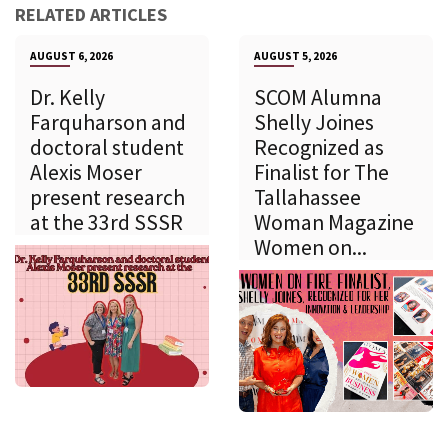
RELATED ARTICLES
AUGUST 6, 2026
AUGUST 5, 2026
Dr. Kelly
SCOM Alumna
Farquharson and
Shelly Joines
doctoral student
Recognized as
Alexis Moser
Finalist for The
present research
Tallahassee
at the 33rd SSSR
Woman Magazine
Women on...