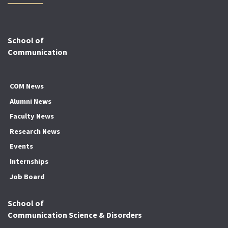
School of
Communication
COM News
Alumni News
Faculty News
Research News
Events
Internships
Job Board
School of
Communication Science & Disorders