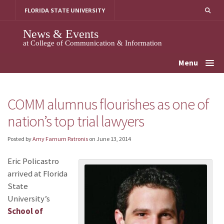
Skip
FLORIDA STATE UNIVERSITY
to
content
News & Events
at College of Communication & Information
Menu
COMM alumnus flourishes as one of
nation’s top trial lawyers
Posted by
Amy Farnum Patronis
on
June 13, 2014
Eric Policastro
arrived at Florida
State
University’s
School of