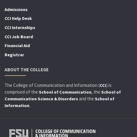
Admissions
CCI Help Desk
CCI Internships
CCI Job Board
Financial Aid
Registrar
ABOUT THE COLLEGE
The College of Communication and Information (
) is
CCI
comprised of the
, the
School of Communication
School of
and the
Communication Science & Disorders
School of
.
Information