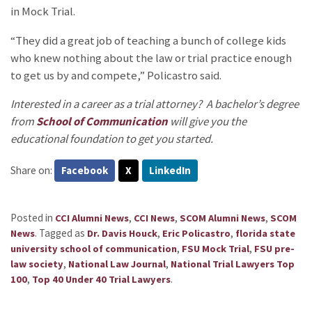
in Mock Trial.
“They did a great job of teaching a bunch of college kids
who knew nothing about the law or trial practice enough
to get us by and compete,” Policastro said.
Interested in a career as a trial attorney? A bachelor’s degree
from
School of Communication
will give you the
educational foundation to get you started.
Share on:
Facebook
X
LinkedIn
Posted in
,
,
,
CCI Alumni News
CCI News
SCOM Alumni News
SCOM
.
Tagged as
,
,
News
Dr. Davis Houck
Eric Policastro
florida state
,
,
university school of communication
FSU Mock Trial
FSU pre-
,
,
law society
National Law Journal
National Trial Lawyers Top
,
.
100
Top 40 Under 40 Trial Lawyers