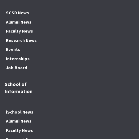
SCSD News
Alumni News
Faculty News
Research News
Events
Internships
Job Board
School of
Information
iSchool News
Alumni News
Faculty News