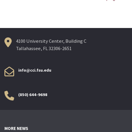
navigation
4100 University Center, Building C
Tallahassee, FL 32306-2651
info@cci.fsu.edu
(850) 644-9698
MORE NEWS