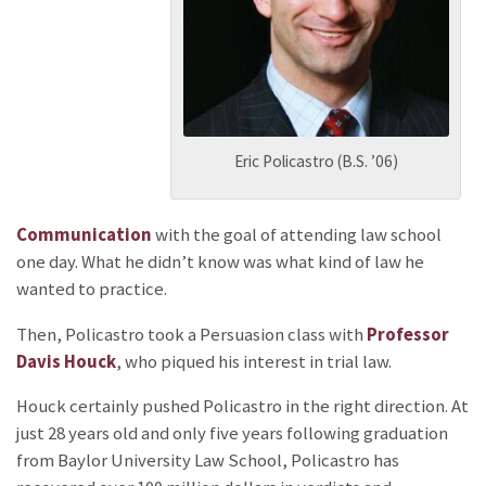
Eric Policastro (B.S. ’06)
Communication
with the goal of attending law school
one day. What he didn’t know was what kind of law he
wanted to practice.
Then, Policastro took a Persuasion class with
Professor
Davis Houck
, who piqued his interest in trial law.
Houck certainly pushed Policastro in the right direction. At
just 28 years old and only five years following graduation
from Baylor University Law School, Policastro has