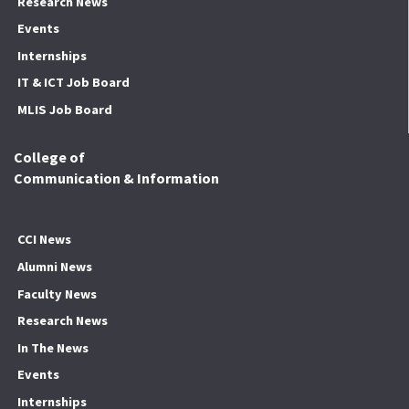
Research News
Events
Internships
IT & ICT Job Board
MLIS Job Board
College of
Communication & Information
CCI News
Alumni News
Faculty News
Research News
In The News
Events
Internships