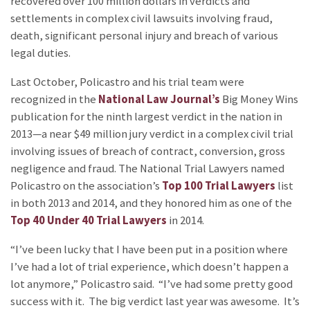
recovered over 100 million dollars in verdicts and
settlements in complex civil lawsuits involving fraud,
death, significant personal injury and breach of various
legal duties.
Last October, Policastro and his trial team were
recognized in the
National Law Journal’s
Big Money Wins
publication for the ninth largest verdict in the nation in
2013—a near $49 million jury verdict in a complex civil trial
involving issues of breach of contract, conversion, gross
negligence and fraud. The National Trial Lawyers named
Policastro on the association’s
Top 100 Trial Lawyers
list
in both 2013 and 2014, and they honored him as one of the
Top 40 Under 40 Trial Lawyers
in 2014.
“I’ve been lucky that I have been put in a position where
I’ve had a lot of trial experience, which doesn’t happen a
lot anymore,” Policastro said. “I’ve had some pretty good
success with it. The big verdict last year was awesome. It’s