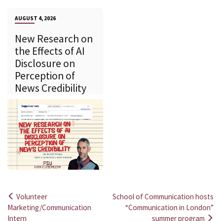
AUGUST 4, 2026
New Research on
the Effects of AI
Disclosure on
Perception of
News Credibility
Volunteer
School of Communication hosts
Post
Marketing/Communication
“Communication in London”
Intern
summer program