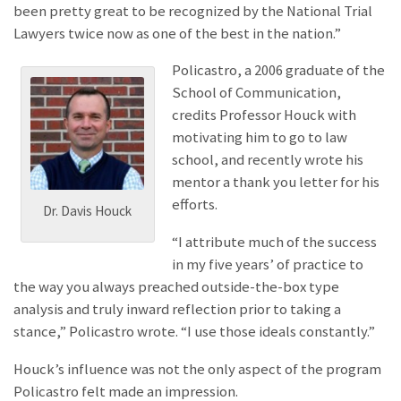
been pretty great to be recognized by the National Trial
Lawyers twice now as one of the best in the nation.”
Policastro, a 2006 graduate of the
School of Communication,
credits Professor Houck with
motivating him to go to law
school, and recently wrote his
mentor a thank you letter for his
efforts.
Dr. Davis Houck
“I attribute much of the success
in my five years’ of practice to
the way you always preached outside-the-box type
analysis and truly inward reflection prior to taking a
stance,” Policastro wrote. “I use those ideals constantly.”
Houck’s influence was not the only aspect of the program
Policastro felt made an impression.