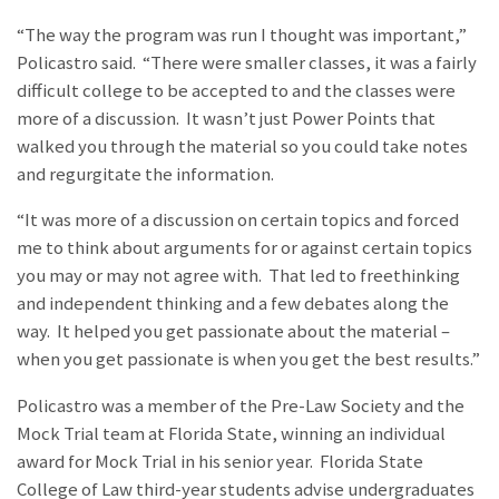
“The way the program was run I thought was important,”
Policastro said. “There were smaller classes, it was a fairly
difficult college to be accepted to and the classes were
more of a discussion. It wasn’t just Power Points that
walked you through the material so you could take notes
and regurgitate the information.
“It was more of a discussion on certain topics and forced
me to think about arguments for or against certain topics
you may or may not agree with. That led to freethinking
and independent thinking and a few debates along the
way. It helped you get passionate about the material –
when you get passionate is when you get the best results.”
Policastro was a member of the Pre-Law Society and the
Mock Trial team at Florida State, winning an individual
award for Mock Trial in his senior year. Florida State
College of Law third-year students advise undergraduates