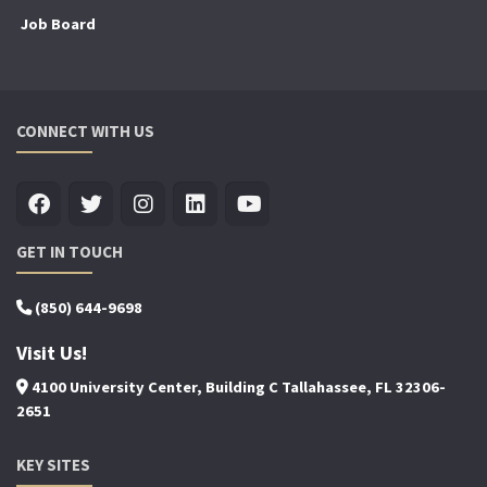
Job Board
CONNECT WITH US
GET IN TOUCH
(850) 644-9698
Visit Us!
4100 University Center, Building C Tallahassee, FL 32306-
2651
KEY SITES