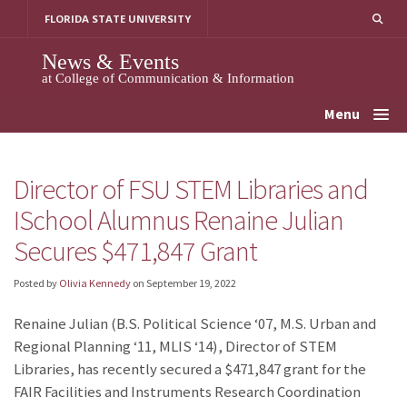
Skip
FLORIDA STATE UNIVERSITY
to
content
News & Events
at College of Communication & Information
Menu
Director of FSU STEM Libraries and
ISchool Alumnus Renaine Julian
Secures $471,847 Grant
Posted by
Olivia Kennedy
on
September 19, 2022
Renaine Julian (B.S. Political Science ‘07, M.S. Urban and
Regional Planning ‘11, MLIS ‘14), Director of STEM
Libraries, has recently secured a $471,847 grant for the
FAIR Facilities and Instruments Research Coordination