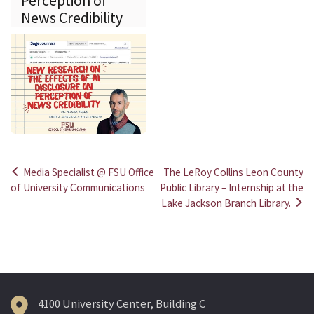
Perception of
News Credibility
Media Specialist @ FSU Office
The LeRoy Collins Leon County
Post
of University Communications
Public Library – Internship at the
Lake Jackson Branch Library.
navigation
4100 University Center, Building C