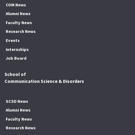
COM News
Alumni News
Faculty News
Research News
Events
Internships
Job Board
School of
Communication Science & Disorders
SCSD News
Alumni News
Faculty News
Research News