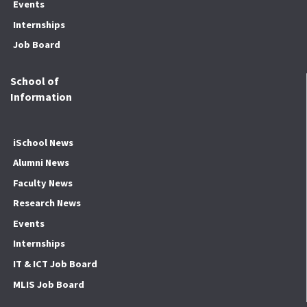
Events
Internships
Job Board
School of
Information
iSchool News
Alumni News
Faculty News
Research News
Events
Internships
IT & ICT Job Board
MLIS Job Board