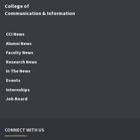
College of
Communication & Information
CCI News
Alumni News
Faculty News
Research News
In The News
Events
Internships
Job Board
CONNECT WITH US