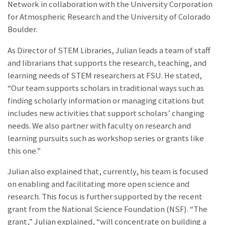
Network in collaboration with the University Corporation
for Atmospheric Research and the University of Colorado
Boulder.
As Director of STEM Libraries, Julian leads a team of staff
and librarians that supports the research, teaching, and
learning needs of STEM researchers at FSU. He stated,
“Our team supports scholars in traditional ways such as
finding scholarly information or managing citations but
includes new activities that support scholars’ changing
needs. We also partner with faculty on research and
learning pursuits such as workshop series or grants like
this one.”
Julian also explained that, currently, his team is focused
on enabling and facilitating more open science and
research. This focus is further supported by the recent
grant from the National Science Foundation (NSF). “The
grant,” Julian explained, “will concentrate on building a