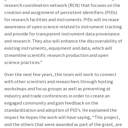
research coordination network (RCN) that focuses on the
creation and assignment of persistent identifiers (PIDs)
for research facilities and instruments. PIDs will increase
awareness of open science related to instrument tracking
and provide for transparent instrument data provenance
and research. They also will enhance the discoverability of
existing instruments, equipment and data, which will
streamline scientific research production and open
science practices.”
Over the next few years, this team will work to connect
with other scientists and researchers through hosting
workshops and focus groups as well as presenting at
industry and trade conferences in order to create an
engaged community and gain feedback on the
standardization and adoption of PID’s. He explained the
impact he hopes the work will have saying, “This project,
and the others that were awarded as part of the grant, are