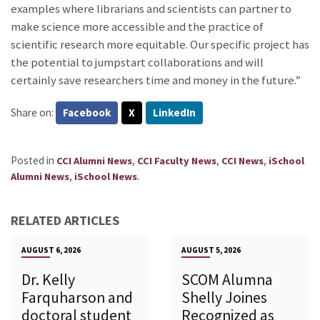
examples where librarians and scientists can partner to
make science more accessible and the practice of
scientific research more equitable. Our specific project has
the potential to jumpstart collaborations and will
certainly save researchers time and money in the future.”
Share on:
Facebook
X
LinkedIn
Posted in
,
,
,
CCI Alumni News
CCI Faculty News
CCI News
iSchool
,
.
Alumni News
iSchool News
RELATED ARTICLES
AUGUST 6, 2026
AUGUST 5, 2026
Dr. Kelly
SCOM Alumna
Farquharson and
Shelly Joines
doctoral student
Recognized as