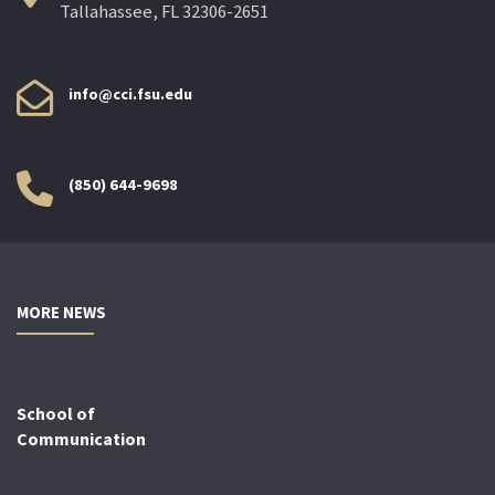
Tallahassee, FL 32306-2651
info@cci.fsu.edu
(850) 644-9698
MORE NEWS
School of
Communication