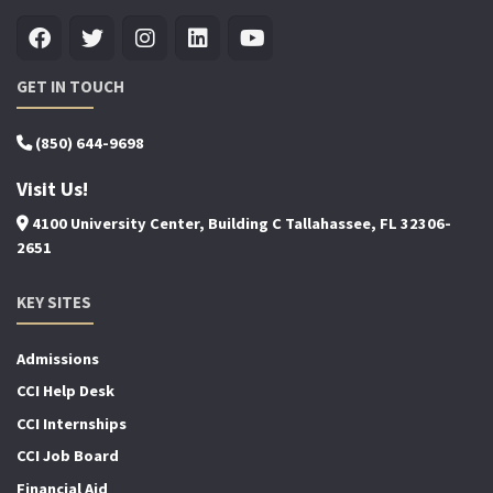
GET IN TOUCH
(850) 644-9698
Visit Us!
4100 University Center, Building C Tallahassee, FL 32306-
2651
KEY SITES
Admissions
CCI Help Desk
CCI Internships
CCI Job Board
Financial Aid