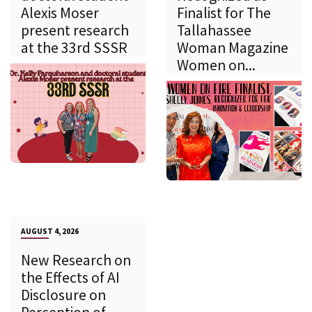
Alexis Moser
Finalist for The
present research
Tallahassee
at the 33rd SSSR
Woman Magazine
Women on...
AUGUST 4, 2026
New Research on
the Effects of AI
Disclosure on