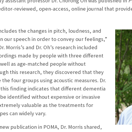
ty assistant professor Dr. Chorong Oh was published in
P
editor-reviewed, open-access, online journal that provid
cludes the changes in pitch, loudness, and
n our speech in order to convey our feelings,”
Dr. Morris’s and Dr. Oh’s research included
cordings made by people with three different
 well as age-matched people without
ough this research, they discovered that they
 the four groups using acoustic measures. Dr.
this finding indicates that different dementia
be identified without expensive or invasive
xtremely valuable as the treatments for
pes can widely vary.
new publication in POMA, Dr. Morris shared,