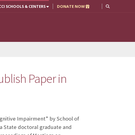
CCI SCHOOLS & CENTERS
DONATE NOW
ublish Paper in
Cognitive Impairment” by School of
a State doctoral graduate and