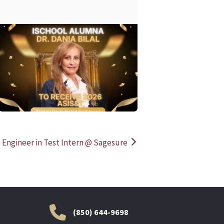
READ MORE
READ MOR
 Engineer in Test Intern @ Sagesure
(850) 644-9698