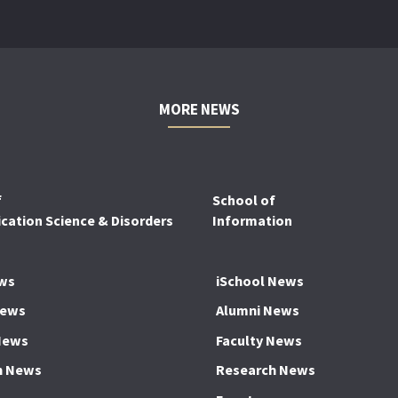
MORE NEWS
f
School of
ation Science & Disorders
Information
ws
iSchool News
News
Alumni News
News
Faculty News
h News
Research News