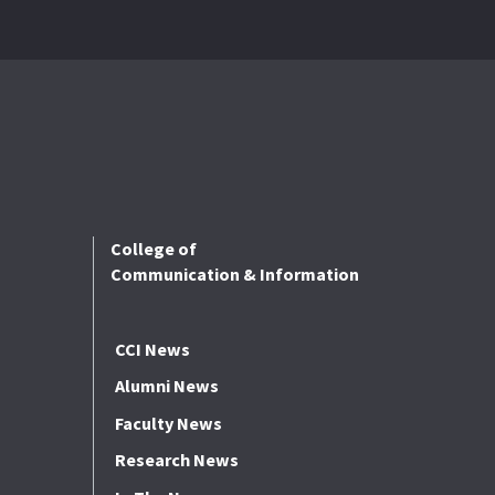
College of
Communication & Information
CCI News
Alumni News
Faculty News
Research News