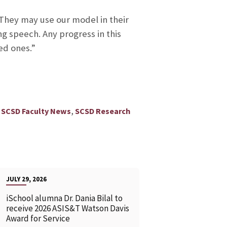
. They may use our model in their
g speech. Any progress in this
ed ones.”
,
,
SCSD Faculty News
SCSD Research
JULY 29, 2026
iSchool alumna Dr. Dania Bilal to
receive 2026 ASIS&T Watson Davis
Award for Service