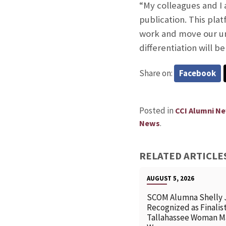
“My colleagues and I 
publication. This plat
work and move our und
differentiation will 
Share on:
Facebook
Posted in
CCI Alumni N
.
News
RELATED ARTICLE
AUGUST 5, 2026
SCOM Alumna Shelly 
Recognized as Finalist
Tallahassee Woman M