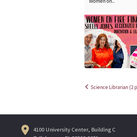
Women on...
Science Librarian (2 p
Post
navigation
4100 University Center, Building C