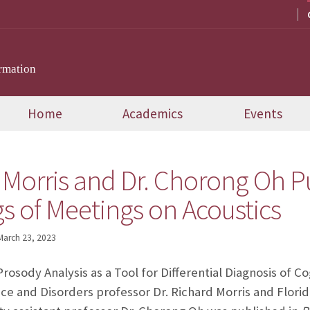
rmation
Home
Academics
Events
 Morris and Dr. Chorong Oh P
s of Meetings on Acoustics
March 23, 2023
rosody Analysis as a Tool for Differential Diagnosis of 
e and Disorders professor Dr. Richard Morris and Florid