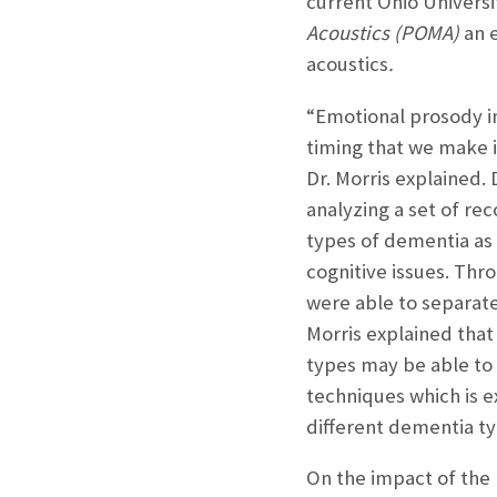
current Ohio Universi
Acoustics (POMA)
an 
acoustics
.
“Emotional prosody in
timing that we make i
Dr. Morris explained. 
analyzing a set of re
types of dementia as
cognitive issues. Thr
were able to separate
Morris explained that 
types may be able to 
techniques which is e
different dementia ty
On the impact of the 