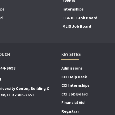
Events
ips
Internships
rd
IT & ICT Job Board
MLIS Job Board
TOUCH
KEY SITES
644-9698
Admissions
CCI Help Desk
!
CCI Internships
iversity Center, Building C
CCI Job Board
see, FL 32306-2651
Financial Aid
Registrar