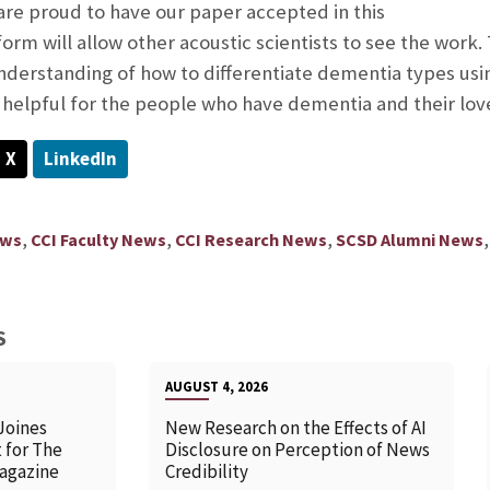
are proud to have our paper accepted in this
form will allow other acoustic scientists to see the work
erstanding of how to differentiate dementia types usin
be helpful for the people who have dementia and their lov
X
LinkedIn
,
,
,
ews
CCI Faculty News
CCI Research News
SCSD Alumni News
S
AUGUST 4, 2026
Joines
New Research on the Effects of AI
 for The
Disclosure on Perception of News
agazine
Credibility