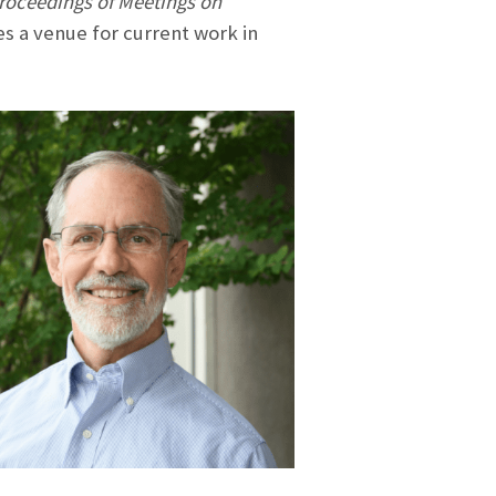
roceedings of Meetings on
es a venue for current work in