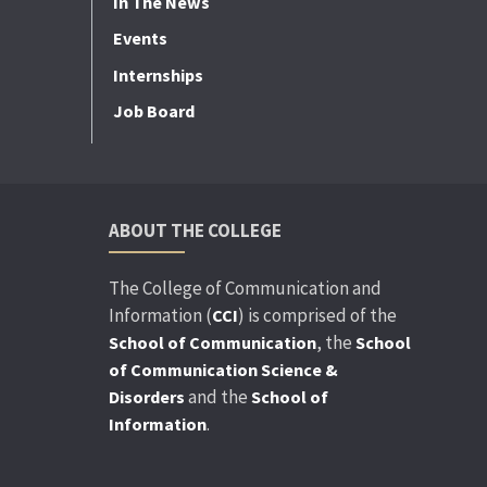
In The News
Events
Internships
Job Board
ABOUT THE COLLEGE
The College of Communication and
Information (
) is comprised of the
CCI
, the
School of Communication
School
of Communication Science &
and the
Disorders
School of
.
Information