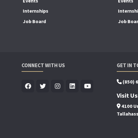
Events
Events
Internships
Internsh
Job Board
Job Boa
CONNECT WITH US
GET IN 
(850) 
Visit Us
4100 Un
Tallahas