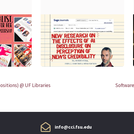
READ MORE
ositions) @ UF Libraries
Software
info@cci.fsu.edu