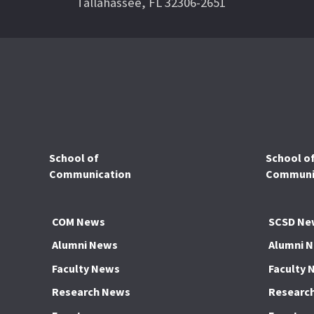
Tallahassee, FL 32306-2651
School of
School o
Communication
Communic
COM News
SCSD Ne
Alumni News
Alumni 
Faculty News
Faculty 
Research News
Researc