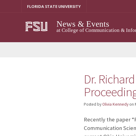
Skip
FLORIDA STATE UNIVERSITY
to
content
News & Events
at College of Communication & Info
Dr. Richard
Proceeding
Posted by
Olivia Kennedy
on
Recently the paper “P
Communication Scienc