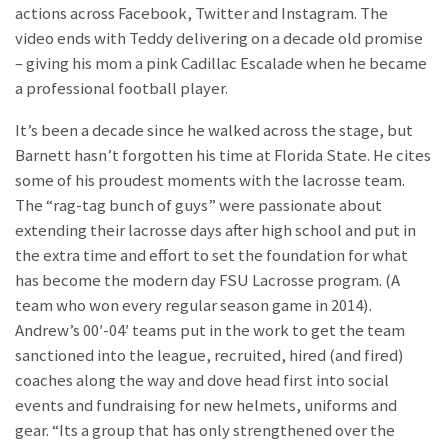
actions across Facebook, Twitter and Instagram. The
video ends with Teddy delivering on a decade old promise
– giving his mom a pink Cadillac Escalade when he became
a professional football player.
It’s been a decade since he walked across the stage, but
Barnett hasn’t forgotten his time at Florida State. He cites
some of his proudest moments with the lacrosse team.
The “rag-tag bunch of guys” were passionate about
extending their lacrosse days after high school and put in
the extra time and effort to set the foundation for what
has become the modern day FSU Lacrosse program. (A
team who won every regular season game in 2014).
Andrew’s 00′-04′ teams put in the work to get the team
sanctioned into the league, recruited, hired (and fired)
coaches along the way and dove head first into social
events and fundraising for new helmets, uniforms and
gear. “Its a group that has only strengthened over the