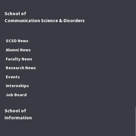
School of
Communication Science & Disorders
SCSD News
Alumni News
Faculty News
Research News
Events
Internships
Job Board
School of
Information