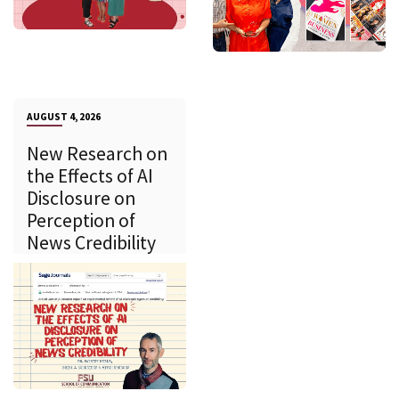
AUGUST 4, 2026
New Research on
the Effects of AI
Disclosure on
Perception of
News Credibility