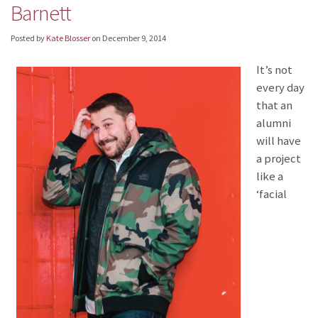
Barnett
Posted by
Kate Blosser
on
December 9, 2014
It’s not
every day
that an
alumni
will have
a project
like a
‘facial