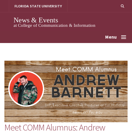
Skip
FLORIDA STATE UNIVERSITY
to
content
News & Events
at College of Communication & Information
Menu
Meet COMM Alumnus: Andrew