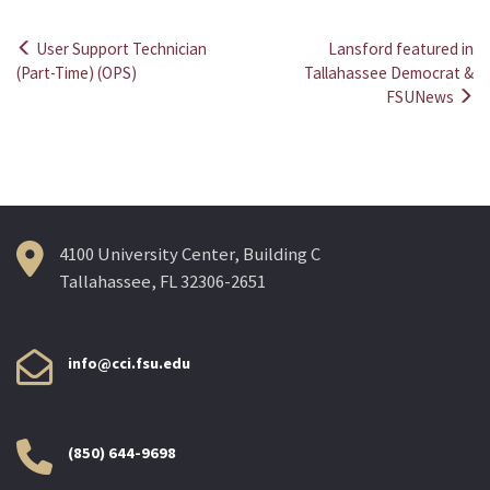
User Support Technician
Lansford featured in
Post
(Part-Time) (OPS)
Tallahassee Democrat &
FSUNews
navigation
4100 University Center, Building C
Tallahassee, FL 32306-2651
info@cci.fsu.edu
(850) 644-9698