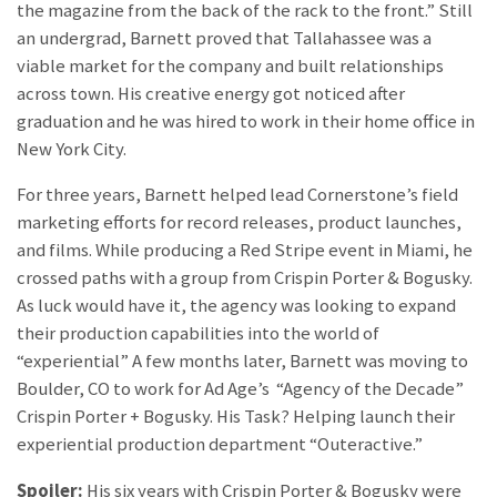
the magazine from the back of the rack to the front.” Still
an undergrad, Barnett proved that Tallahassee was a
viable market for the company and built relationships
across town. His creative energy got noticed after
graduation and he was hired to work in their home office in
New York City.
For three years, Barnett helped lead Cornerstone’s field
marketing efforts for record releases, product launches,
and films. While producing a Red Stripe event in Miami, he
crossed paths with a group from Crispin Porter & Bogusky.
As luck would have it, the agency was looking to expand
their production capabilities into the world of
“experiential” A few months later, Barnett was moving to
Boulder, CO to work for Ad Age’s “Agency of the Decade”
Crispin Porter + Bogusky. His Task? Helping launch their
experiential production department “Outeractive.”
Spoiler:
His six years with Crispin Porter & Bogusky were