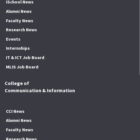
iSchool News
Alumni News
Faculty News
Research News
Events
Internships
IT & ICT Job Board
MLIS Job Board
College of
Communication & Information
CCI News
Alumni News
Faculty News
Research News