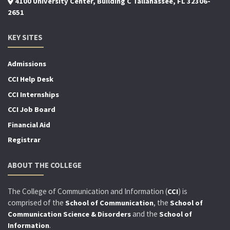
4100 University Center, Building C Tallahassee, FL 32306-
2651
KEY SITES
Admissions
CCI Help Desk
CCI Internships
CCI Job Board
Financial Aid
Registrar
ABOUT THE COLLEGE
The College of Communication and Information (
) is
CCI
comprised of the
, the
School of Communication
School of
and the
Communication Science & Disorders
School of
.
Information