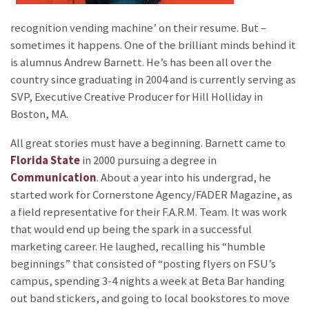
recognition vending machine’ on their resume. But –
sometimes it happens. One of the brilliant minds behind it
is alumnus Andrew Barnett. He’s has been all over the
country since graduating in 2004 and is currently serving as
SVP, Executive Creative Producer for Hill Holliday in
Boston, MA.
All great stories must have a beginning. Barnett came to
Florida State
in 2000 pursuing a degree in
Communication
. About a year into his undergrad, he
started work for Cornerstone Agency/FADER Magazine, as
a field representative for their F.A.R.M. Team. It was work
that would end up being the spark in a successful
marketing career. He laughed, recalling his “humble
beginnings” that consisted of “posting flyers on FSU’s
campus, spending 3-4 nights a week at Beta Bar handing
out band stickers, and going to local bookstores to move