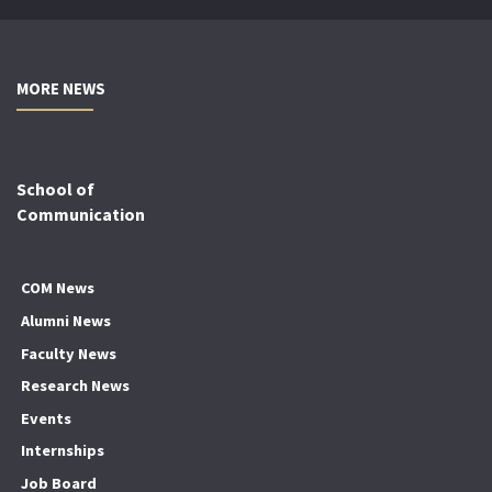
MORE NEWS
School of
Communication
COM News
Alumni News
Faculty News
Research News
Events
Internships
Job Board