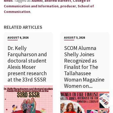
.
Tagged as
,
,
News
Alumni
andrew barnett
College of
,
,
Communication and Information
producer
School of
.
Communication
RELATED ARTICLES
AUGUST 6, 2026
AUGUST 5, 2026
Dr. Kelly
SCOM Alumna
Farquharson and
Shelly Joines
doctoral student
Recognized as
Alexis Moser
Finalist for The
present research
Tallahassee
at the 33rd SSSR
Woman Magazine
Women on...