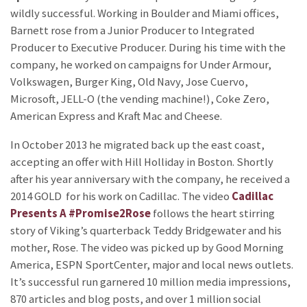
wildly successful. Working in Boulder and Miami offices,
Barnett rose from a Junior Producer to Integrated
Producer to Executive Producer. During his time with the
company, he worked on campaigns for Under Armour,
Volkswagen, Burger King, Old Navy, Jose Cuervo,
Microsoft, JELL-O (the vending machine!), Coke Zero,
American Express and Kraft Mac and Cheese.
In October 2013 he migrated back up the east coast,
accepting an offer with Hill Holliday in Boston. Shortly
after his year anniversary with the company, he received a
2014 GOLD
for his work on Cadillac. The video
Cadillac
Presents A #Promise2Rose
follows the heart stirring
story of Viking’s quarterback Teddy Bridgewater and his
mother, Rose. The video was picked up by Good Morning
America, ESPN SportCenter, major and local news outlets.
It’s successful run garnered 10 million media impressions,
870 articles and blog posts, and over 1 million social