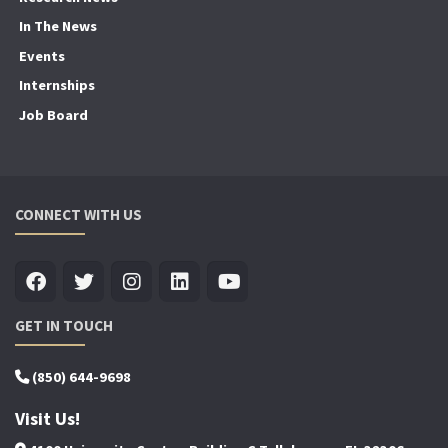
In The News
Events
Internships
Job Board
CONNECT WITH US
GET IN TOUCH
(850) 644-9698
Visit Us!