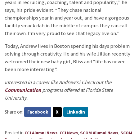
years in recruiting, coaching, talent and popularity,” he
says, his pride evident. “They chase national
championships year in and year out, and have a gorgeous
facility smack dab in the middle of campus they can call
their own. I’m very proud to see that legacy live on.”
Today, Andrew lives in Boston spending his days problem
solving through creativity. He and his wife Jillian recently
welcomed their new baby girl, Bliss and “life has never
been more interesting”.
Interested in a career like Andrew’s? Check out the
Communication
programs offered at Florida State
University.
Share on:
Facebook
X
LinkedIn
Posted in
,
,
,
CCI Alumni News
CCI News
SCOM Alumni News
SCOM