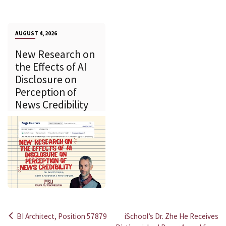
AUGUST 4, 2026
New Research on
the Effects of AI
Disclosure on
Perception of
News Credibility
BI Architect, Position 57879
iSchool’s Dr. Zhe He Receives