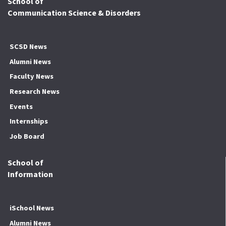
School of
Communication Science & Disorders
SCSD News
Alumni News
Faculty News
Research News
Events
Internships
Job Board
School of
Information
iSchool News
Alumni News