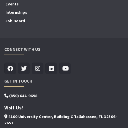
Events
Internships
Job Board
CONNECT WITH US
GET IN TOUCH
(850) 644-9698
Visit Us!
4100 University Center, Building C Tallahassee, FL 32306-
2651