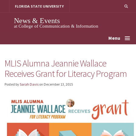
Skip
FLORIDA STATE UNIVERSITY
to
content
News & Events
at College of Communication & Information
Menu
MLIS Alumna Jeannie Wallace
Receives Grant for Literacy Program
Posted by
Sarah Davis
on
December 13, 2015