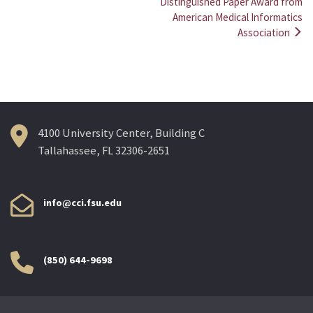
Post
Distinguished Paper Award from
American Medical Informatics
navigation
Association
4100 University Center, Building C
Tallahassee, FL 32306-2651
info@cci.fsu.edu
(850) 644-9698