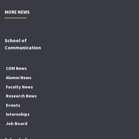
MORE NEWS
School of
Communication
COM News
Alumni News
Faculty News
Research News
Events
Internships
Job Board