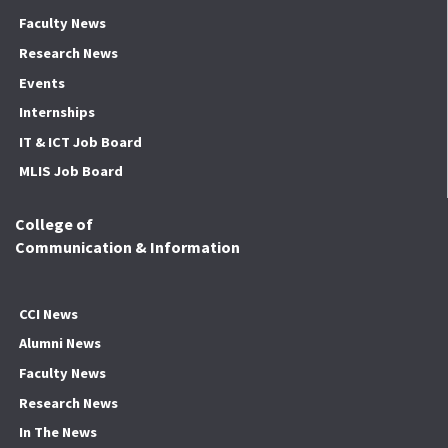
Faculty News
Research News
Events
Internships
IT & ICT Job Board
MLIS Job Board
College of
Communication & Information
CCI News
Alumni News
Faculty News
Research News
In The News