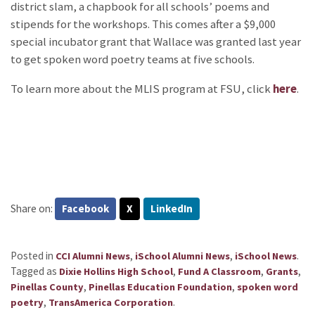
district slam, a chapbook for all schools’ poems and
stipends for the workshops. This comes after a $9,000
special incubator grant that Wallace was granted last year
to get spoken word poetry teams at five schools.
To learn more about the MLIS program at FSU, click
here
.
Share on:
Facebook
X
LinkedIn
Posted in
,
,
.
CCI Alumni News
iSchool Alumni News
iSchool News
Tagged as
,
,
,
Dixie Hollins High School
Fund A Classroom
Grants
,
,
Pinellas County
Pinellas Education Foundation
spoken word
,
.
poetry
TransAmerica Corporation