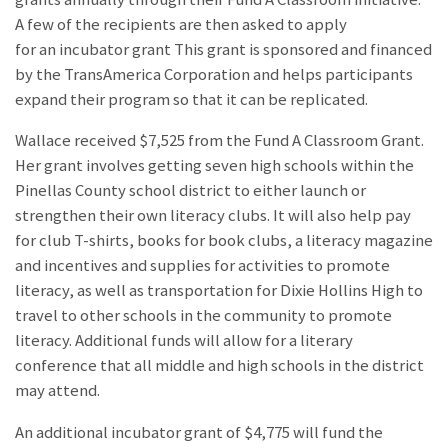
A few of the recipients are then asked to apply
for an incubator grant This grant is sponsored and financed
by the TransAmerica Corporation and helps participants
expand their program so that it can be replicated.
Wallace received $7,525 from the Fund A Classroom Grant.
Her grant involves getting seven high schools within the
Pinellas County school district to either launch or
strengthen their own literacy clubs. It will also help pay
for club T-shirts, books for book clubs, a literacy magazine
and incentives and supplies for activities to promote
literacy, as well as transportation for Dixie Hollins High to
travel to other schools in the community to promote
literacy. Additional funds will allow for a literary
conference that all middle and high schools in the district
may attend.
An additional incubator grant of $4,775 will fund the