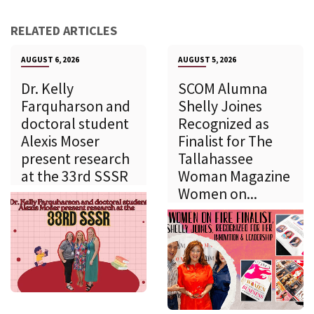
RELATED ARTICLES
AUGUST 6, 2026
AUGUST 5, 2026
Dr. Kelly
SCOM Alumna
Farquharson and
Shelly Joines
doctoral student
Recognized as
Alexis Moser
Finalist for The
present research
Tallahassee
at the 33rd SSSR
Woman Magazine
Women on...