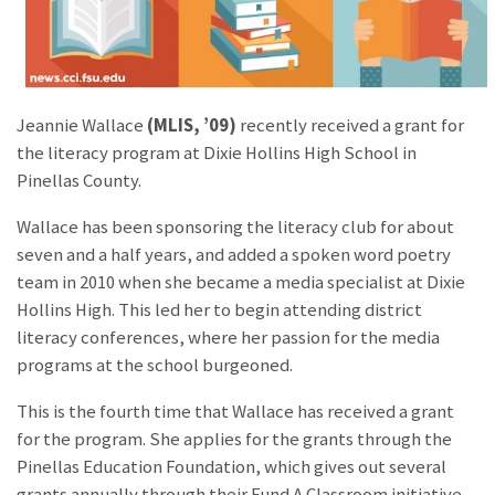
Jeannie Wallace
(MLIS, ’09)
recently received a grant for
the literacy program at Dixie Hollins High School in
Pinellas County.
Wallace has been sponsoring the literacy club for about
seven and a half years, and added a spoken word poetry
team in 2010 when she became a media specialist at Dixie
Hollins High. This led her to begin attending district
literacy conferences, where her passion for the media
programs at the school burgeoned.
This is the fourth time that Wallace has received a grant
for the program. She applies for the grants through the
Pinellas Education Foundation, which gives out several
grants annually through their Fund A Classroom initiative.