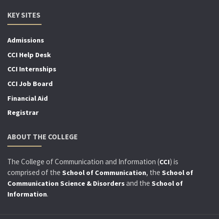
KEY SITES
Admissions
CCI Help Desk
CCI Internships
CCI Job Board
Financial Aid
Registrar
ABOUT THE COLLEGE
The College of Communication and Information (
) is
CCI
comprised of the
, the
School of Communication
School of
and the
Communication Science & Disorders
School of
.
Information