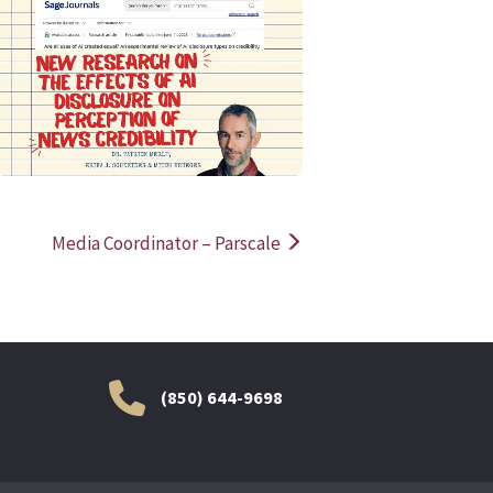
READ MORE
READ MOR
Media Coordinator – Parscale
(850) 644-9698