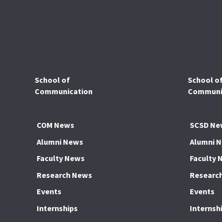
School of
School o
Communication
Communic
COM News
SCSD Ne
Alumni News
Alumni 
Faculty News
Faculty 
Research News
Researc
Events
Events
Internships
Internsh