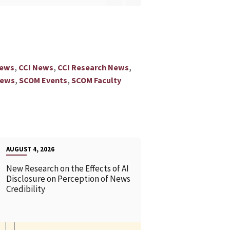
,
,
,
News
CCI News
CCI Research News
,
,
News
SCOM Events
SCOM Faculty
AUGUST 4, 2026
New Research on the Effects of AI
Disclosure on Perception of News
Credibility