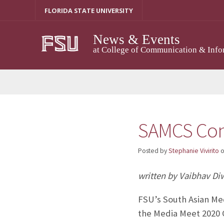
Skip
FLORIDA STATE UNIVERSITY
to
content
News & Events
at College of Communication & Info
SAMCS Conf
Posted by
Stephanie Vivirito
written by Vaibhav Di
FSU’s South Asian Med
the Media Meet 2020 