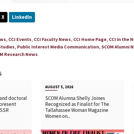
X
LinkedIn
,
,
,
,
ews
CCI Events
CCI Faculty News
CCI Home Page
CCI in the 
,
,
tudies
Public Interest Media Communication
SCOM Alumni 
.
M Research News
S
AUGUST 5, 2026
 and doctoral
SCOM Alumna Shelly Joines
 present
Recognized as Finalist for The
SSSR
Tallahassee Woman Magazine
Women on...