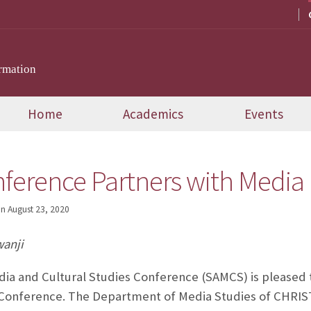
rmation
Home
Academics
Events
erence Partners with Media
on
August 23, 2020
wanji
ia and Cultural Studies Conference (SAMCS) is pleased 
Conference. The Department of Media Studies of CHRIS