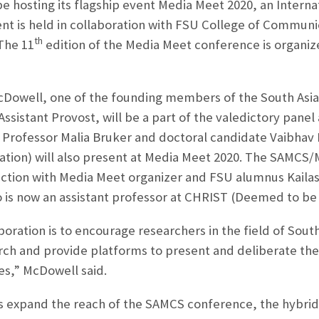
 be hosting its flagship event Media Meet 2020, an Interna
ent is held in collaboration with FSU College of Communi
th
 The 11
edition of the Media Meet conference is organi
Dowell, one of the founding members of the South Asia
sistant Provost, will be a part of the valedictory panel
 Professor Malia Bruker and doctoral candidate Vaibhav
ation) will also present at Media Meet 2020. The SAMCS
ction with Media Meet organizer and FSU alumnus Kailash
is now an assistant professor at CHRIST (Deemed to be 
boration is to encourage researchers in the field of Sout
arch and provide platforms to present and deliberate thei
es,” McDowell said.
 expand the reach of the SAMCS conference, the hybrid 