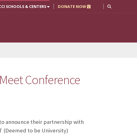
CCI SCHOOLS & CENTERS
DONATE NOW
 Meet Conference
to announce their partnership with
T (Deemed to be University)