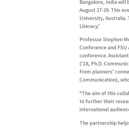
Bangalore, India will
August 27-29. This ev
University, Australia.
Literacy.’
Professor Stephen Mc
Conference and FSU As
conference. Assistant
(’18, Ph.D. Communic
from planners’ conne
Communication), who 
“The aim of this colla
to further their rese
international audienc
The partnership helps