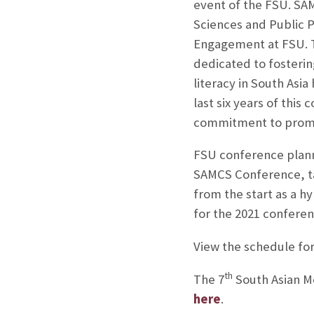
event of the FSU. SAM
Sciences and Public P
Engagement at FSU. Th
dedicated to fosterin
literacy in South Asi
last six years of thi
commitment to promot
FSU conference planne
SAMCS Conference, tak
from the start as a h
for the 2021 conferen
View the schedule fo
th
The 7
South Asian M
here
.