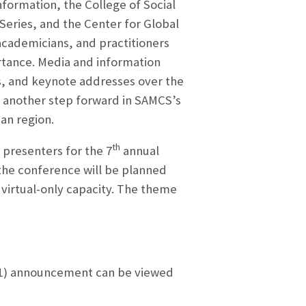
formation, the College of Social
Series, and the Center for Global
academicians, and practitioners
rtance. Media and information
ls, and keynote addresses over the
et another step forward in SAMCS’s
an region.
th
 presenters for the 7
annual
the conference will be planned
 virtual-only capacity. The theme
021) announcement can be viewed