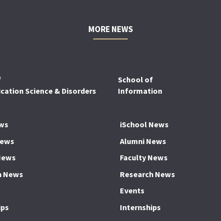
MORE NEWS
f
School of
ation Science & Disorders
Information
ws
iSchool News
News
Alumni News
News
Faculty News
h News
Research News
Events
ips
Internships