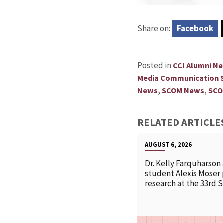
Share on:
Facebook
Posted in
CCI Alumni N
Media Communication S
,
,
News
SCOM News
SCO
RELATED ARTICLE
AUGUST 6, 2026
Dr. Kelly Farquharson
student Alexis Moser
research at the 33rd 