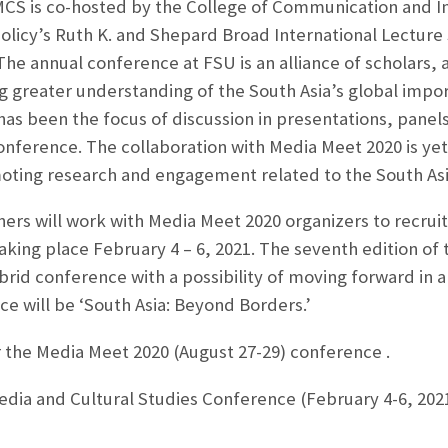
CS is co-hosted by the College of Communication and In
olicy’s Ruth K. and Shepard Broad International Lecture 
e annual conference at FSU is an alliance of scholars, 
g greater understanding of the South Asia’s global impo
a has been the focus of discussion in presentations, pane
s conference. The collaboration with Media Meet 2020 is y
ing research and engagement related to the South Asi
rs will work with Media Meet 2020 organizers to recruit
ing place February 4 – 6, 2021. The seventh edition of 
ybrid conference with a possibility of moving forward in a
ce will be ‘South Asia: Beyond Borders.’
r the Media Meet 2020 (August 27-29) conference
.
edia and Cultural Studies Conference (February 4-6, 2