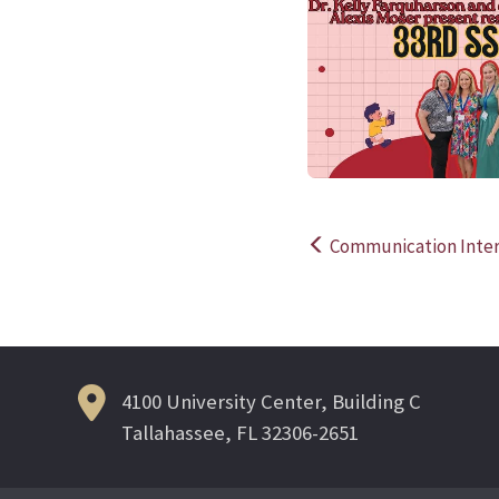
Communication Inter
Post
navigation
4100 University Center, Building C
Tallahassee, FL 32306-2651