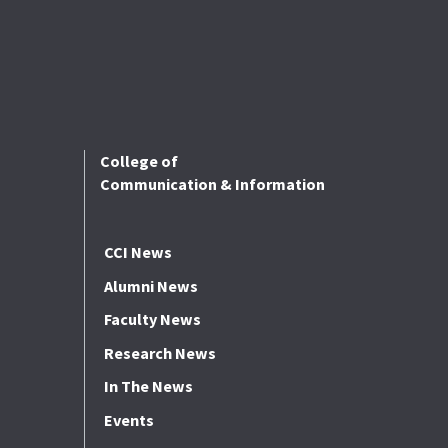
College of
Communication & Information
CCI News
Alumni News
Faculty News
Research News
In The News
Events