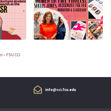
READ MORE
n – FSU CCI
info@cci.fsu.edu