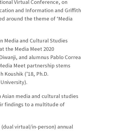
tional Virtual Conference, on
cation and Information and Griffith
zed around the theme of ‘Media
n Media and Cultural Studies
 at the Media Meet 2020
 Diwanji, and alumnus Pablo Correa
/Media Meet partnership stems
 Koushik (’18, Ph.D.
University).
h Asian media and cultural studies
r findings to a multitude of
(dual virtual/in-person) annual