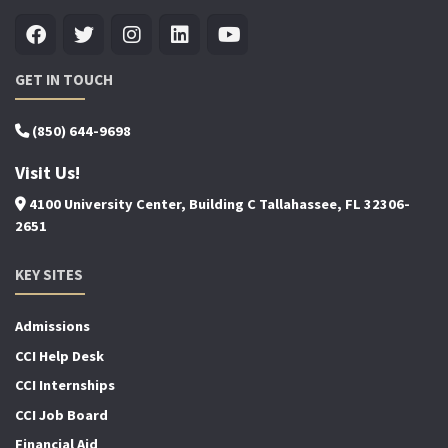
GET IN TOUCH
(850) 644-9698
Visit Us!
4100 University Center, Building C Tallahassee, FL 32306-
2651
KEY SITES
Admissions
CCI Help Desk
CCI Internships
CCI Job Board
Financial Aid