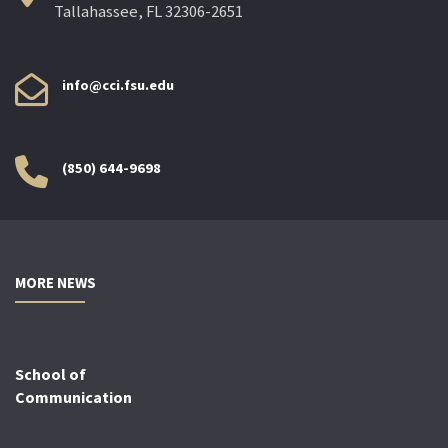
Tallahassee, FL 32306-2651
info@cci.fsu.edu
(850) 644-9698
MORE NEWS
School of
Communication