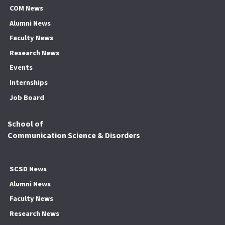
COM News
Alumni News
Faculty News
Research News
Events
Internships
Job Board
School of
Communication Science & Disorders
SCSD News
Alumni News
Faculty News
Research News