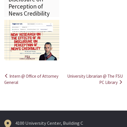
Perception of
News Credibility
Intern @ Office of Attorney
University Librarian @ The FSU
Post
General
PC Library
navigation
4100 University Center, Building C