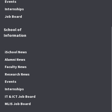
Events
Internships
Job Board
School of
Information
iSchool News
Alumni News
Faculty News
Research News
Events
Internships
IT & ICT Job Board
MLIS Job Board