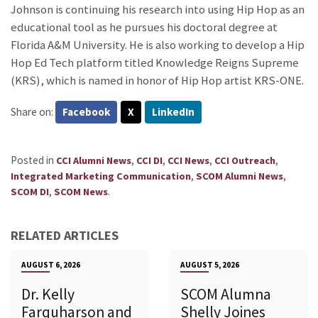
Johnson is continuing his research into using Hip Hop as an
educational tool as he pursues his doctoral degree at
Florida A&M University. He is also working to develop a Hip
Hop Ed Tech platform titled Knowledge Reigns Supreme
(KRS), which is named in honor of Hip Hop artist KRS-ONE.
Share on:
Facebook
X
LinkedIn
Posted in
,
,
,
,
CCI Alumni News
CCI DI
CCI News
CCI Outreach
,
,
Integrated Marketing Communication
SCOM Alumni News
,
.
SCOM DI
SCOM News
RELATED ARTICLES
AUGUST 6, 2026
AUGUST 5, 2026
Dr. Kelly
SCOM Alumna
Farquharson and
Shelly Joines