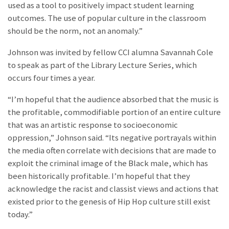
used as a tool to positively impact student learning
outcomes. The use of popular culture in the classroom
should be the norm, not an anomaly.”
Johnson was invited by fellow CCI alumna Savannah Cole
to speak as part of the Library Lecture Series, which
occurs four times a year.
“I’m hopeful that the audience absorbed that the music is
the profitable, commodifiable portion of an entire culture
that was an artistic response to socioeconomic
oppression,” Johnson said. “Its negative portrayals within
the media often correlate with decisions that are made to
exploit the criminal image of the Black male, which has
been historically profitable. I’m hopeful that they
acknowledge the racist and classist views and actions that
existed prior to the genesis of Hip Hop culture still exist
today.”