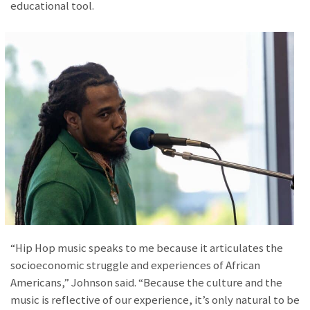
educational tool.
“Hip Hop music speaks to me because it articulates the
socioeconomic struggle and experiences of African
Americans,” Johnson said. “Because the culture and the
music is reflective of our experience, it’s only natural to be