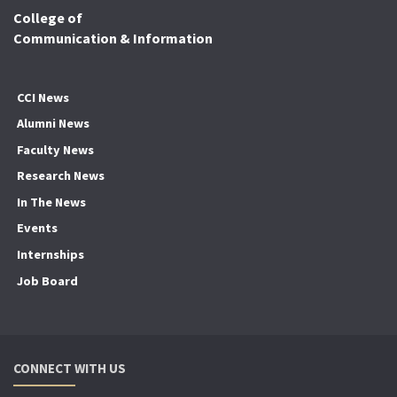
College of
Communication & Information
CCI News
Alumni News
Faculty News
Research News
In The News
Events
Internships
Job Board
CONNECT WITH US