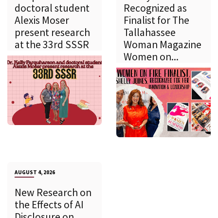
doctoral student
Recognized as
Alexis Moser
Finalist for The
present research
Tallahassee
at the 33rd SSSR
Woman Magazine
Women on...
AUGUST 4, 2026
New Research on
the Effects of AI
Disclosure on