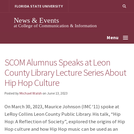
Skip
FLORIDA STATE UNIVERSITY
to
content
News & Events
at College of Communication & Information
Menu
SCOM Alumnus Speaks at Leon
County Library Lecture Series About
Hip Hop Culture
Posted by
Michael Walsh
on
June 13, 2023
On March 30, 2023, Maurice Johnson (IMC ‘11) spoke at
LeRoy Collins Leon County Public Library. His talk, “Hip
Hop: A Reflection of Society”, explored the origins of Hip
Hop culture and how Hip Hop music can be used as an