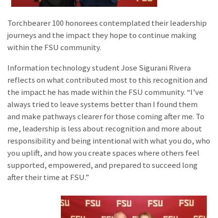
Torchbearer 100 honorees contemplated their leadership
journeys and the impact they hope to continue making
within the FSU community.
Information technology student Jose Sigurani Rivera
reflects on what contributed most to this recognition and
the impact he has made within the FSU community. “I’ve
always tried to leave systems better than I found them
and make pathways clearer for those coming after me. To
me, leadership is less about recognition and more about
responsibility and being intentional with what you do, who
you uplift, and how you create spaces where others feel
supported, empowered, and prepared to succeed long
after their time at FSU.”