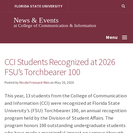
Skip
FLORIDA STATE UNIVERSITY
to
content
News & Events
at College of Communication & Information
Menu
CCI Students Recognized at 2026
FSU’s Torchbearer 100
Posted by
Nicole Frossard-Reis
on
May 26, 2026
This year, 13 students from the College of Communication
and Information (CCI) were recognized at Florida State
University’s (FSU) Torchbearer 100, an annual recognition
program held by the Division of Student Affairs. The
program honors 100 outstanding undergraduate students
who have made a meaningful impact on campus through