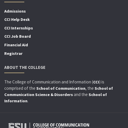
Admissions
CCI Help Desk
CCI Internships
CCI Job Board
Financial Aid
Registrar
ABOUT THE COLLEGE
The College of Communication and Information (
) is
CCI
comprised of the
, the
School of Communication
School of
and the
Communication Science & Disorders
School of
.
Information