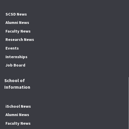
SCSD News
Alumni News
Faculty News
Research News
Events
Internships
Job Board
School of
Information
iSchool News
Alumni News
Faculty News