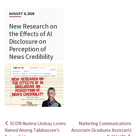
AUGUST 4, 2026
New Research on
the Effects of AI
Disclosure on
Perception of
News Credibility
SCOM Alumna Lindsay Lovins
Marketing Communications
Post
Named Among Tallahassee’s
Associate (Graduate Assistant)