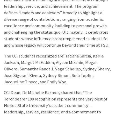
leadership, service, and achievement. The program
defines “leaders and achievers” broadly to highlight a
diverse range of contributions, ranging from academic
excellence and community-building to personal growth
and challenging the status quo. Ultimately, it celebrates
students whose influence has strengthened student life
and whose legacy will continue beyond their time at FSU.
The CCI students recognized are: Tatiana Garcia, Karlie
Jackson, Margot McFadden, Alyson Mizanin, Megan
Olivero, Samantha Randall, Vega Scholpp, Sydney Sherry,
Jose Sigurani Rivera, Sydney Simon, Sela Teplin,
Jacqueline Tinoco, and Emily Woo.
CCI Dean, Dr. Michelle Kazmer, shared that “The
Torchbearer 100 recognition represents the very best of
Florida State University’s student community—
leadership, service, resilience, and a commitment to