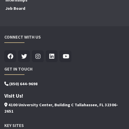
Job Board
CONNECT WITH US
GET IN TOUCH
(850) 644-9698
Visit Us!
4100 University Center, Building C Tallahassee, FL 32306-
2651
KEY SITES