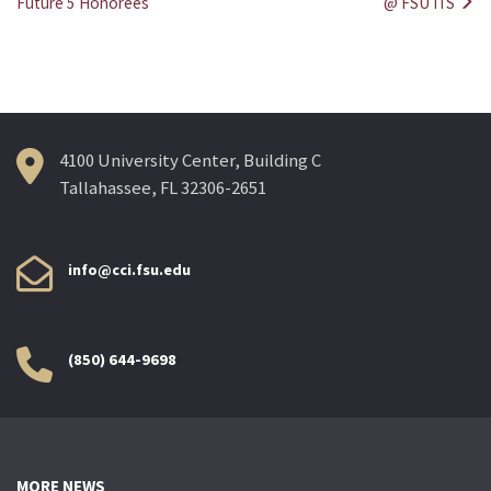
Future 5 Honorees
@ FSU ITS
navigation
4100 University Center, Building C
Tallahassee, FL 32306-2651
info@cci.fsu.edu
(850) 644-9698
MORE NEWS