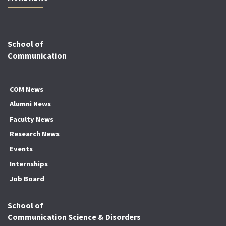
School of
Communication
COM News
Alumni News
Faculty News
Research News
Events
Internships
Job Board
School of
Communication Science & Disorders