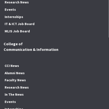
Research News
Events
Internships
IT & ICT Job Board
MLIS Job Board
College of
Communication & Information
CCI News
Alumni News
Faculty News
Research News
In The News
Events
Internships