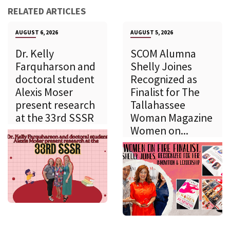
RELATED ARTICLES
AUGUST 6, 2026
AUGUST 5, 2026
Dr. Kelly
SCOM Alumna
Farquharson and
Shelly Joines
doctoral student
Recognized as
Alexis Moser
Finalist for The
present research
Tallahassee
at the 33rd SSSR
Woman Magazine
Women on...