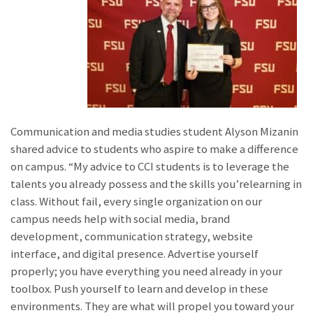
Communication and media studies student Alyson Mizanin
shared advice to students who aspire to make a difference
on campus. “My advice to CCI students is to leverage the
talents you already possess and the skills you’relearning in
class. Without fail, every single organization on our
campus needs help with social media, brand
development, communication strategy, website
interface, and digital presence. Advertise yourself
properly; you have everything you need already in your
toolbox. Push yourself to learn and develop in these
environments. They are what will propel you toward your