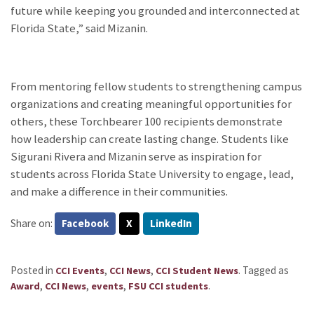
future while keeping you grounded and interconnected at
Florida State,” said Mizanin.
From mentoring fellow students to strengthening campus
organizations and creating meaningful opportunities
for
others, these Torchbearer 100 recipients
demonstrate
how leadership can create lasting change.
Students like
Sigurani
Rivera and
Mizanin
serve as
inspiration
for
students a
cross Florida State University to engage, lead,
and make a difference in their communities.
Share on:
Facebook
X
LinkedIn
Posted in
,
,
.
Tagged as
CCI Events
CCI News
CCI Student News
,
,
,
.
Award
CCI News
events
FSU CCI students