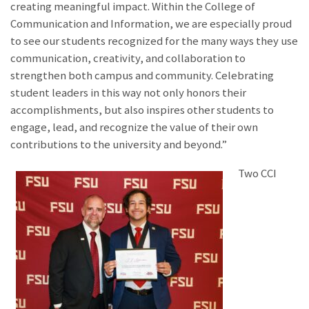
creating meaningful impact. Within the College of
Communication and Information, we are especially proud
to see our students recognized for the many ways they use
communication, creativity, and collaboration to
strengthen both campus and community. Celebrating
student leaders in this way not only honors their
accomplishments, but also inspires other students to
engage, lead, and recognize the value of their own
contributions to the university and beyond.”
Two CCI