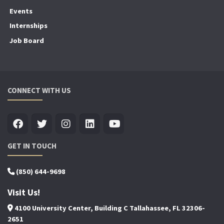
Events
Internships
Job Board
CONNECT WITH US
GET IN TOUCH
(850) 644-9698
Visit Us!
4100 University Center, Building C Tallahassee, FL 32306-
2651