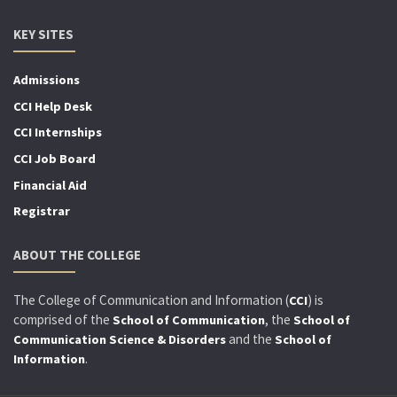
KEY SITES
Admissions
CCI Help Desk
CCI Internships
CCI Job Board
Financial Aid
Registrar
ABOUT THE COLLEGE
The College of Communication and Information (
) is
CCI
comprised of the
, the
School of Communication
School of
and the
Communication Science & Disorders
School of
.
Information