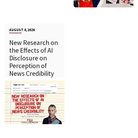
AUGUST 4, 2026
New Research on
the Effects of AI
Disclosure on
Perception of
News Credibility