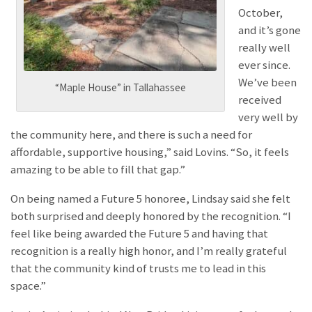
October,
and it’s gone
really well
ever since.
We’ve been
“Maple House” in Tallahassee
received
very well by
the community here, and there is such a need for
affordable, supportive housing,” said Lovins. “So, it feels
amazing to be able to fill that gap.”
On being named a Future 5 honoree, Lindsay said she felt
both surprised and deeply honored by the recognition. “I
feel like being awarded the Future 5 and having that
recognition is a really high honor, and I’m really grateful
that the community kind of trusts me to lead in this
space.”