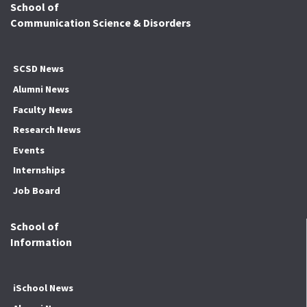
School of
Communication Science & Disorders
SCSD News
Alumni News
Faculty News
Research News
Events
Internships
Job Board
School of
Information
iSchool News