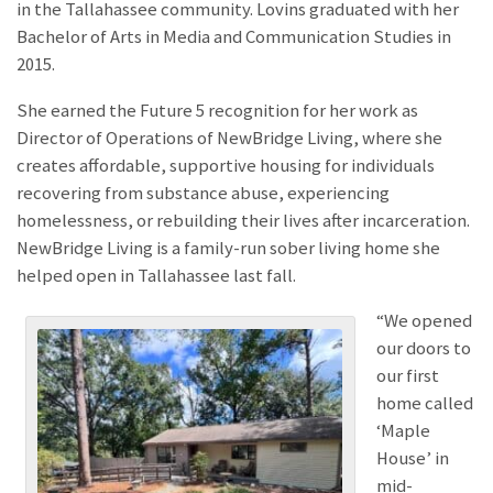
in the Tallahassee community. Lovins graduated with her
Bachelor of Arts in Media and Communication Studies in
2015.
She earned the Future 5 recognition for her work as
Director of Operations of NewBridge Living, where she
creates affordable, supportive housing for individuals
recovering from substance abuse, experiencing
homelessness, or rebuilding their lives after incarceration.
NewBridge Living is a family-run sober living home she
helped open in Tallahassee last fall.
“We opened
our doors to
our first
home called
‘Maple
House’ in
mid-