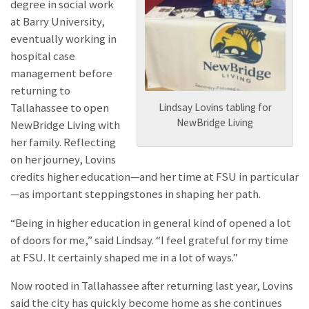
degree in social work
at Barry University,
eventually working in
hospital case
management before
returning to
Lindsay Lovins tabling for
Tallahassee to open
NewBridge Living
NewBridge Living with
her family. Reflecting
on her journey, Lovins
credits higher education—and her time at FSU in particular
—as important steppingstones in shaping her path.
“Being in higher education in general kind of opened a lot
of doors for me,” said Lindsay. “I feel grateful for my time
at FSU. It certainly shaped me in a lot of ways.”
Now rooted in Tallahassee after returning last year, Lovins
said the city has quickly become home as she continues