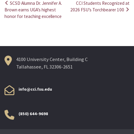
SCSD Alumna Dr. Jennifer A.
CCI Students Recognized at
Post
Brown earns UGA’s highest
2026 FSU’s Torchbearer 100
honor for teaching excellence
navigation
4100 University Center, Building C
Tallahassee, FL 32306-2651
info@cci.fsu.edu
(850) 644-9698