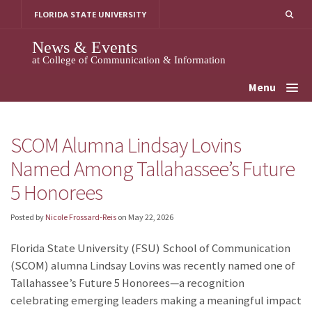
Skip
FLORIDA STATE UNIVERSITY
to
content
News & Events
at College of Communication & Information
Menu
SCOM Alumna Lindsay Lovins
Named Among Tallahassee’s Future
5 Honorees
Posted by
Nicole Frossard-Reis
on
May 22, 2026
Florida State University (FSU) School of Communication
(SCOM) alumna Lindsay Lovins was recently named one of
Tallahassee’s Future 5 Honorees—a recognition
celebrating emerging leaders making a meaningful impact