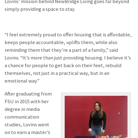
Lovins’ mission behind NewBridge Living goes far beyond
simply providing a space to stay.
“I feel extremely proud to offer housing that is affordable,
keeps people accountable, uplifts them, while also
reminding them that they’re a part of a family,” said
Lovins. “It’s more than just providing housing. I believe it’s
a chance for people to get back on their feet, rebuild
themselves, not just in a practical way, but in an
emotional way.”
After graduating from
FSU in 2015 with her
degree in media
communication
studies, Lovins went
on to earn a master’s