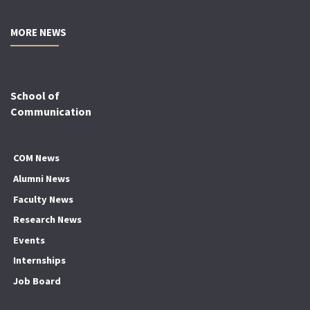
MORE NEWS
School of
Communication
COM News
Alumni News
Faculty News
Research News
Events
Internships
Job Board