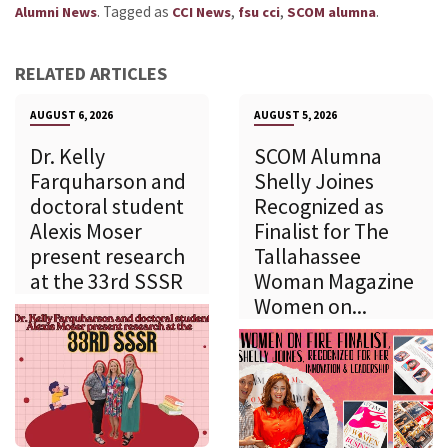
.
Tagged as
,
,
.
Alumni News
CCI News
fsu cci
SCOM alumna
RELATED ARTICLES
AUGUST 6, 2026
AUGUST 5, 2026
Dr. Kelly
SCOM Alumna
Farquharson and
Shelly Joines
doctoral student
Recognized as
Alexis Moser
Finalist for The
present research
Tallahassee
at the 33rd SSSR
Woman Magazine
Women on...