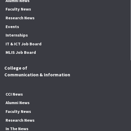
Alumni News
Faculty News
Research News
Events
Internships
IT & ICT Job Board
MLIS Job Board
College of
Communication & Information
CCI News
Alumni News
Faculty News
Research News
In The News