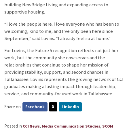
building NewBridge Living and expanding access to
supportive housing.
“I love the people here. I love everyone who has been so
welcoming, kind to me, and I’ve only been here since
September,” said Lovins. “I already feel so at home.”
For Lovins, the Future 5 recognition reflects not just her
work, but the community she now serves and the
relationships that continue to shape her mission of
providing stability, support, and second chances in
Tallahassee. Lovins represents the growing network of CCI
graduates making a lasting impact through leadership,
service, and community-focused work in Tallahassee.
Share on:
Facebook
X
LinkedIn
Posted in
,
,
CCI News
Media Communication Studies
SCOM