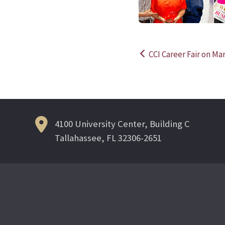
CCI Career Fair on Ma
Post
navigation
4100 University Center, Building C
Tallahassee, FL 32306-2651