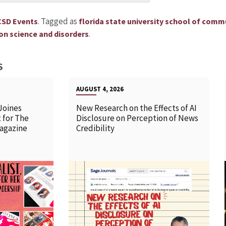
.
Tagged as
CSD Events
florida state university school of comm
.
n science and disorders
S
AUGUST 4, 2026
Joines
New Research on the Effects of AI
 for The
Disclosure on Perception of News
agazine
Credibility
READ MORE