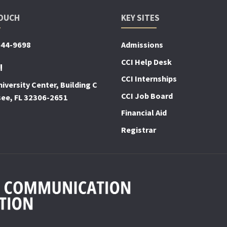
TOUCH
KEY SITES
644-9698
Admissions
CCI Help Desk
!
CCI Internships
iversity Center, Building C
CCI Job Board
see, FL 32306-2651
Financial Aid
Registrar