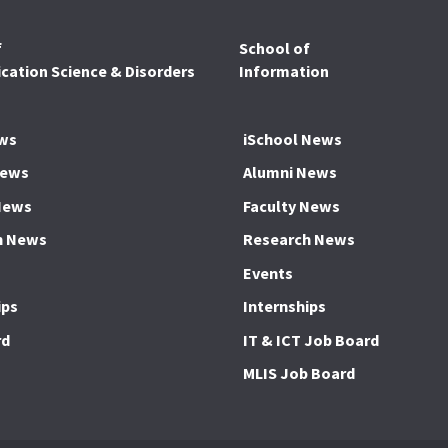
f
School of
ation Science & Disorders
Information
ws
iSchool News
News
Alumni News
News
Faculty News
h News
Research News
Events
ips
Internships
rd
IT & ICT Job Board
MLIS Job Board