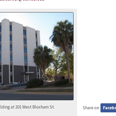
lding at 201 West Bloxham St.
Share on:
Faceb