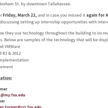
Bloxham St. by downtown Tallahassee.
or
Friday, March 22,
and in case you missed it
again for A
 discussing setting up internship opportunities with inte
w they use technology throughout the building to increa
ns. Below are samples of the technology that will be disp
and VMWare
8 R2 & 2012
Implementation
gement
ation:
lmer
1@my.fsu.edu
ner
s.turner@cci.fsu.edu