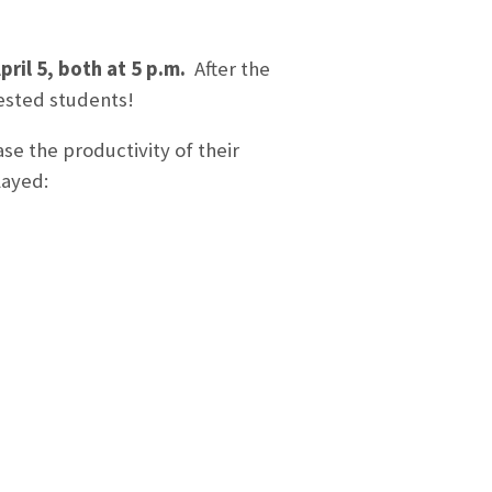
pril 5, both at 5 p.m.
After the
rested students!
se the productivity of their
layed: