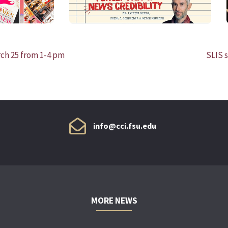
rch 25 from 1-4 pm
SLIS s
info@cci.fsu.edu
MORE NEWS