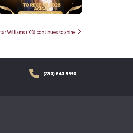
tar Williams ('09) continues to shine
(850) 644-9698