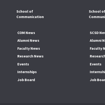
School of
School o
Communication
Communic
COM News
SCSD Ne
Alumni News
Alumni 
Faculty News
Faculty 
Research News
Researc
Events
Events
Internships
Internsh
Job Board
Job Boa