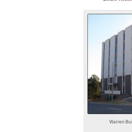
Warren Bui