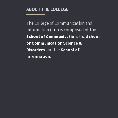
ABOUT THE COLLEGE
The College of Communication and
Information (
) is comprised of the
CCI
, the
School of Communication
School
of Communication Science &
and the
Disorders
School of
.
Information