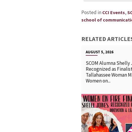
Posted in
,
CCI Events
S
school of communicatio
RELATED ARTICLE
AUGUST 5, 2026
SCOM Alumna Shelly 
Recognized as Finalist
Tallahassee Woman M
Women on...