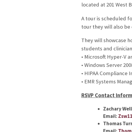
located at 201 West 
A tour is scheduled f
tour they will also be
They will showcase ho
students and clinicia
• Microsoft Hyper-V 
• Windows Server 200
• HIPAA Compliance 
• EMR Systems Mana
RSVP Contact Inform
Zachary Wel
Email:
Zsw1
Thomas Tur
Email:
Thoma