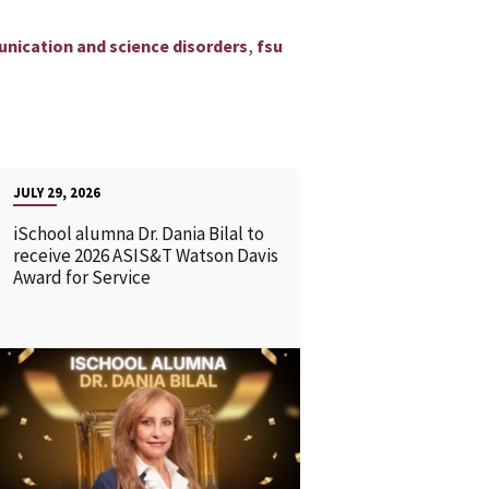
,
unication and science disorders
fsu
JULY 29, 2026
iSchool alumna Dr. Dania Bilal to
receive 2026 ASIS&T Watson Davis
Award for Service
READ MORE
READ MOR