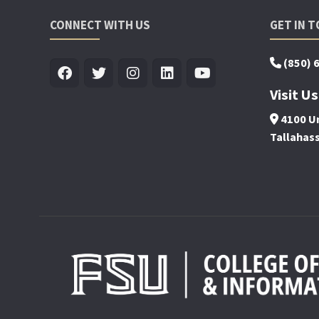
CONNECT WITH US
GET IN 
(850) 
Visit Us
4100 Un
Tallahas