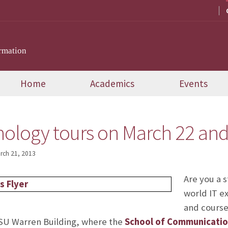
rmation
Home
Academics
Events
ology tours on March 22 and 
rch 21, 2013
Are you a 
world IT ex
and course
FSU Warren Building, where the
School of Communicatio