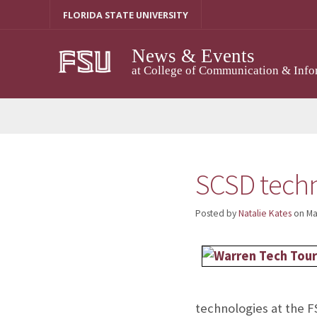
Skip
FLORIDA STATE UNIVERSITY
to
content
News & Events
at College of Communication & Info
SCSD techn
Posted by
Natalie Kates
on
Ma
technologies at the 