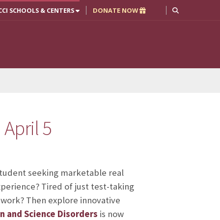
CCI SCHOOLS & CENTERS
DONATE NOW
April 5
student seeking marketable real
perience? Tired of just test-taking
work? Then explore innovative
n and Science Disorders
is now