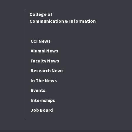
College of
Communication & Information
CCI News
Alumni News
Faculty News
Research News
In The News
Events
Internships
Job Board